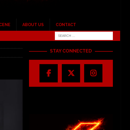
SCENE
ABOUT US
CONTACT
STAY CONNECTED