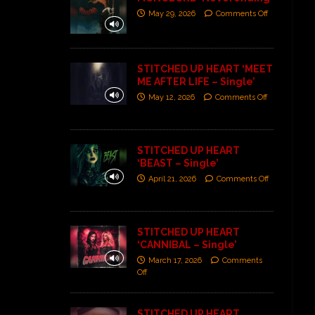
May 29, 2026
Comments Off
STITCHED UP HEART ‘MEET
ME AFTER LIFE – Single’
May 12, 2026
Comments Off
STITCHED UP HEART
‘BEAST – Single’
April 21, 2026
Comments Off
STITCHED UP HEART
‘CANNIBAL – Single’
March 17, 2026
Comments
Off
STITCHED UP HEART