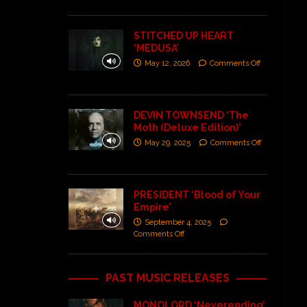
STITCHED UP HEART
‘MEDUSA’
May 12, 2026
Comments Off
DEVIN TOWNSEND ‘The
Moth (Deluxe Edition)’
May 29, 2025
Comments Off
PRESIDENT ‘Blood of Your
Empire’
September 4, 2025
Comments Off
PAST MUSIC RELEASES
MONOLORD ‘Neverending’