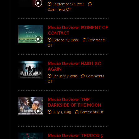
September 28, 2012
Comments Off
Movie Review: MOMENT OF
CONTACT
October 17, 2022
Comments
Off
Movie Review: HAIR I GO
AGAIN
January 7, 2016
Comments
Off
Movie Review: THE
DARKSIDE OF THE MOON
July 3, 2019
Comments Off
Movie Review: TERROR 5