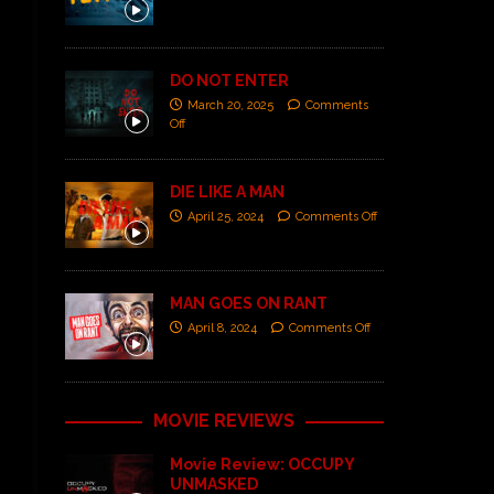
DO NOT ENTER
March 20, 2025
Comments
Off
DIE LIKE A MAN
April 25, 2024
Comments Off
MAN GOES ON RANT
April 8, 2024
Comments Off
MOVIE REVIEWS
Movie Review: OCCUPY
UNMASKED