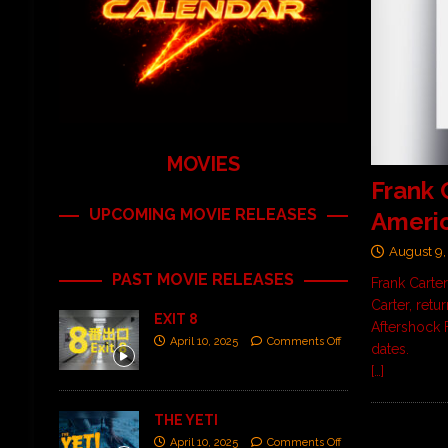
MOVIES
Frank 
UPCOMING MOVIE RELEASES
Americ
August 9,
PAST MOVIE RELEASES
Frank Carter
Carter, retu
EXIT 8
Aftershock F
April 10, 2025
Comments Off
dates.
[…]
THE YETI
April 10, 2025
Comments Off