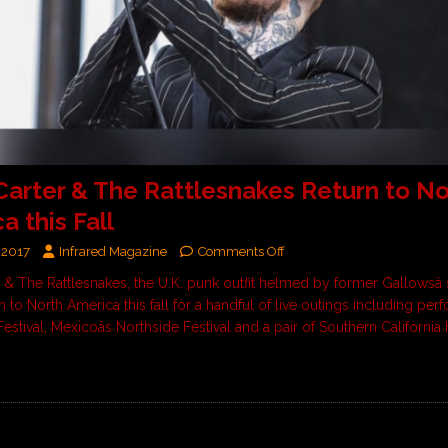
Carter & The Rattlesnakes Return to No
a this Fall
 2017
Infrared Magazine
Comments Off
 & The Rattlesnakes, the U.K. punk outfit helmed by former Gallowsâ 
rn to North America this fall for a handful of live outings including pe
estival, Mexicoâs Northside Festival and a pair of Southern California