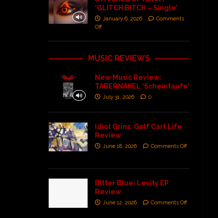
‘GLITCH BITCH – Single’
January 6, 2026
Comments
Off
MUSIC REVIEWS
New Music Review:
TABERNAKEL ‘Scheintaufe’
July 31, 2026
0
Idiot Grins: Golf Cart Life
Review
June 18, 2026
Comments Off
Bitter Blue: Levity EP
Review
June 12, 2026
Comments Off