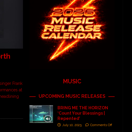
rth
MUSIC
singer Frank
rformances at
UPCOMING MUSIC RELEASES
 headlining
BRING ME THE HORIZON
‘Count Your Blessings |
Repented’
July 10, 2025
Comments Off