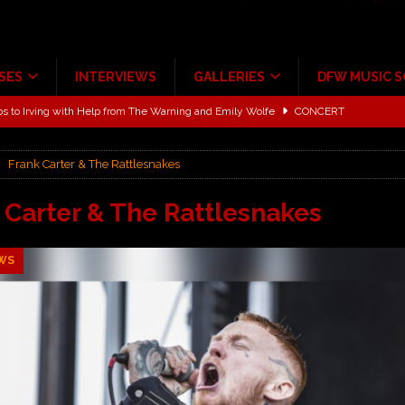
SES
INTERVIEWS
GALLERIES
DFW MUSIC 
ALBUM REVIEWS
ce Multi-Year Partnership
MUSIC NEWS
Frank Carter & The Rattlesnakes
ton for a full month
FEATURED
Scheintaufe’
ALBUM REVIEWS
 Carter & The Rattlesnakes
rriweather Post Pavilion!
CONCERT REVIEWS
WS
 to Irving with Help from The Warning and Emily Wolfe
CONCERT