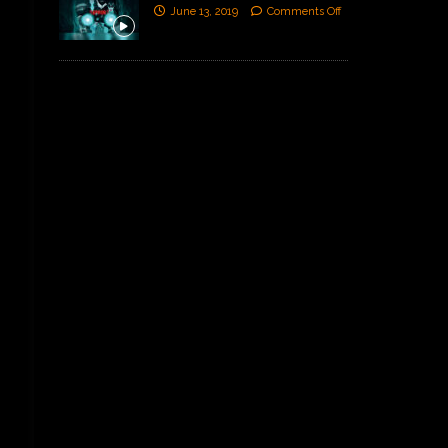
June 13, 2019
Comments Off