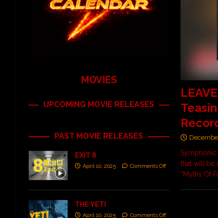
MOVIES
LEAVES
UPCOMING MOVIE RELEASES
Teasin
Recor
PAST MOVIE RELEASES
December
Symphonic m
EXIT 8
that will be
April 10, 2025
Comments Off
“Myths Of F
THE YETI
April 10, 2025
Comments Off