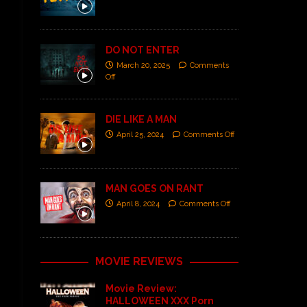
DO NOT ENTER
March 20, 2025
Comments
Off
DIE LIKE A MAN
April 25, 2024
Comments Off
MAN GOES ON RANT
April 8, 2024
Comments Off
MOVIE REVIEWS
Movie Review:
HALLOWEEN XXX Porn