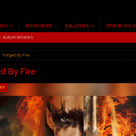
SES
INTERVIEWS
GALLERIES
DFW MUSIC 
tour at Giant Center Hershey PA.
CONCERT REVIEWS
ce Multi-Year Partnership
MUSIC NEWS
Forged By Fire
Scheintaufe’
ALBUM REVIEWS
rriweather Post Pavilion!
CONCERT REVIEWS
d By Fire
 to Irving with Help from The Warning and Emily Wolfe
CONCERT
WS
ALBUM REVIEWS