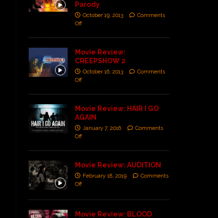
Parody
October 19, 2013
Comments
Off
Movie Review:
CREEPSHOW 2
October 16, 2013
Comments
Off
Movie Review: HAIR I GO
AGAIN
January 7, 2016
Comments
Off
Movie Review: AUDITION
February 18, 2019
Comments
Off
Movie Review: BLOOD