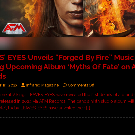
’ EYES Unveils “Forged By Fire” Music
g Upcoming Album ‘Myths Of Fate’ on
ds
 19, 2023
Infrared Magazine
Comments Off
etal Vikings LEAVES’ EYES have revealed the first details of a bran
 released in 2024 via AFM Records! The band’s ninth studio album will 
ate”, today LEAVES’ EYES have unveiled their
[…]