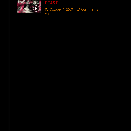
FEAST
October 9, 2017
Comments
Off