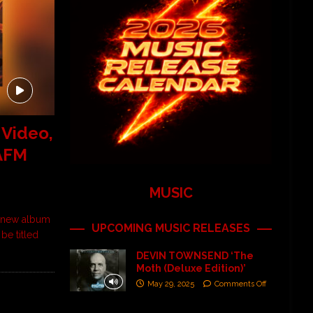
 Video,
 AFM
MUSIC
d-new album
UPCOMING MUSIC RELEASES
be titled
DEVIN TOWNSEND ‘The
Moth (Deluxe Edition)’
May 29, 2025
Comments Off