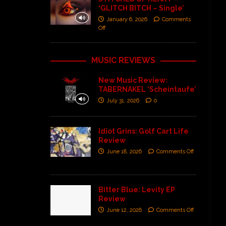
‘GLITCH BITCH – Single’
January 6, 2026
Comments
Off
MUSIC REVIEWS
New Music Review:
TABERNAKEL ‘Scheintaufe’
July 31, 2026
0
Idiot Grins: Golf Cart Life
Review
June 18, 2026
Comments Off
Bitter Blue: Levity EP
Review
June 12, 2026
Comments Off