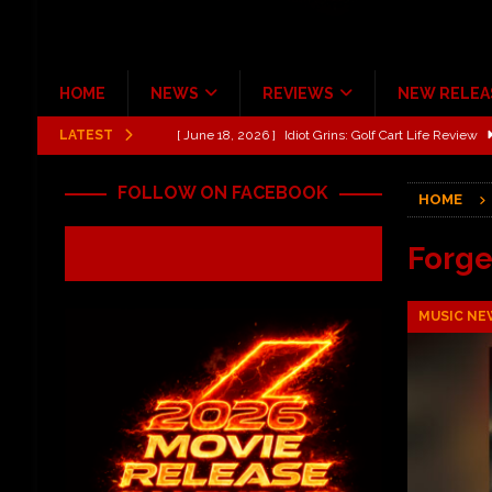
HOME
NEWS
REVIEWS
NEW RELEA
LATEST
[ June 13, 2026 ]
Shinedown Dance Kid Dance Act II 
[ October 27, 2020 ]
Gibson and ADAM JONES Announ
FOLLOW ON FACEBOOK
HOME
[ July 31, 2026 ]
New Music Review: TABERNAKEL ‘
[ June 21, 2026 ]
Hardy The Country Country Tour Me
Forge
[ June 18, 2026 ]
YUNGBLUD Brings Controlled Chaos
MUSIC NE
REVIEWS
[ June 18, 2026 ]
Idiot Grins: Golf Cart Life Review