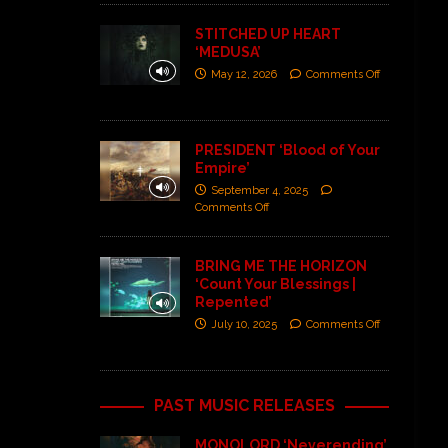
STITCHED UP HEART
‘MEDUSA’
May 12, 2026
Comments Off
PRESIDENT ‘Blood of Your
Empire’
September 4, 2025
Comments Off
BRING ME THE HORIZON
‘Count Your Blessings |
Repented’
July 10, 2025
Comments Off
PAST MUSIC RELEASES
MONOLORD ‘Neverending’