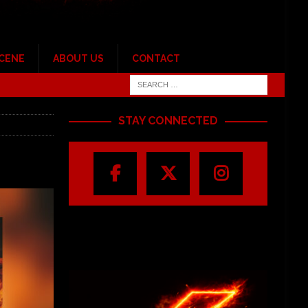
SCENE
ABOUT US
CONTACT
STAY CONNECTED