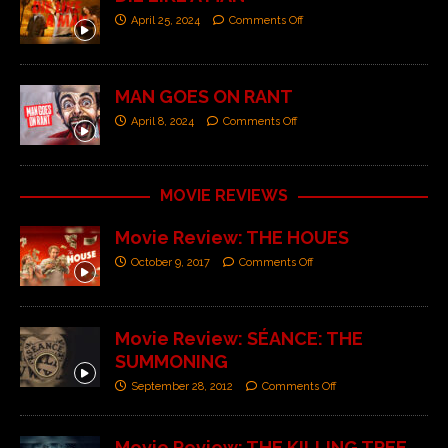
April 25, 2024
Comments Off
MAN GOES ON RANT
April 8, 2024
Comments Off
MOVIE REVIEWS
Movie Review: THE HOUES
October 9, 2017
Comments Off
Movie Review: SÉANCE: THE
SUMMONING
September 28, 2012
Comments Off
Movie Review: THE KILLING TREE