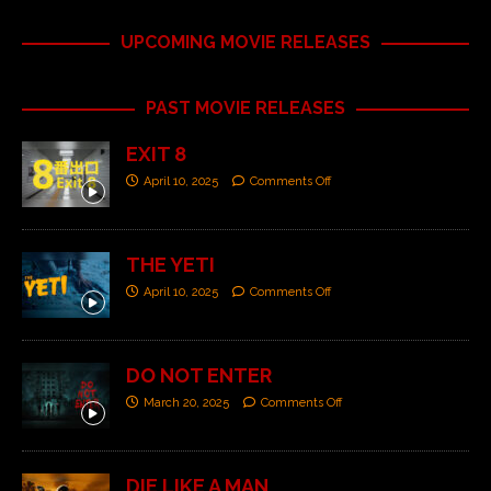
UPCOMING MOVIE RELEASES
PAST MOVIE RELEASES
EXIT 8
April 10, 2025
Comments Off
THE YETI
April 10, 2025
Comments Off
DO NOT ENTER
March 20, 2025
Comments Off
DIE LIKE A MAN