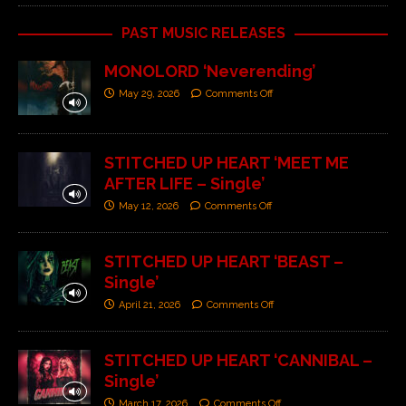
PAST MUSIC RELEASES
MONOLORD ‘Neverending’
May 29, 2026
Comments Off
STITCHED UP HEART ‘MEET ME
AFTER LIFE – Single’
May 12, 2026
Comments Off
STITCHED UP HEART ‘BEAST –
Single’
April 21, 2026
Comments Off
STITCHED UP HEART ‘CANNIBAL –
Single’
March 17, 2026
Comments Off