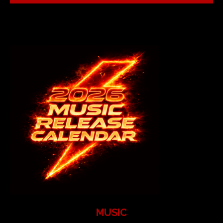
MUSIC