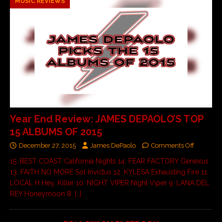
MUSIC REVIEWS
Year End Review: JAMES DEPAOLO’S TOP
15 ALBUMS OF 2015
December 27, 2015
James DePaolo
Comments Off
15. BEST COAST California Nights 14. FEAR FACTORY Genexus
13. FAITH NO MORE Sol Invictus 12. KYLESA Exhausting Fire 11.
LOCAL H Hey, Killer 10. NIGHT VIPER Night Viper 9. LANA DEL
REY Honeymoon 8.
[…]