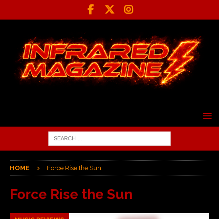
HOME
Force Rise the Sun
Force Rise the Sun