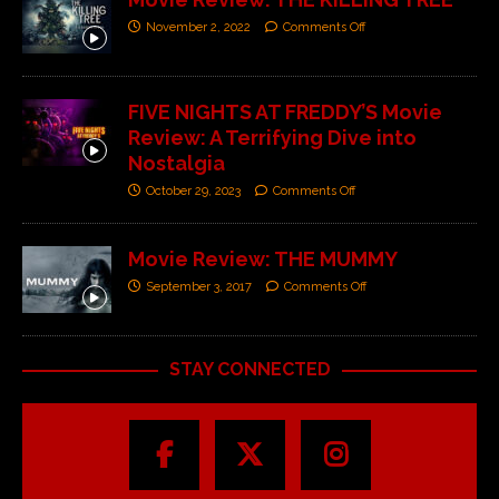
November 2, 2022
Comments Off
FIVE NIGHTS AT FREDDY’S Movie
Review: A Terrifying Dive into
Nostalgia
October 29, 2023
Comments Off
Movie Review: THE MUMMY
September 3, 2017
Comments Off
STAY CONNECTED