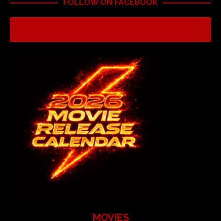
FOLLOW ON FACEBOOK
MOVIES