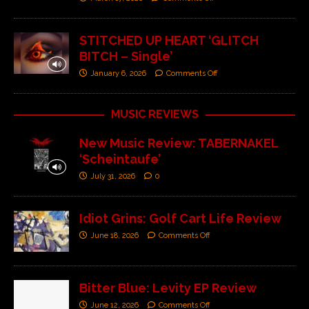
STITCHED UP HEART ‘GLITCH
BITCH – Single’
January 6, 2026
Comments Off
MUSIC REVIEWS
New Music Review: TABERNAKEL
‘Scheintaufe’
July 31, 2026
0
Idiot Grins: Golf Cart Life Review
June 18, 2026
Comments Off
Bitter Blue: Levity EP Review
June 12, 2026
Comments Off