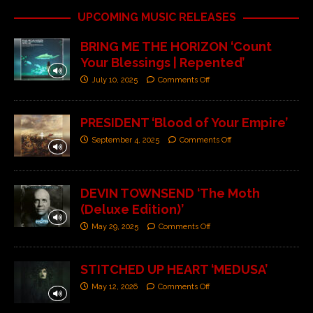
UPCOMING MUSIC RELEASES
BRING ME THE HORIZON ‘Count
Your Blessings | Repented’
July 10, 2025
Comments Off
PRESIDENT ‘Blood of Your Empire’
September 4, 2025
Comments Off
DEVIN TOWNSEND ‘The Moth
(Deluxe Edition)’
May 29, 2025
Comments Off
STITCHED UP HEART ‘MEDUSA’
May 12, 2026
Comments Off