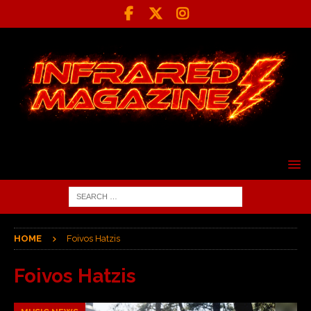
HOME
Foivos Hatzis
Foivos Hatzis