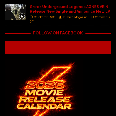
Greek Underground Legends AGNES VEIN
Release New Single and Announce New LP
October 18, 2021
Infrared Magazine
Comments
Off
FOLLOW ON FACEBOOK