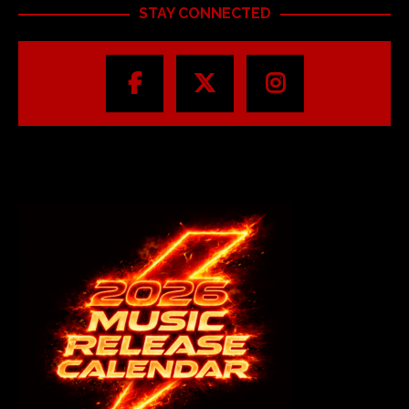
STAY CONNECTED