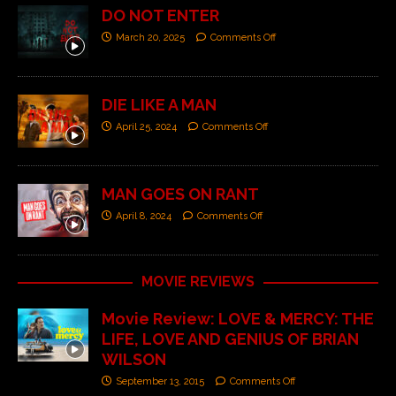
DO NOT ENTER
March 20, 2025
Comments Off
DIE LIKE A MAN
April 25, 2024
Comments Off
MAN GOES ON RANT
April 8, 2024
Comments Off
MOVIE REVIEWS
Movie Review: LOVE & MERCY: THE
LIFE, LOVE AND GENIUS OF BRIAN
WILSON
September 13, 2015
Comments Off