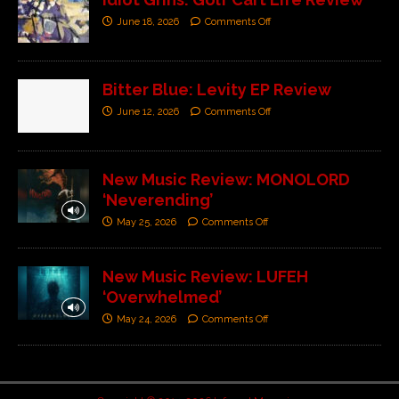
June 18, 2026
Comments Off
Bitter Blue: Levity EP Review
June 12, 2026
Comments Off
New Music Review: MONOLORD
‘Neverending’
May 25, 2026
Comments Off
New Music Review: LUFEH
‘Overwhelmed’
May 24, 2026
Comments Off