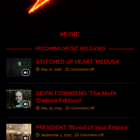
MUSIC
UPCOMING MUSIC RELEASES
STITCHED UP HEART ‘MEDUSA’
May 12, 2026
Comments Off
DEVIN TOWNSEND ‘The Moth
(Deluxe Edition)’
May 29, 2025
Comments Off
PRESIDENT ‘Blood of Your Empire’
September 4, 2025
Comments Off