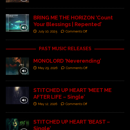
BRING ME THE HORIZON ‘Count
Your Blessings | Repented’
July 10, 2025
Comments Off
PAST MUSIC RELEASES
MONOLORD ‘Neverending’
May 29, 2026
Comments Off
STITCHED UP HEART ‘MEET ME
AFTER LIFE – Single’
May 12, 2026
Comments Off
STITCHED UP HEART ‘BEAST –
Single’