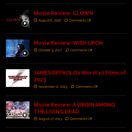
Movie Review: CLOWN
August 8, 2016
Comments Off
Movie Review: WISH UPON
October 9, 2017
Comments Off
JAMES DEPAOLO’s Worst 10 Films of
2023
November 11, 2023
Comments Off
Movie Review: A VIRGIN AMONG
THE LIVING DEAD
August 17, 2013
Comments Off