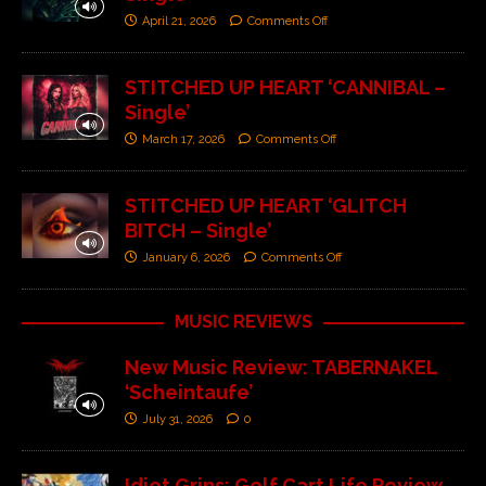
April 21, 2026
Comments Off
STITCHED UP HEART ‘CANNIBAL –
Single’
March 17, 2026
Comments Off
STITCHED UP HEART ‘GLITCH
BITCH – Single’
January 6, 2026
Comments Off
MUSIC REVIEWS
New Music Review: TABERNAKEL
‘Scheintaufe’
July 31, 2026
0
Idiot Grins: Golf Cart Life Review