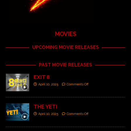
MOVIES
UPCOMING MOVIE RELEASES
PAST MOVIE RELEASES
EXIT 8
April 10, 2025
Comments Off
THE YETI
April 10, 2025
Comments Off