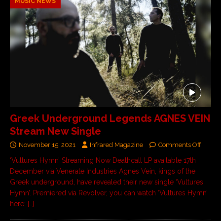
MUSIC NEWS
Greek Underground Legends AGNES VEIN
Stream New Single
November 15, 2021
Infrared Magazine
Comments Off
‘Vultures Hymn’ Streaming Now Deathcall LP available 17th
December via Venerate Industries Agnes Vein, kings of the
Greek underground, have revealed their new single ‘Vultures
Hymn’. Premiered via Revolver, you can watch ‘Vultures Hymn’
here:
[…]