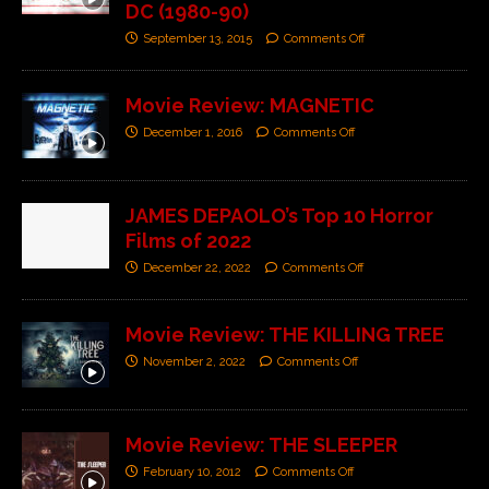
DC (1980-90)
September 13, 2015
Comments Off
Movie Review: MAGNETIC
December 1, 2016
Comments Off
JAMES DEPAOLO’s Top 10 Horror
Films of 2022
December 22, 2022
Comments Off
Movie Review: THE KILLING TREE
November 2, 2022
Comments Off
Movie Review: THE SLEEPER
February 10, 2012
Comments Off