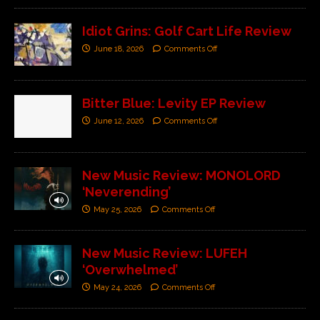
Idiot Grins: Golf Cart Life Review
June 18, 2026
Comments Off
Bitter Blue: Levity EP Review
June 12, 2026
Comments Off
New Music Review: MONOLORD
‘Neverending’
May 25, 2026
Comments Off
New Music Review: LUFEH
‘Overwhelmed’
May 24, 2026
Comments Off