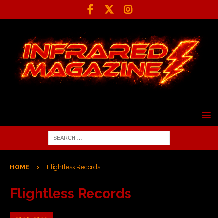
HOME
Flightless Records
Flightless Records