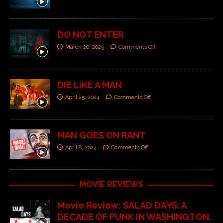
DO NOT ENTER
March 20, 2025
Comments Off
DIE LIKE A MAN
April 25, 2024
Comments Off
MAN GOES ON RANT
April 8, 2024
Comments Off
MOVIE REVIEWS
Movie Review: SALAD DAYS: A
DECADE OF PUNK IN WASHINGTON,