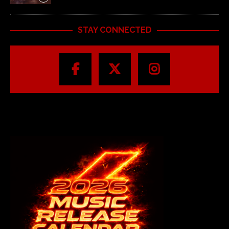
STAY CONNECTED