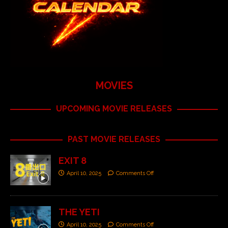
MOVIES
UPCOMING MOVIE RELEASES
PAST MOVIE RELEASES
EXIT 8
April 10, 2025
Comments Off
THE YETI
April 10, 2025
Comments Off