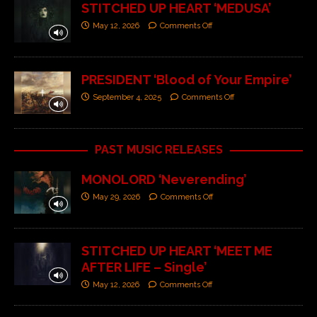
STITCHED UP HEART ‘MEDUSA’
May 12, 2026
Comments Off
PRESIDENT ‘Blood of Your Empire’
September 4, 2025
Comments Off
PAST MUSIC RELEASES
MONOLORD ‘Neverending’
May 29, 2026
Comments Off
STITCHED UP HEART ‘MEET ME
AFTER LIFE – Single’
May 12, 2026
Comments Off