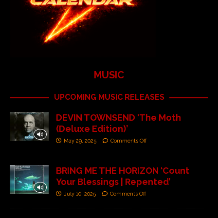
MUSIC
UPCOMING MUSIC RELEASES
DEVIN TOWNSEND ‘The Moth
(Deluxe Edition)’
May 29, 2025
Comments Off
BRING ME THE HORIZON ‘Count
Your Blessings | Repented’
July 10, 2025
Comments Off