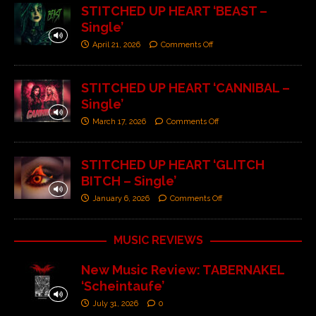
STITCHED UP HEART ‘BEAST –
Single’
April 21, 2026
Comments Off
STITCHED UP HEART ‘CANNIBAL –
Single’
March 17, 2026
Comments Off
STITCHED UP HEART ‘GLITCH
BITCH – Single’
January 6, 2026
Comments Off
MUSIC REVIEWS
New Music Review: TABERNAKEL
‘Scheintaufe’
July 31, 2026
0