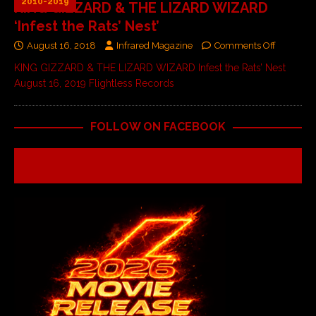
2010-2019
KING GIZZARD & THE LIZARD WIZARD
‘Infest the Rats’ Nest’
August 16, 2018
Infrared Magazine
Comments Off
KING GIZZARD & THE LIZARD WIZARD Infest the Rats’ Nest
August 16, 2019 Flightless Records
FOLLOW ON FACEBOOK