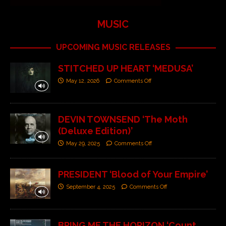
MUSIC
UPCOMING MUSIC RELEASES
STITCHED UP HEART ‘MEDUSA’
May 12, 2026
Comments Off
DEVIN TOWNSEND ‘The Moth
(Deluxe Edition)’
May 29, 2025
Comments Off
PRESIDENT ‘Blood of Your Empire’
September 4, 2025
Comments Off
BRING ME THE HORIZON ‘Count