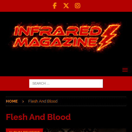
HOME
Flesh And Blood
Flesh And Blood