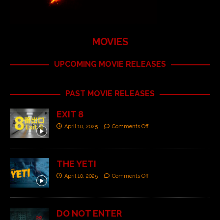
MOVIES
UPCOMING MOVIE RELEASES
PAST MOVIE RELEASES
EXIT 8
April 10, 2025
Comments Off
THE YETI
April 10, 2025
Comments Off
DO NOT ENTER