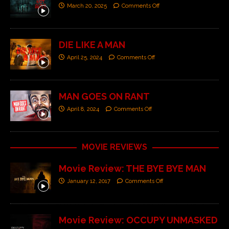
March 20, 2025
Comments Off
DIE LIKE A MAN
April 25, 2024
Comments Off
MAN GOES ON RANT
April 8, 2024
Comments Off
MOVIE REVIEWS
Movie Review: THE BYE BYE MAN
January 12, 2017
Comments Off
Movie Review: OCCUPY UNMASKED