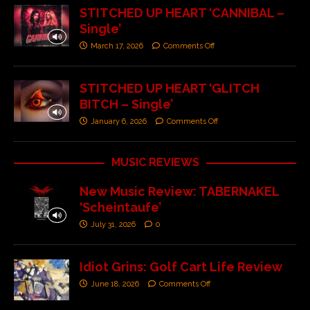
STITCHED UP HEART ‘CANNIBAL –
Single’
March 17, 2026
Comments Off
STITCHED UP HEART ‘GLITCH
BITCH – Single’
January 6, 2026
Comments Off
MUSIC REVIEWS
New Music Review: TABERNAKEL
‘Scheintaufe’
July 31, 2026
0
Idiot Grins: Golf Cart Life Review
June 18, 2026
Comments Off