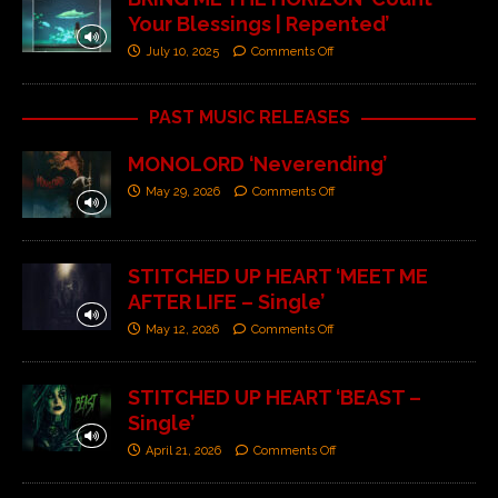
Your Blessings | Repented’
July 10, 2025
Comments Off
PAST MUSIC RELEASES
MONOLORD ‘Neverending’
May 29, 2026
Comments Off
STITCHED UP HEART ‘MEET ME
AFTER LIFE – Single’
May 12, 2026
Comments Off
STITCHED UP HEART ‘BEAST –
Single’
April 21, 2026
Comments Off