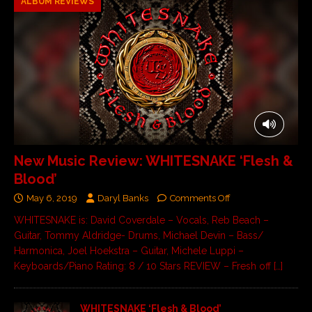
ALBUM REVIEWS
New Music Review: WHITESNAKE ‘Flesh &
Blood’
May 6, 2019
Daryl Banks
Comments Off
WHITESNAKE is: David Coverdale – Vocals, Reb Beach –
Guitar, Tommy Aldridge- Drums, Michael Devin – Bass/
Harmonica, Joel Hoekstra – Guitar, Michele Luppi –
Keyboards/Piano Rating: 8 / 10 Stars REVIEW – Fresh off
[…]
WHITESNAKE ‘Flesh & Blood’