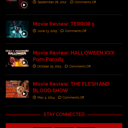
September 28, 2012
Comments Off
Movie Review: TERROR 5
June 13, 2019
Comments Off
Movie Review: HALLOWEEN XXX
Porn Parody
October 19, 2013
Comments Off
Movie Review: THE FLESH AND
BLOOD SHOW
May 4, 2014
Comments Off
STAY CONNECTED