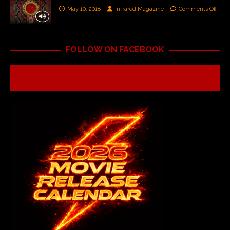
May 10, 2018
Infrared Magazine
Comments Off
FOLLOW ON FACEBOOK