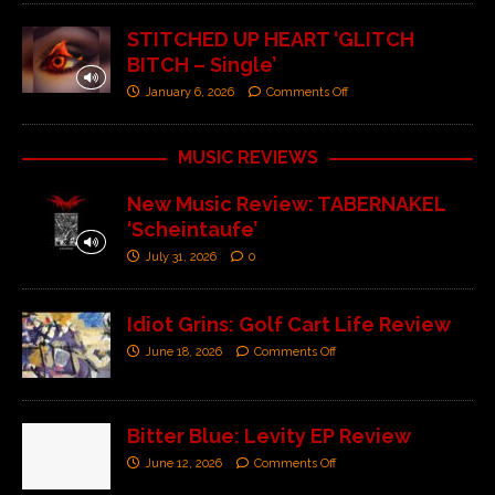
STITCHED UP HEART ‘GLITCH
BITCH – Single’
January 6, 2026
Comments Off
MUSIC REVIEWS
New Music Review: TABERNAKEL
‘Scheintaufe’
July 31, 2026
0
Idiot Grins: Golf Cart Life Review
June 18, 2026
Comments Off
Bitter Blue: Levity EP Review
June 12, 2026
Comments Off