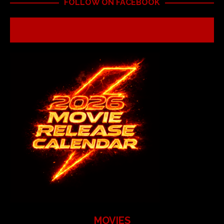
FOLLOW ON FACEBOOK
MOVIES