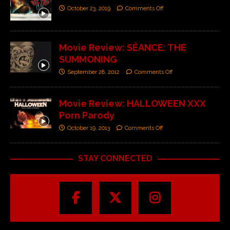
October 23, 2019
Comments Off
Movie Review: SÉANCE: THE
SUMMONING
September 28, 2012
Comments Off
Movie Review: HALLOWEEN XXX
Porn Parody
October 19, 2013
Comments Off
STAY CONNECTED