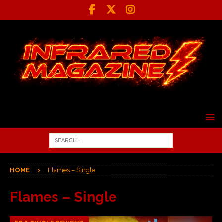
HOME
Flames – Single
Flames – Single