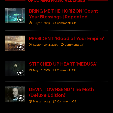
UPCOMING MUSIC RELEASES
BRING ME THE HORIZON ‘Count
Your Blessings | Repented’
July 10, 2025
Comments Off
PRESIDENT ‘Blood of Your Empire’
September 4, 2025
Comments Off
STITCHED UP HEART ‘MEDUSA’
May 12, 2026
Comments Off
DEVIN TOWNSEND ‘The Moth
(Deluxe Edition)’
May 29, 2025
Comments Off