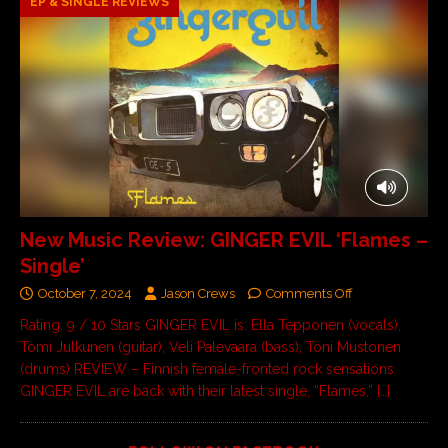
EP & SINGLE REVIEWS
New Music Review: GINGER EVIL ‘Flames –
Single’
October 7, 2024
Jason Crews
Comments Off
Rating: 9 / 10 Stars GINGER EVIL is: Ella Tepponen (vocals),
Tomi Julkunen (guitar), Veli Palevaara (bass), Toni Mustonen
(drums) REVIEW – Finnish female-fronted rock sensations
GINGER EVIL are back with their latest single, “Flames,”
[…]