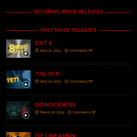
UPCOMING MOVIE RELEASES
PAST MOVIE RELEASES
EXIT 8
April 10, 2025
Comments Off
THE YETI
April 10, 2025
Comments Off
DO NOT ENTER
March 20, 2025
Comments Off
DIE LIKE A MAN