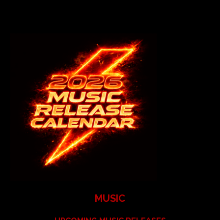
MUSIC