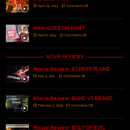
April 25, 2024
Comments Off
MAN GOES ON RANT
April 8, 2024
Comments Off
MOVIE REVIEWS
Movie Review: STRIPPERLAND
May 9, 2011
Comments Off
Movie Review: BAND VS BRAND
February 2, 2019
Comments Off
Movie Review: BIG TOP EVIL