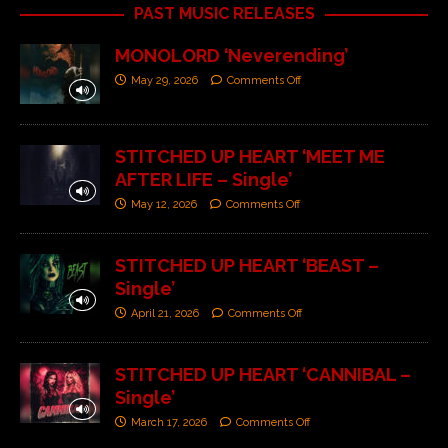
PAST MUSIC RELEASES
MONOLORD ‘Neverending’
May 29, 2026
Comments Off
STITCHED UP HEART ‘MEET ME
AFTER LIFE – Single’
May 12, 2026
Comments Off
STITCHED UP HEART ‘BEAST –
Single’
April 21, 2026
Comments Off
STITCHED UP HEART ‘CANNIBAL –
Single’
March 17, 2026
Comments Off