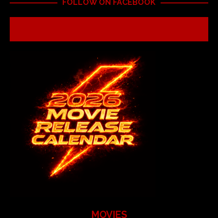
FOLLOW ON FACEBOOK
MOVIES