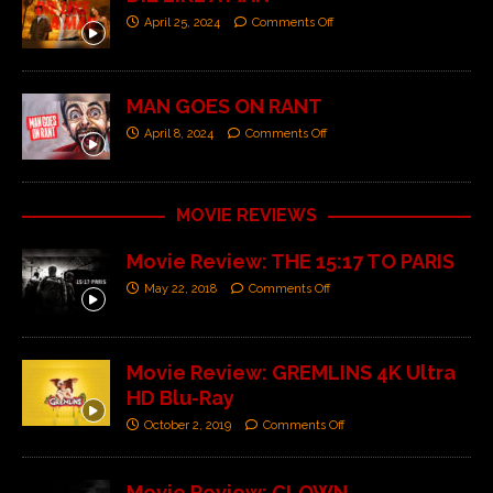
April 25, 2024
Comments Off
MAN GOES ON RANT
April 8, 2024
Comments Off
MOVIE REVIEWS
Movie Review: THE 15:17 TO PARIS
May 22, 2018
Comments Off
Movie Review: GREMLINS 4K Ultra
HD Blu-Ray
October 2, 2019
Comments Off
Movie Review: CLOWN