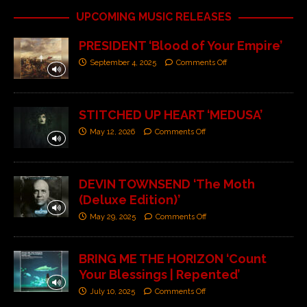
UPCOMING MUSIC RELEASES
PRESIDENT ‘Blood of Your Empire’
September 4, 2025
Comments Off
STITCHED UP HEART ‘MEDUSA’
May 12, 2026
Comments Off
DEVIN TOWNSEND ‘The Moth
(Deluxe Edition)’
May 29, 2025
Comments Off
BRING ME THE HORIZON ‘Count
Your Blessings | Repented’
July 10, 2025
Comments Off