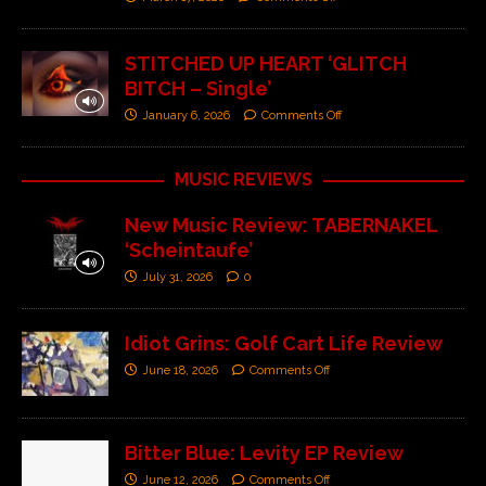
STITCHED UP HEART ‘GLITCH
BITCH – Single’
January 6, 2026
Comments Off
MUSIC REVIEWS
New Music Review: TABERNAKEL
‘Scheintaufe’
July 31, 2026
0
Idiot Grins: Golf Cart Life Review
June 18, 2026
Comments Off
Bitter Blue: Levity EP Review
June 12, 2026
Comments Off