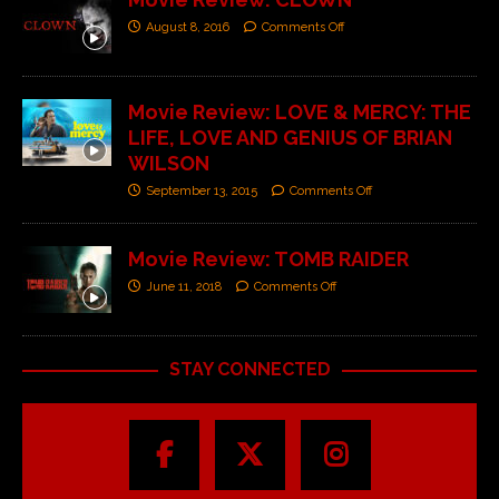
August 8, 2016
Comments Off
Movie Review: LOVE & MERCY: THE
LIFE, LOVE AND GENIUS OF BRIAN
WILSON
September 13, 2015
Comments Off
Movie Review: TOMB RAIDER
June 11, 2018
Comments Off
STAY CONNECTED