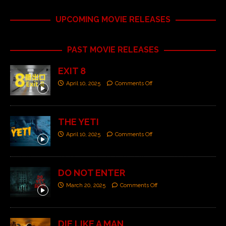
UPCOMING MOVIE RELEASES
PAST MOVIE RELEASES
EXIT 8
April 10, 2025
Comments Off
THE YETI
April 10, 2025
Comments Off
DO NOT ENTER
March 20, 2025
Comments Off
DIE LIKE A MAN