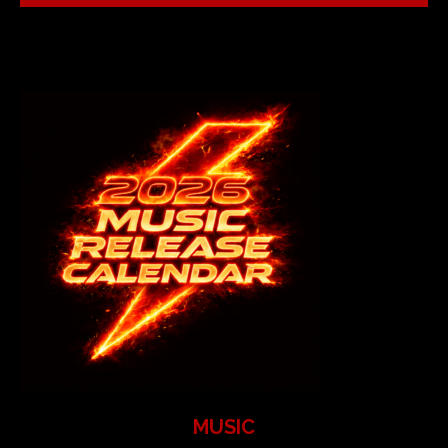
MUSIC