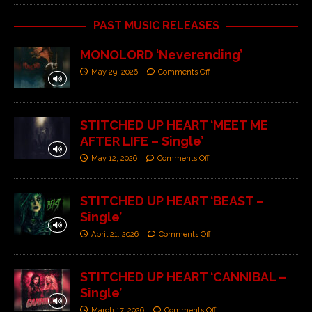
PAST MUSIC RELEASES
MONOLORD ‘Neverending’
May 29, 2026
Comments Off
STITCHED UP HEART ‘MEET ME
AFTER LIFE – Single’
May 12, 2026
Comments Off
STITCHED UP HEART ‘BEAST –
Single’
April 21, 2026
Comments Off
STITCHED UP HEART ‘CANNIBAL –
Single’
March 17, 2026
Comments Off