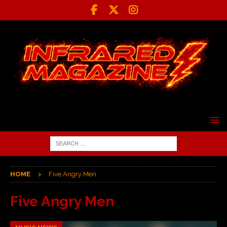
HOME
Five Angry Men
Five Angry Men