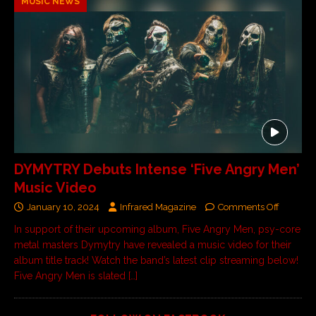
MUSIC NEWS
DYMYTRY Debuts Intense ‘Five Angry Men’
Music Video
January 10, 2024
Infrared Magazine
Comments Off
In support of their upcoming album, Five Angry Men, psy-core
metal masters Dymytry have revealed a music video for their
album title track! Watch the band’s latest clip streaming below!
Five Angry Men is slated
[…]