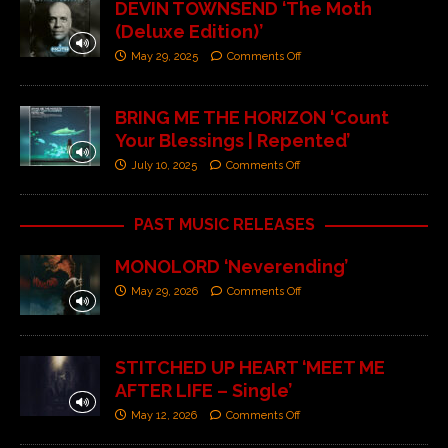
DEVIN TOWNSEND ‘The Moth
(Deluxe Edition)’
May 29, 2025
Comments Off
BRING ME THE HORIZON ‘Count
Your Blessings | Repented’
July 10, 2025
Comments Off
PAST MUSIC RELEASES
MONOLORD ‘Neverending’
May 29, 2026
Comments Off
STITCHED UP HEART ‘MEET ME
AFTER LIFE – Single’
May 12, 2026
Comments Off