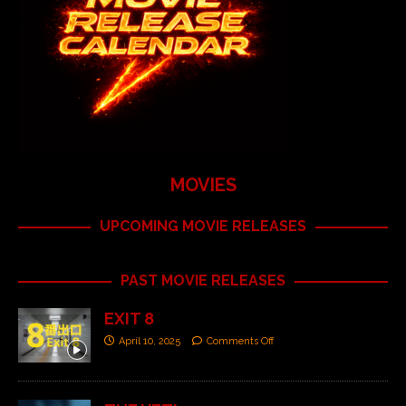
MOVIES
UPCOMING MOVIE RELEASES
PAST MOVIE RELEASES
EXIT 8
April 10, 2025
Comments Off