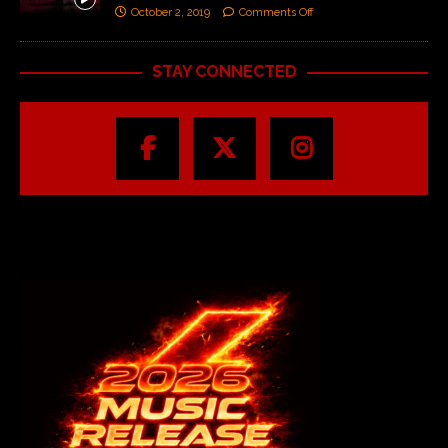
October 2, 2019
Comments Off
STAY CONNECTED