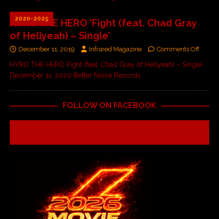
2020-2025
HYRO THE HERO ‘Fight (feat. Chad Gray
of Hellyeah) – Single’
December 11, 2019
Infrared Magazine
Comments Off
HYRO THE HERO Fight (feat. Chad Gray of Hellyeah) – Single
December 11, 2020 Better Noise Records
FOLLOW ON FACEBOOK