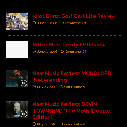
Idiot Grins: Golf Cart Life Review
June 18, 2026
Comments Off
Bitter Blue: Levity EP Review
June 12, 2026
Comments Off
New Music Review: MONOLORD
‘Neverending’
May 25, 2026
Comments Off
New Music Review: DEVIN
TOWNSEND ‘The Moth (Deluxe
Edition)’
May 24, 2026
Comments Off