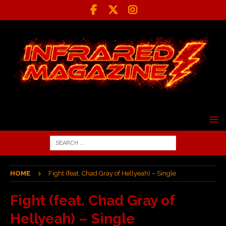
HOME
Fight (feat. Chad Gray of Hellyeah) – Single
Fight (feat. Chad Gray of
Hellyeah) – Single