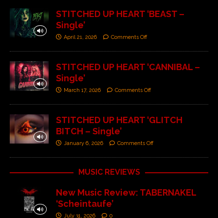
STITCHED UP HEART ‘BEAST –
Single’
April 21, 2026
Comments Off
STITCHED UP HEART ‘CANNIBAL –
Single’
March 17, 2026
Comments Off
STITCHED UP HEART ‘GLITCH
BITCH – Single’
January 6, 2026
Comments Off
MUSIC REVIEWS
New Music Review: TABERNAKEL
‘Scheintaufe’
July 31, 2026
0