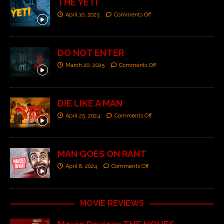
THE YETI
April 10, 2025
Comments Off
DO NOT ENTER
March 20, 2025
Comments Off
DIE LIKE A MAN
April 25, 2024
Comments Off
MAN GOES ON RANT
April 8, 2024
Comments Off
MOVIE REVIEWS