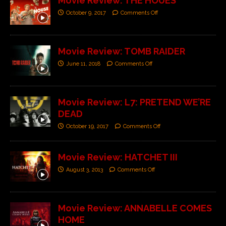
Movie Review: THE HOUES
October 9, 2017
Comments Off
Movie Review: TOMB RAIDER
June 11, 2018
Comments Off
Movie Review: L7: PRETEND WE’RE
DEAD
October 19, 2017
Comments Off
Movie Review: HATCHET III
August 3, 2013
Comments Off
Movie Review: ANNABELLE COMES
HOME