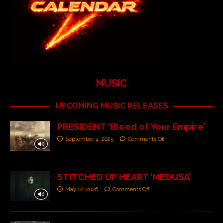
MUSIC
UPCOMING MUSIC RELEASES
PRESIDENT ‘Blood of Your Empire’
September 4, 2025
Comments Off
STITCHED UP HEART ‘MEDUSA’
May 12, 2026
Comments Off