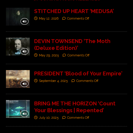
STITCHED UP HEART ‘MEDUSA’
May 12, 2026
Comments Off
DEVIN TOWNSEND ‘The Moth
(Deluxe Edition)’
May 29, 2025
Comments Off
PRESIDENT ‘Blood of Your Empire’
September 4, 2025
Comments Off
BRING ME THE HORIZON ‘Count
Your Blessings | Repented’
July 10, 2025
Comments Off