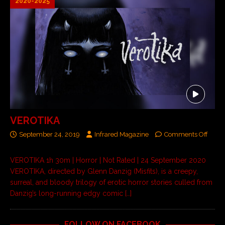
2020-2025
VEROTIKA
September 24, 2019
Infrared Magazine
Comments Off
VEROTIKA 1h 30m | Horror | Not Rated | 24 September 2020
VEROTIKA, directed by Glenn Danzig (Misfits), is a creepy,
surreal, and bloody trilogy of erotic horror stories culled from
Danzig’s long-running edgy comic
[…]
FOLLOW ON FACEBOOK