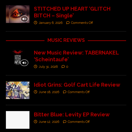
STITCHED UP HEART ‘GLITCH
BITCH – Single’
January 6, 2026
Comments Off
MUSIC REVIEWS
New Music Review: TABERNAKEL
‘Scheintaufe’
July 31, 2026
0
Idiot Grins: Golf Cart Life Review
June 18, 2026
Comments Off
Bitter Blue: Levity EP Review
June 12, 2026
Comments Off