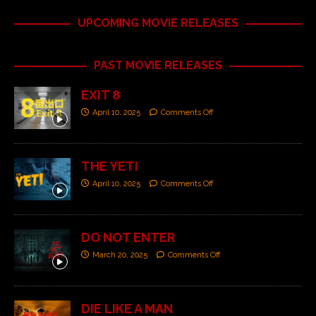
UPCOMING MOVIE RELEASES
PAST MOVIE RELEASES
EXIT 8
April 10, 2025
Comments Off
THE YETI
April 10, 2025
Comments Off
DO NOT ENTER
March 20, 2025
Comments Off
DIE LIKE A MAN