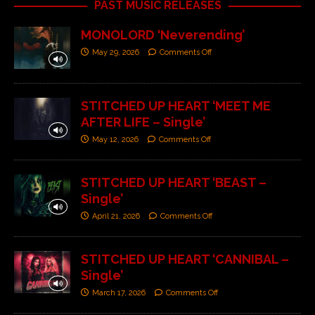
PAST MUSIC RELEASES
MONOLORD ‘Neverending’
May 29, 2026
Comments Off
STITCHED UP HEART ‘MEET ME
AFTER LIFE – Single’
May 12, 2026
Comments Off
STITCHED UP HEART ‘BEAST –
Single’
April 21, 2026
Comments Off
STITCHED UP HEART ‘CANNIBAL –
Single’
March 17, 2026
Comments Off