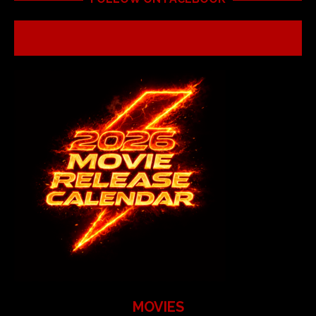
MOVIES