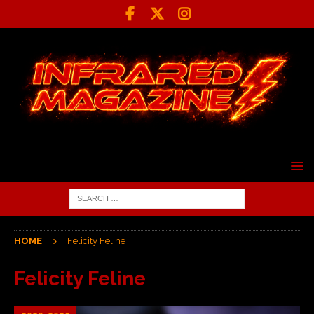
HOME
Felicity Feline
Felicity Feline