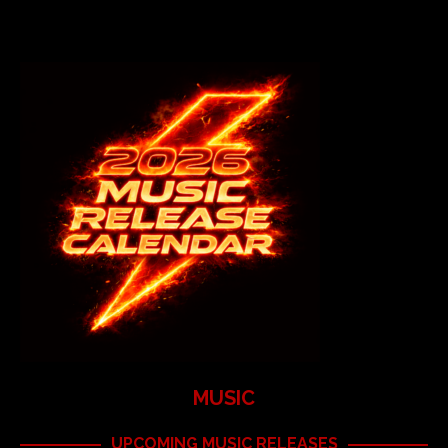
MUSIC
UPCOMING MUSIC RELEASES