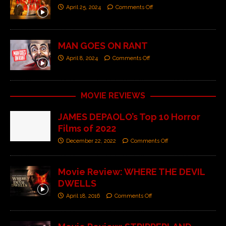
April 25, 2024
Comments Off
MAN GOES ON RANT
April 8, 2024
Comments Off
MOVIE REVIEWS
JAMES DEPAOLO’s Top 10 Horror
Films of 2022
December 22, 2022
Comments Off
Movie Review: WHERE THE DEVIL
DWELLS
April 18, 2016
Comments Off