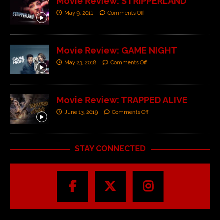
Movie Review: STRIPPERLAND
May 9, 2011
Comments Off
Movie Review: GAME NIGHT
May 23, 2018
Comments Off
Movie Review: TRAPPED ALIVE
June 13, 2019
Comments Off
STAY CONNECTED