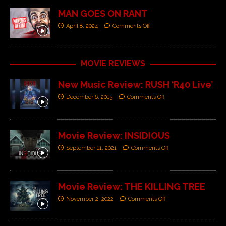
MAN GOES ON RANT
April 8, 2024
Comments Off
MOVIE REVIEWS
New Music Review: RUSH ‘R40 Live’
December 6, 2015
Comments Off
Movie Review: INSIDIOUS
September 11, 2021
Comments Off
Movie Review: THE KILLING TREE
November 2, 2022
Comments Off