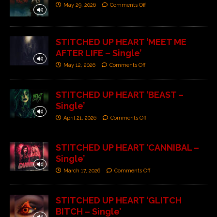
May 29, 2026
Comments Off
STITCHED UP HEART ‘MEET ME
AFTER LIFE – Single’
May 12, 2026
Comments Off
STITCHED UP HEART ‘BEAST –
Single’
April 21, 2026
Comments Off
STITCHED UP HEART ‘CANNIBAL –
Single’
March 17, 2026
Comments Off
STITCHED UP HEART ‘GLITCH
BITCH – Single’