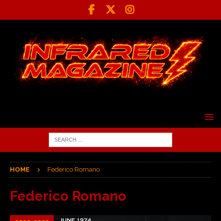
HOME
Federico Romano
Federico Romano