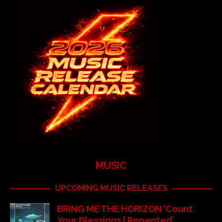
MUSIC
UPCOMING MUSIC RELEASES
BRING ME THE HORIZON ‘Count
Your Blessings | Repented’