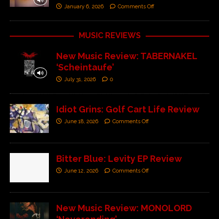
January 6, 2026
Comments Off
MUSIC REVIEWS
New Music Review: TABERNAKEL
‘Scheintaufe’
July 31, 2026
0
Idiot Grins: Golf Cart Life Review
June 18, 2026
Comments Off
Bitter Blue: Levity EP Review
June 12, 2026
Comments Off
New Music Review: MONOLORD