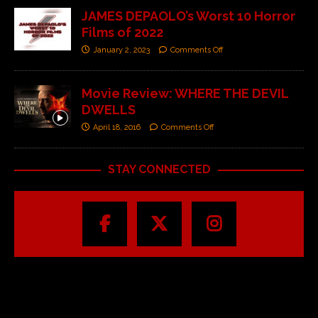
JAMES DEPAOLO’s Worst 10 Horror
Films of 2022
January 2, 2023
Comments Off
Movie Review: WHERE THE DEVIL
DWELLS
April 18, 2016
Comments Off
STAY CONNECTED