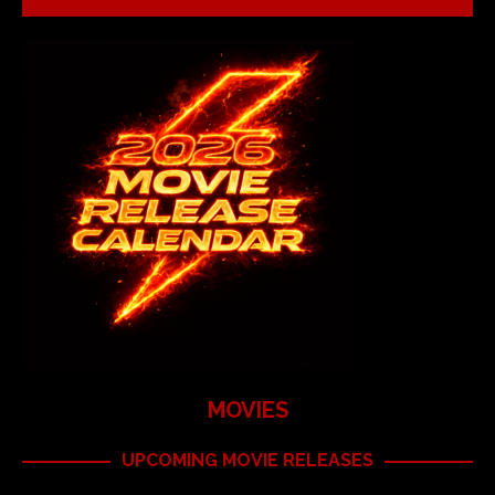
MOVIES
UPCOMING MOVIE RELEASES