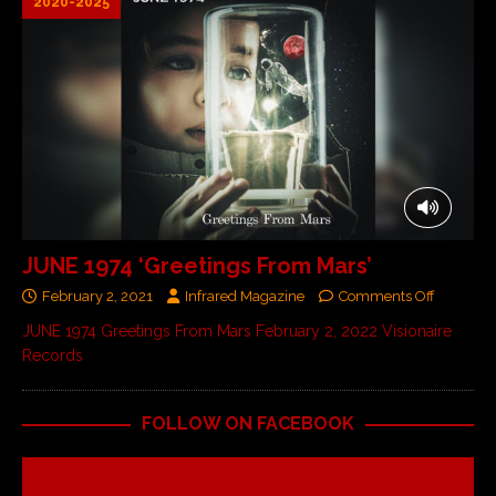
2020-2025
JUNE 1974 ‘Greetings From Mars’
February 2, 2021
Infrared Magazine
Comments Off
JUNE 1974 Greetings From Mars February 2, 2022 Visionaire
Records
FOLLOW ON FACEBOOK