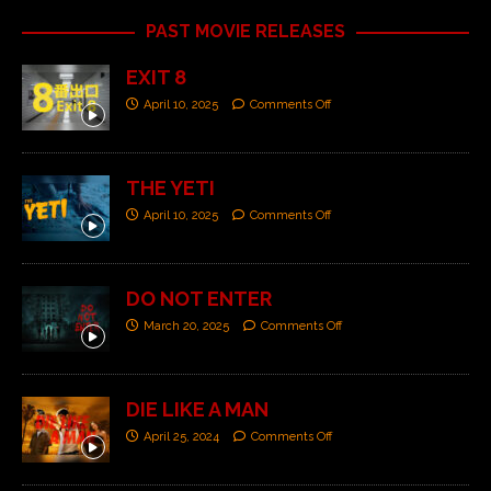
PAST MOVIE RELEASES
EXIT 8
April 10, 2025
Comments Off
THE YETI
April 10, 2025
Comments Off
DO NOT ENTER
March 20, 2025
Comments Off
DIE LIKE A MAN
April 25, 2024
Comments Off