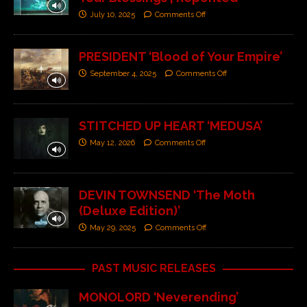
July 10, 2025
Comments Off
PRESIDENT ‘Blood of Your Empire’
September 4, 2025
Comments Off
STITCHED UP HEART ‘MEDUSA’
May 12, 2026
Comments Off
DEVIN TOWNSEND ‘The Moth
(Deluxe Edition)’
May 29, 2025
Comments Off
PAST MUSIC RELEASES
MONOLORD ‘Neverending’