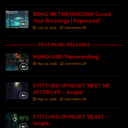
BRING ME THE HORIZON ‘Count
Your Blessings | Repented’
July 10, 2025
Comments Off
PAST MUSIC RELEASES
MONOLORD ‘Neverending’
May 29, 2026
Comments Off
STITCHED UP HEART ‘MEET ME
AFTER LIFE – Single’
May 12, 2026
Comments Off
STITCHED UP HEART ‘BEAST –
Single’