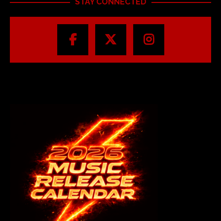
STAY CONNECTED