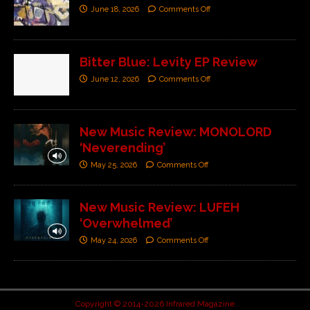
June 18, 2026
Comments Off
Bitter Blue: Levity EP Review
June 12, 2026
Comments Off
New Music Review: MONOLORD
‘Neverending’
May 25, 2026
Comments Off
New Music Review: LUFEH
‘Overwhelmed’
May 24, 2026
Comments Off
Copyright © 2014-2026 Infrared Magazine