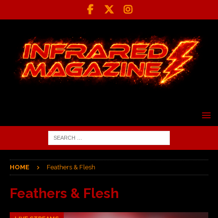
HOME
Feathers & Flesh
Feathers & Flesh