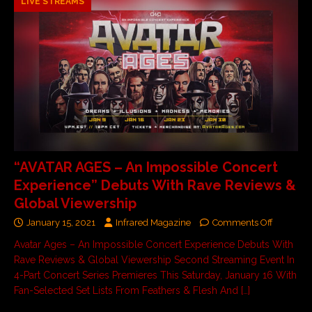
LIVE STREAMS
“AVATAR AGES – An Impossible Concert
Experience” Debuts With Rave Reviews &
Global Viewership
January 15, 2021
Infrared Magazine
Comments Off
Avatar Ages – An Impossible Concert Experience Debuts With
Rave Reviews & Global Viewership Second Streaming Event In
4-Part Concert Series Premieres This Saturday, January 16 With
Fan-Selected Set Lists From Feathers & Flesh And
[…]