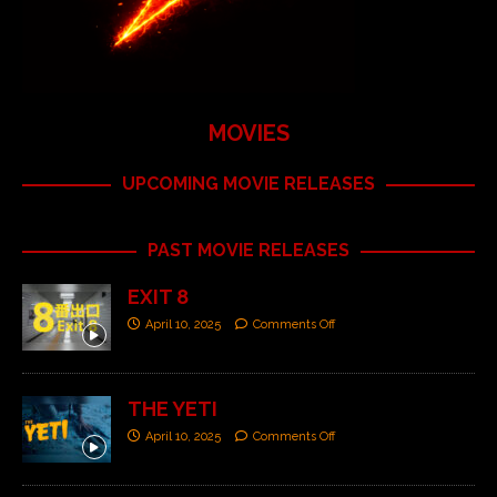
MOVIES
UPCOMING MOVIE RELEASES
PAST MOVIE RELEASES
EXIT 8
April 10, 2025
Comments Off
THE YETI
April 10, 2025
Comments Off