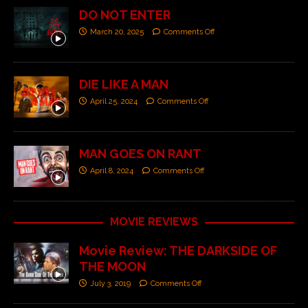
DO NOT ENTER
March 20, 2025
Comments Off
DIE LIKE A MAN
April 25, 2024
Comments Off
MAN GOES ON RANT
April 8, 2024
Comments Off
MOVIE REVIEWS
Movie Review: THE DARKSIDE OF
THE MOON
July 3, 2019
Comments Off