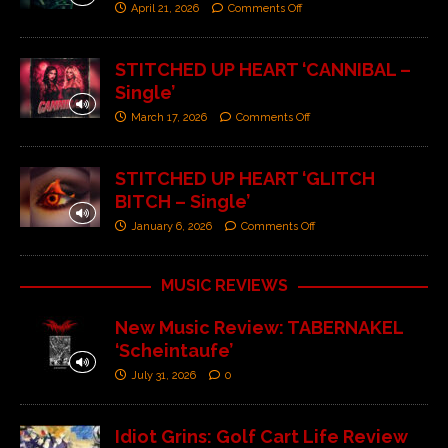
April 21, 2026
Comments Off
STITCHED UP HEART ‘CANNIBAL –
Single’
March 17, 2026
Comments Off
STITCHED UP HEART ‘GLITCH
BITCH – Single’
January 6, 2026
Comments Off
MUSIC REVIEWS
New Music Review: TABERNAKEL
‘Scheintaufe’
July 31, 2026
0
Idiot Grins: Golf Cart Life Review