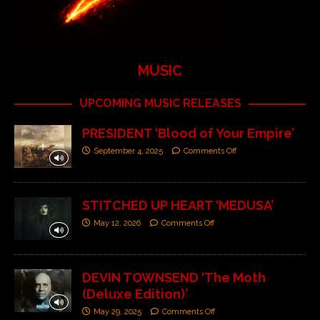
MUSIC
UPCOMING MUSIC RELEASES
PRESIDENT ‘Blood of Your Empire’
September 4, 2025
Comments Off
STITCHED UP HEART ‘MEDUSA’
May 12, 2026
Comments Off
DEVIN TOWNSEND ‘The Moth
(Deluxe Edition)’
May 29, 2025
Comments Off