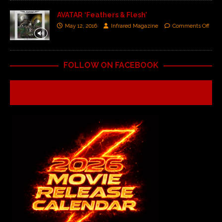
AVATAR ‘Feathers & Flesh’
May 12, 2016
Infrared Magazine
Comments Off
FOLLOW ON FACEBOOK