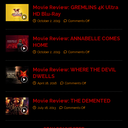
Movie Review: GREMLINS 4K Ultra
HD Blu-Ray
October 2, 2019
Comments Off
Movie Review: ANNABELLE COMES
HOME
October 2, 2019
Comments Off
Movie Review: WHERE THE DEVIL
DWELLS
April 18, 2016
Comments Off
Movie Review: THE DEMENTED
July 18, 2013
Comments Off