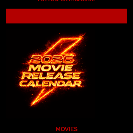
MOVIES