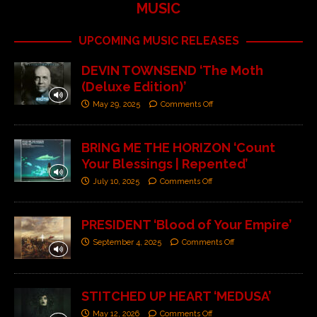
MUSIC
UPCOMING MUSIC RELEASES
DEVIN TOWNSEND ‘The Moth
(Deluxe Edition)’
May 29, 2025
Comments Off
BRING ME THE HORIZON ‘Count
Your Blessings | Repented’
July 10, 2025
Comments Off
PRESIDENT ‘Blood of Your Empire’
September 4, 2025
Comments Off
STITCHED UP HEART ‘MEDUSA’
May 12, 2026
Comments Off