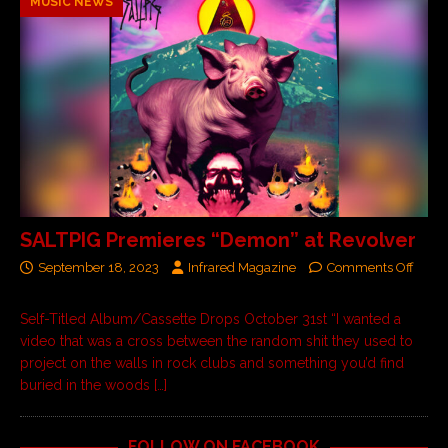
MUSIC NEWS
SALTPIG Premieres “Demon” at Revolver
September 18, 2023
Infrared Magazine
Comments Off
Self-Titled Album/Cassette Drops October 31st “I wanted a
video that was a cross between the random shit they used to
project on the walls in rock clubs and something you’d find
buried in the woods
[…]
FOLLOW ON FACEBOOK