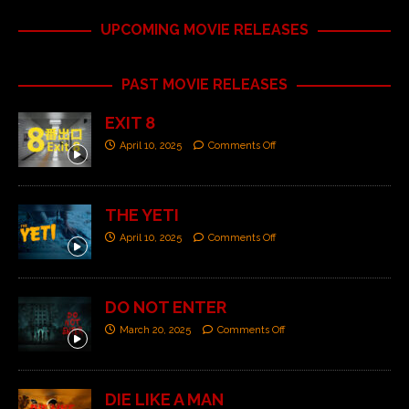
UPCOMING MOVIE RELEASES
PAST MOVIE RELEASES
EXIT 8
April 10, 2025
Comments Off
THE YETI
April 10, 2025
Comments Off
DO NOT ENTER
March 20, 2025
Comments Off
DIE LIKE A MAN