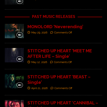
PAST MUSIC RELEASES
MONOLORD ‘Neverending’
May 29, 2026
Comments Off
STITCHED UP HEART ‘MEET ME
AFTER LIFE – Single’
May 12, 2026
Comments Off
STITCHED UP HEART ‘BEAST –
Single’
April 21, 2026
Comments Off
STITCHED UP HEART ‘CANNIBAL –