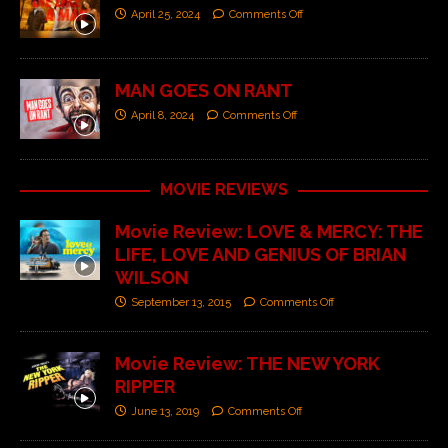
April 25, 2024
Comments Off
MAN GOES ON RANT
April 8, 2024
Comments Off
MOVIE REVIEWS
Movie Review: LOVE & MERCY: THE
LIFE, LOVE AND GENIUS OF BRIAN
WILSON
September 13, 2015
Comments Off
Movie Review: THE NEW YORK
RIPPER
June 13, 2019
Comments Off