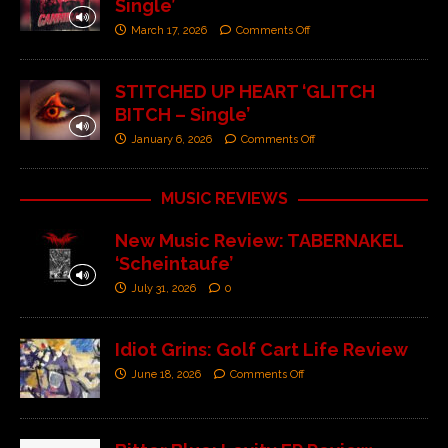
Single’
March 17, 2026
Comments Off
STITCHED UP HEART ‘GLITCH
BITCH – Single’
January 6, 2026
Comments Off
MUSIC REVIEWS
New Music Review: TABERNAKEL
‘Scheintaufe’
July 31, 2026
0
Idiot Grins: Golf Cart Life Review
June 18, 2026
Comments Off