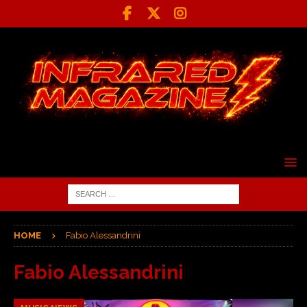
HOME
Fabio Alessandrini
Fabio Alessandrini