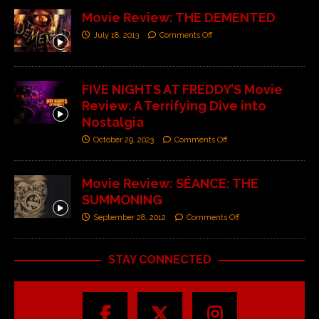
Movie Review: THE DEMENTED
July 18, 2013
Comments Off
FIVE NIGHTS AT FREDDY’S Movie
Review: A Terrifying Dive into
Nostalgia
October 29, 2023
Comments Off
Movie Review: SÉANCE: THE
SUMMONING
September 28, 2012
Comments Off
STAY CONNECTED