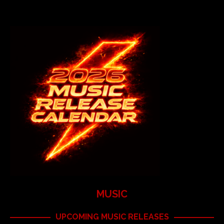
MUSIC
UPCOMING MUSIC RELEASES