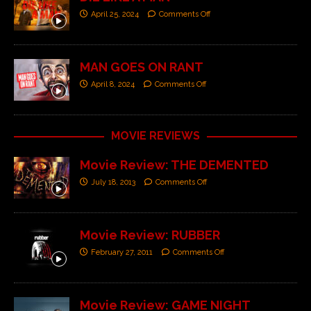
April 25, 2024
Comments Off
MAN GOES ON RANT
April 8, 2024
Comments Off
MOVIE REVIEWS
Movie Review: THE DEMENTED
July 18, 2013
Comments Off
Movie Review: RUBBER
February 27, 2011
Comments Off
Movie Review: GAME NIGHT