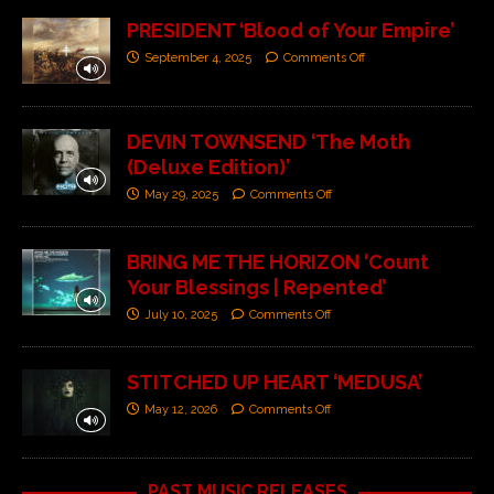
PRESIDENT ‘Blood of Your Empire’
September 4, 2025
Comments Off
DEVIN TOWNSEND ‘The Moth
(Deluxe Edition)’
May 29, 2025
Comments Off
BRING ME THE HORIZON ‘Count
Your Blessings | Repented’
July 10, 2025
Comments Off
STITCHED UP HEART ‘MEDUSA’
May 12, 2026
Comments Off
PAST MUSIC RELEASES