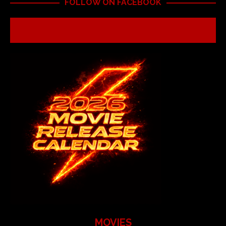
FOLLOW ON FACEBOOK
MOVIES