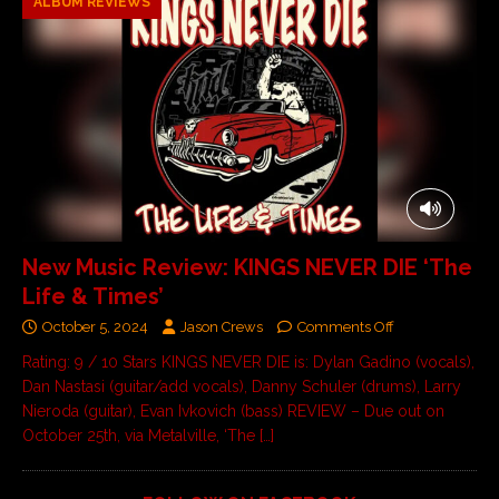
ALBUM REVIEWS
New Music Review: KINGS NEVER DIE ‘The
Life & Times’
October 5, 2024
Jason Crews
Comments Off
Rating: 9 / 10 Stars KINGS NEVER DIE is: Dylan Gadino (vocals),
Dan Nastasi (guitar/add vocals), Danny Schuler (drums), Larry
Nieroda (guitar), Evan Ivkovich (bass) REVIEW – Due out on
October 25th, via Metalville, ‘The
[…]