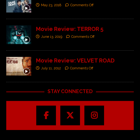
May 23, 2018
Comments Off
Movie Review: TERROR 5
June 13, 2019
Comments Off
Movie Review: VELVET ROAD
July 11, 2012
Comments Off
STAY CONNECTED