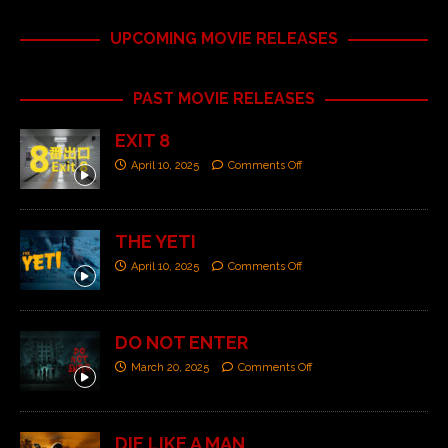
UPCOMING MOVIE RELEASES
PAST MOVIE RELEASES
EXIT 8
April 10, 2025
Comments Off
THE YETI
April 10, 2025
Comments Off
DO NOT ENTER
March 20, 2025
Comments Off
DIE LIKE A MAN