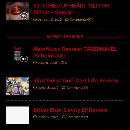
STITCHED UP HEART ‘GLITCH
BITCH – Single’
January 6, 2026
Comments Off
MUSIC REVIEWS
New Music Review: TABERNAKEL
‘Scheintaufe’
July 31, 2026
0
Idiot Grins: Golf Cart Life Review
June 18, 2026
Comments Off
Bitter Blue: Levity EP Review
June 12, 2026
Comments Off