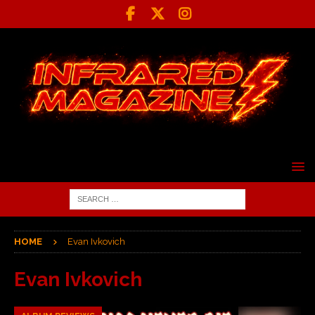
HOME
Evan Ivkovich
Evan Ivkovich