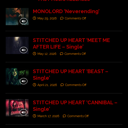
MONOLORD ‘Neverending’
May 29, 2026
Comments Off
STITCHED UP HEART ‘MEET ME
AFTER LIFE – Single’
May 12, 2026
Comments Off
STITCHED UP HEART ‘BEAST –
Single’
April 21, 2026
Comments Off
STITCHED UP HEART ‘CANNIBAL –
Single’
March 17, 2026
Comments Off