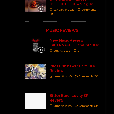
‘GLITCH BITCH – Single’
January 6, 2026
Comments
Off
MUSIC REVIEWS
New Music Review:
TABERNAKEL ‘Scheintaufe’
July 31, 2026
0
Idiot Grins: Golf Cart Life
Review
June 18, 2026
Comments Off
Bitter Blue: Levity EP
Review
June 12, 2026
Comments Off