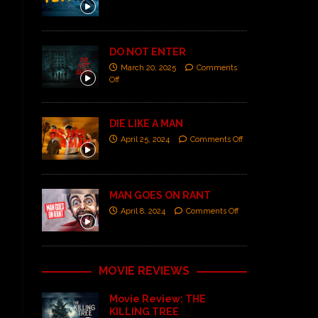
DO NOT ENTER
March 20, 2025
Comments
Off
DIE LIKE A MAN
April 25, 2024
Comments Off
MAN GOES ON RANT
April 8, 2024
Comments Off
MOVIE REVIEWS
Movie Review: THE
KILLING TREE