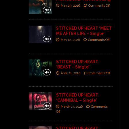
May 29, 2026
Comments Off
STITCHED UP HEART ‘MEET
ME AFTER LIFE – Single’
May 12, 2026
Comments Off
STITCHED UP HEART
‘BEAST – Single’
April 21, 2026
Comments Off
STITCHED UP HEART
‘CANNIBAL – Single’
March 17, 2026
Comments
Off
STITCHED UP HEART