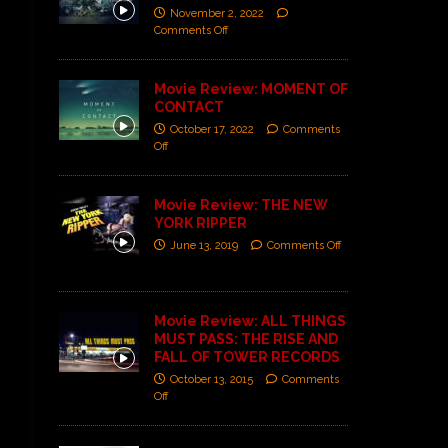
November 2, 2022
Comments Off
Movie Review: MOMENT OF
CONTACT
October 17, 2022
Comments
Off
Movie Review: THE NEW
YORK RIPPER
June 13, 2019
Comments Off
Movie Review: ALL THINGS
MUST PASS: THE RISE AND
FALL OF TOWER RECORDS
October 13, 2015
Comments
Off