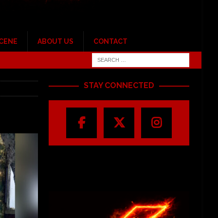
SCENE
ABOUT US
CONTACT
STAY CONNECTED