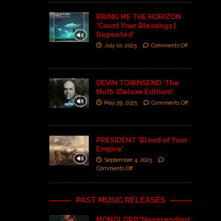
BRING ME THE HORIZON
‘Count Your Blessings |
Repented’
July 10, 2025
Comments Off
DEVIN TOWNSEND ‘The
Moth (Deluxe Edition)’
May 29, 2025
Comments Off
PRESIDENT ‘Blood of Your
Empire’
September 4, 2025
Comments Off
PAST MUSIC RELEASES
MONOLORD ‘Neverending’