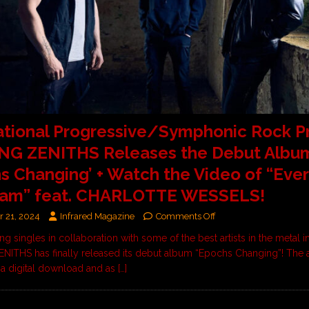
ational Progressive/Symphonic Rock P
NG ZENITHS Releases the Debut Albu
s Changing’ + Watch the Video of “Ever
am” feat. CHARLOTTE WESSELS!
 21, 2024
Infrared Magazine
Comments Off
ing singles in collaboration with some of the best artists in the metal i
ITHS has finally released its debut album “Epochs Changing”! The 
s a digital download and as
[…]