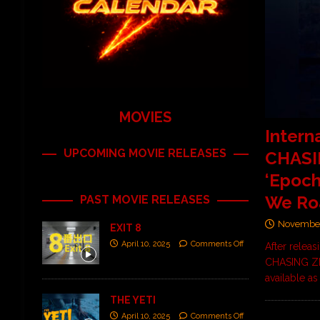
MOVIES
Intern
UPCOMING MOVIE RELEASES
CHASI
‘Epoch
We Ro
PAST MOVIE RELEASES
November
EXIT 8
April 10, 2025
Comments Off
After releas
CHASING ZEN
available a
THE YETI
April 10, 2025
Comments Off