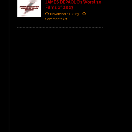
JAMES DEPAOLO’s Worst 10
Films of 2023
November 11, 2023
Comments Off