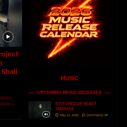
roject
m
 Shall
MUSIC
UPCOMING MUSIC RELEASES
ndustry,
STITCHED UP HEART
album is
‘MEDUSA’
May 12, 2026
Comments Off