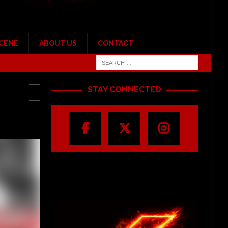
SCENE
ABOUT US
CONTACT
STAY CONNECTED