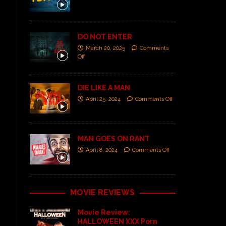
DO NOT ENTER
March 20, 2025
Comments
Off
DIE LIKE A MAN
April 25, 2024
Comments Off
MAN GOES ON RANT
April 8, 2024
Comments Off
MOVIE REVIEWS
Movie Review:
HALLOWEEN XXX Porn