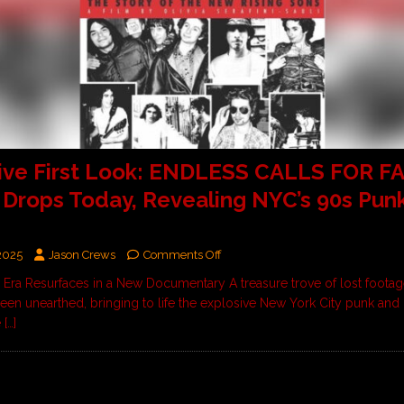
ive First Look: ENDLESS CALLS FOR F
r Drops Today, Revealing NYC’s 90s Pun
2025
Jason Crews
Comments Off
 Era Resurfaces in a New Documentary A treasure trove of lost footag
een unearthed, bringing to life the explosive New York City punk and 
e
[…]