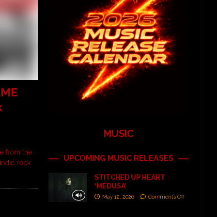
AME
k
MUSIC
e from the
UPCOMING MUSIC RELEASES
indie rock
STITCHED UP HEART
‘MEDUSA’
May 12, 2026
Comments Off