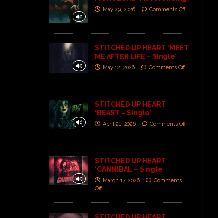
May 29, 2026
Comments Off
STITCHED UP HEART ‘MEET
ME AFTER LIFE – Single’
May 12, 2026
Comments Off
STITCHED UP HEART
‘BEAST – Single’
April 21, 2026
Comments Off
STITCHED UP HEART
‘CANNIBAL – Single’
March 17, 2026
Comments
Off
STITCHED UP HEART