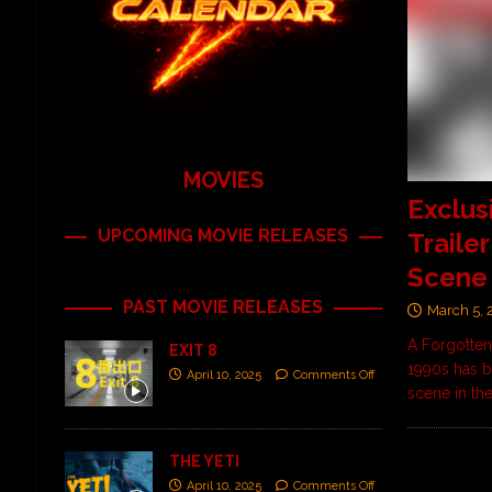
MOVIES
Exclus
UPCOMING MOVIE RELEASES
Traile
Scene
PAST MOVIE RELEASES
March 5, 
A Forgotten
EXIT 8
1990s has b
April 10, 2025
Comments Off
scene in th
THE YETI
April 10, 2025
Comments Off