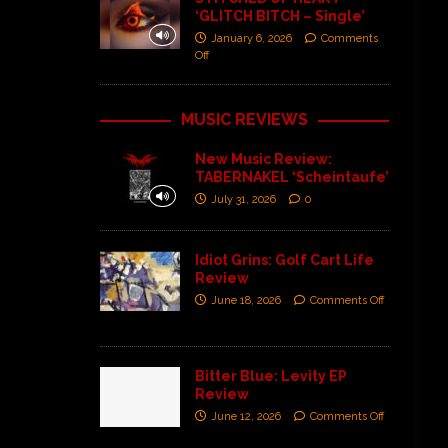
‘GLITCH BITCH – Single’
January 6, 2026
Comments
Off
MUSIC REVIEWS
New Music Review:
TABERNAKEL ‘Scheintaufe’
July 31, 2026
0
Idiot Grins: Golf Cart Life
Review
June 18, 2026
Comments Off
Bitter Blue: Levity EP
Review
June 12, 2026
Comments Off