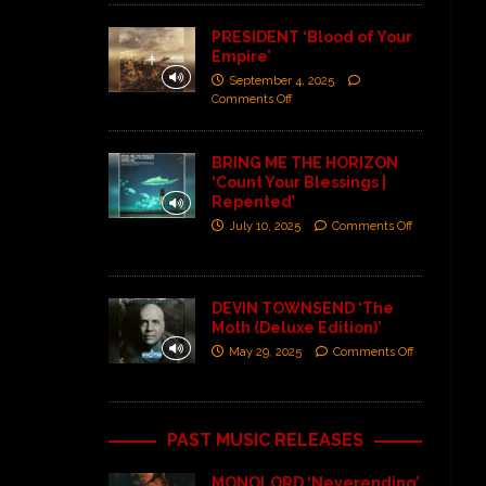
PRESIDENT ‘Blood of Your
Empire’
September 4, 2025
Comments Off
BRING ME THE HORIZON
‘Count Your Blessings |
Repented’
July 10, 2025
Comments Off
DEVIN TOWNSEND ‘The
Moth (Deluxe Edition)’
May 29, 2025
Comments Off
PAST MUSIC RELEASES
MONOLORD ‘Neverending’