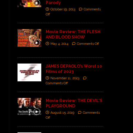
Parody
October 19, 2013
Comments
Off
Movie Review: THE FLESH
AND BLOOD SHOW
May 4, 2014
Comments Off
JAMES DEPAOLO’s Worst 10
Films of 2023
November 11, 2023
Comments Off
Movie Review: THE DEVIL’S
PLAYGROUND
August 15, 2019
Comments
Off