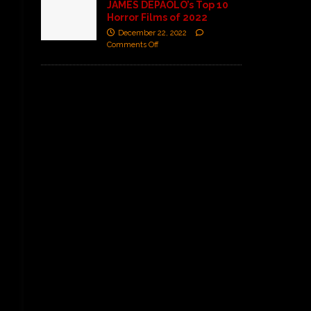
JAMES DEPAOLO’s Top 10
Horror Films of 2022
December 22, 2022
Comments Off