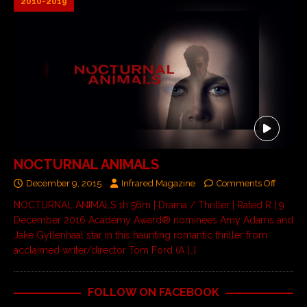
2010-2019
NOCTURNAL ANIMALS
December 9, 2015
Infrared Magazine
Comments Off
NOCTURNAL ANIMALS 1h 56m | Drama / Thriller | Rated R | 9
December 2016 Academy Award® nominees Amy Adams and
Jake Gyllenhaal star in this haunting romantic thriller from
acclaimed writer/director Tom Ford (A
[…]
FOLLOW ON FACEBOOK