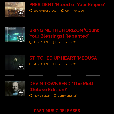
PRESIDENT ‘Blood of Your Empire’
September 4, 2025
Comments Off
BRING ME THE HORIZON ‘Count
Your Blessings | Repented’
July 10, 2025
Comments Off
STITCHED UP HEART ‘MEDUSA’
May 12, 2026
Comments Off
DEVIN TOWNSEND ‘The Moth
(Deluxe Edition)’
May 29, 2025
Comments Off
PAST MUSIC RELEASES