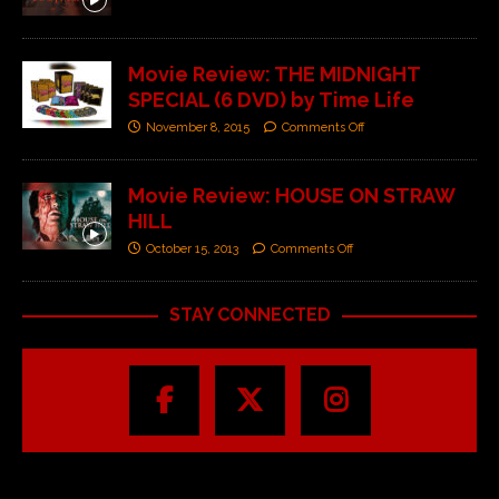
Movie Review: THE MIDNIGHT
SPECIAL (6 DVD) by Time Life
November 8, 2015
Comments Off
Movie Review: HOUSE ON STRAW
HILL
October 15, 2013
Comments Off
STAY CONNECTED