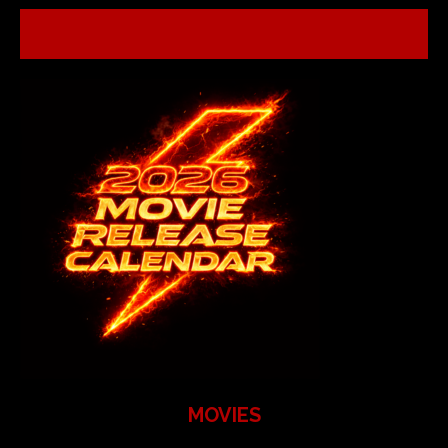
MOVIES