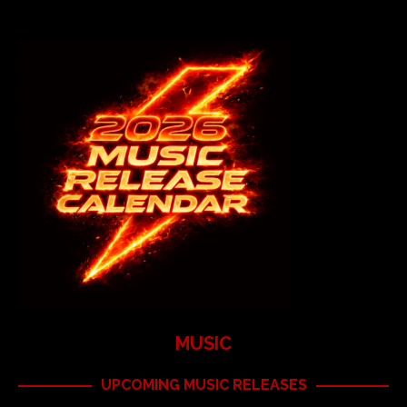
MUSIC
UPCOMING MUSIC RELEASES