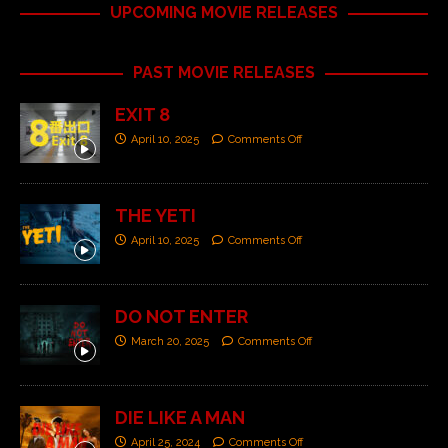
UPCOMING MOVIE RELEASES
PAST MOVIE RELEASES
EXIT 8
April 10, 2025
Comments Off
THE YETI
April 10, 2025
Comments Off
DO NOT ENTER
March 20, 2025
Comments Off
DIE LIKE A MAN
April 25, 2024
Comments Off