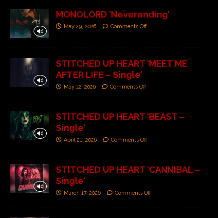
MONOLORD ‘Neverending’
May 29, 2026
Comments Off
STITCHED UP HEART ‘MEET ME
AFTER LIFE – Single’
May 12, 2026
Comments Off
STITCHED UP HEART ‘BEAST –
Single’
April 21, 2026
Comments Off
STITCHED UP HEART ‘CANNIBAL –
Single’
March 17, 2026
Comments Off