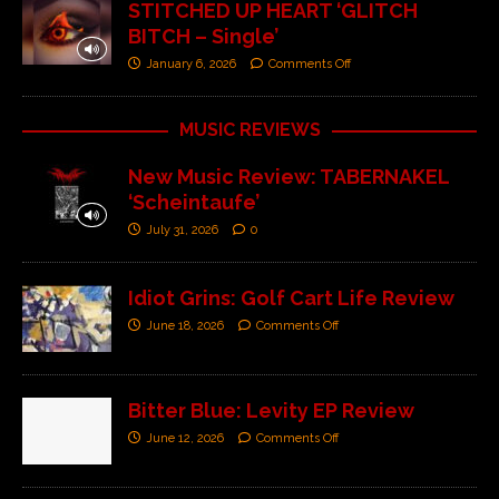
STITCHED UP HEART ‘GLITCH
BITCH – Single’
January 6, 2026
Comments Off
MUSIC REVIEWS
New Music Review: TABERNAKEL
‘Scheintaufe’
July 31, 2026
0
Idiot Grins: Golf Cart Life Review
June 18, 2026
Comments Off
Bitter Blue: Levity EP Review
June 12, 2026
Comments Off