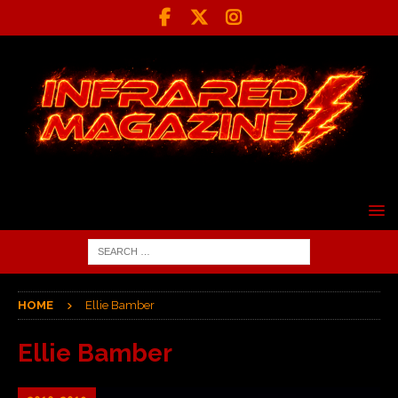
HOME
Ellie Bamber
Ellie Bamber