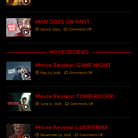
MAN GOES ON RANT
April 8, 2024
Comments Off
MOVIE REVIEWS
Movie Review: GAME NIGHT
May 23, 2018
Comments Off
Movie Review: TOMB RAIDER
June 11, 2018
Comments Off
Movie Review: LUCIFERINA
November 25, 2018
Comments Off