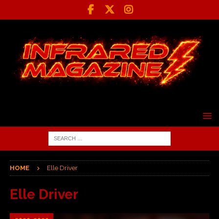
HOME
Elle Driver
Elle Driver