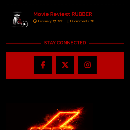
Movie Review: RUBBER
February 27, 2011
Comments Off
STAY CONNECTED