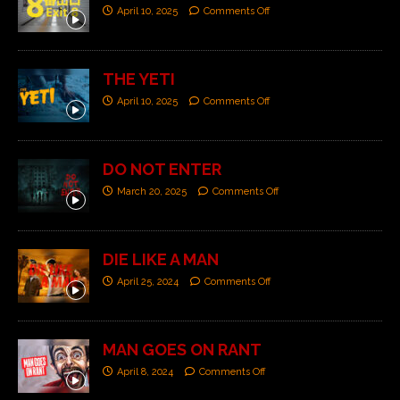
April 10, 2025
Comments Off
THE YETI
April 10, 2025
Comments Off
DO NOT ENTER
March 20, 2025
Comments Off
DIE LIKE A MAN
April 25, 2024
Comments Off
MAN GOES ON RANT
April 8, 2024
Comments Off