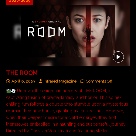
2020-2025
THE ROOM
April 6, 2019
Infrared Magazine
Comments Off
Uncover the enigmatic horrors of THE ROOM, a
captivating fusion of drama, fantasy, and horror. This spine-
chilling film follows a couple who stumble upon a mysterious
room in their new house, granting material wishes. However,
when their deepest desire for a child emerges, they find
themselves embroiled in a haunting and suspenseful journey.
Directed by Christian Volckman and featuring stellar