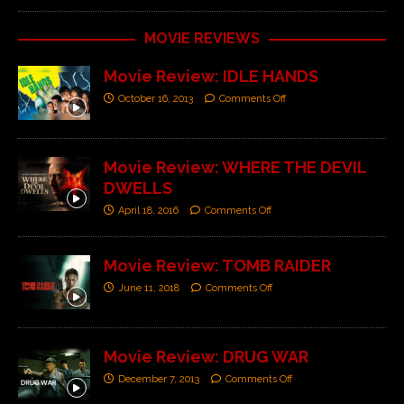
MOVIE REVIEWS
Movie Review: IDLE HANDS
October 16, 2013
Comments Off
Movie Review: WHERE THE DEVIL
DWELLS
April 18, 2016
Comments Off
Movie Review: TOMB RAIDER
June 11, 2018
Comments Off
Movie Review: DRUG WAR
December 7, 2013
Comments Off