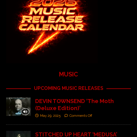
MUSIC
UPCOMING MUSIC RELEASES
DEVIN TOWNSEND ‘The Moth
(Deluxe Edition)’
May 29, 2025
Comments Off
STITCHED UP HEART ‘MEDUSA’