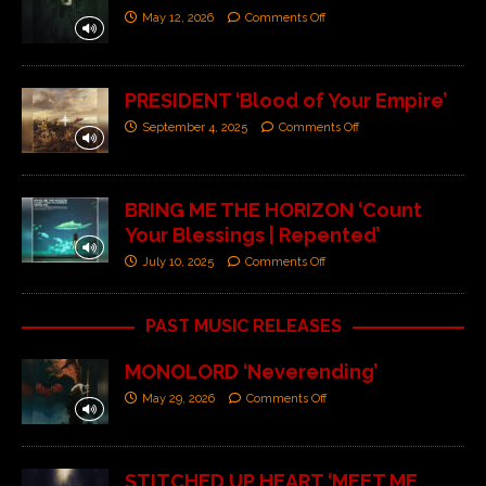
May 12, 2026
Comments Off
PRESIDENT ‘Blood of Your Empire’
September 4, 2025
Comments Off
BRING ME THE HORIZON ‘Count
Your Blessings | Repented’
July 10, 2025
Comments Off
PAST MUSIC RELEASES
MONOLORD ‘Neverending’
May 29, 2026
Comments Off
STITCHED UP HEART ‘MEET ME