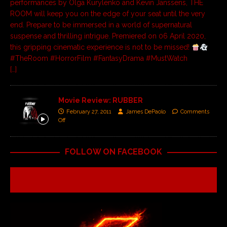
performances by Olga Kurylenko and Kevin Janssens, THE
ROOM will keep you on the edge of your seat until the very
end. Prepare to be immersed in a world of supernatural
suspense and thrilling intrigue. Premiered on 06 April 2020,
this gripping cinematic experience is not to be missed!
#TheRoom #HorrorFilm #FantasyDrama #MustWatch
[…]
Movie Review: RUBBER
February 27, 2011
James DePaolo
Comments
Off
FOLLOW ON FACEBOOK