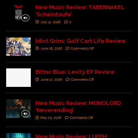
New Music Review: TABERNAKEL
‘Scheintaufe’
July 31, 2026
0
Idiot Grins: Golf Cart Life Review
June 18, 2026
Comments Off
Bitter Blue: Levity EP Review
June 12, 2026
Comments Off
New Music Review: MONOLORD
‘Neverending’
May 25, 2026
Comments Off
New Music Review: LUFEH