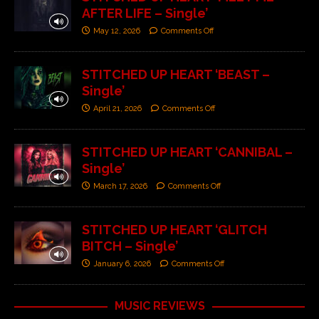
AFTER LIFE – Single’
May 12, 2026
Comments Off
STITCHED UP HEART ‘BEAST –
Single’
April 21, 2026
Comments Off
STITCHED UP HEART ‘CANNIBAL –
Single’
March 17, 2026
Comments Off
STITCHED UP HEART ‘GLITCH
BITCH – Single’
January 6, 2026
Comments Off
MUSIC REVIEWS