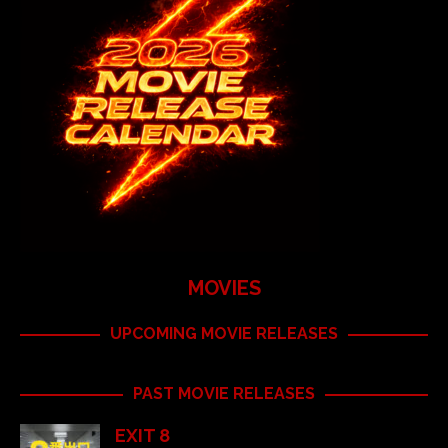
MOVIES
UPCOMING MOVIE RELEASES
PAST MOVIE RELEASES
EXIT 8