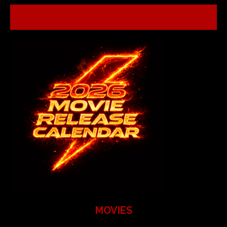
MOVIES