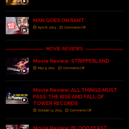
MAN GOES ON RANT
April 8, 2024
Comments Off
MOVIE REVIEWS
Movie Review: STRIPPERLAND
May 9, 2011
Comments Off
Movie Review: ALL THINGS MUST
PASS: THE RISE AND FALL OF
TOWER RECORDS
October 13, 2015
Comments Off
Movie Review: BLOOD FEAST