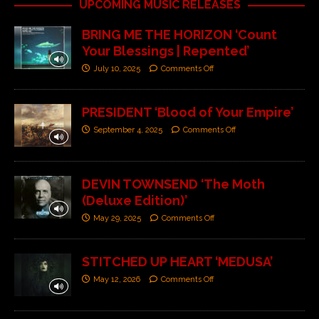
UPCOMING MUSIC RELEASES
BRING ME THE HORIZON ‘Count
Your Blessings | Repented’
July 10, 2025
Comments Off
PRESIDENT ‘Blood of Your Empire’
September 4, 2025
Comments Off
DEVIN TOWNSEND ‘The Moth
(Deluxe Edition)’
May 29, 2025
Comments Off
STITCHED UP HEART ‘MEDUSA’
May 12, 2026
Comments Off