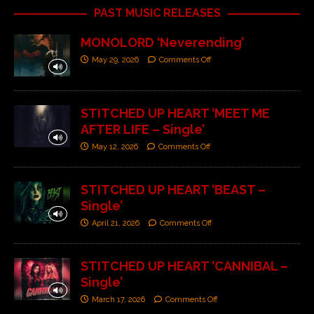
PAST MUSIC RELEASES
MONOLORD ‘Neverending’
May 29, 2026
Comments Off
STITCHED UP HEART ‘MEET ME
AFTER LIFE – Single’
May 12, 2026
Comments Off
STITCHED UP HEART ‘BEAST –
Single’
April 21, 2026
Comments Off
STITCHED UP HEART ‘CANNIBAL –
Single’
March 17, 2026
Comments Off