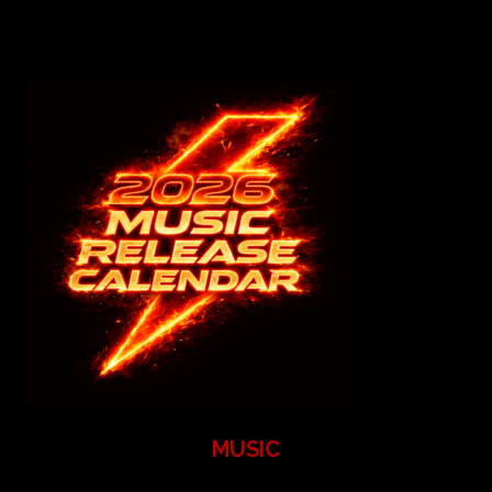
MUSIC