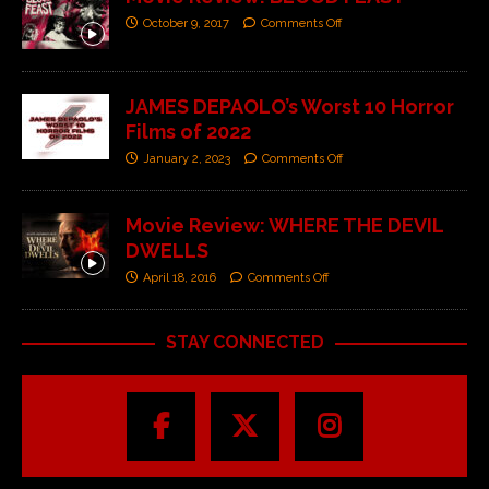
October 9, 2017
Comments Off
JAMES DEPAOLO’s Worst 10 Horror
Films of 2022
January 2, 2023
Comments Off
Movie Review: WHERE THE DEVIL
DWELLS
April 18, 2016
Comments Off
STAY CONNECTED