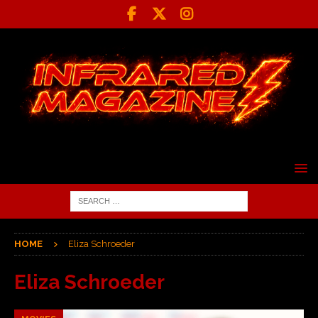
HOME
Eliza Schroeder
Eliza Schroeder