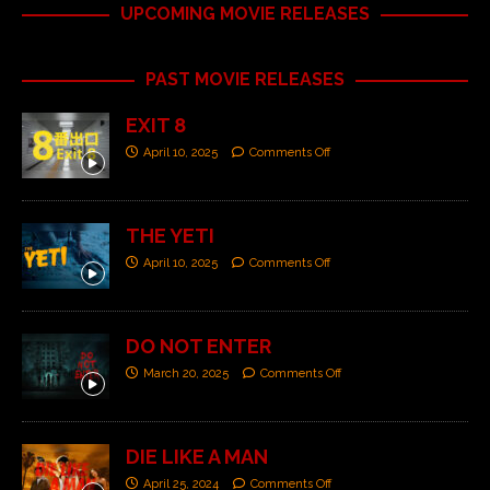
UPCOMING MOVIE RELEASES
PAST MOVIE RELEASES
EXIT 8
April 10, 2025
Comments Off
THE YETI
April 10, 2025
Comments Off
DO NOT ENTER
March 20, 2025
Comments Off
DIE LIKE A MAN
April 25, 2024
Comments Off