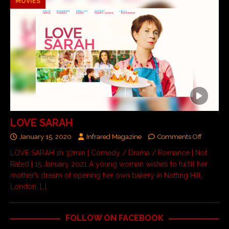
MOVIES
LOVE SARAH
January 15, 2020
Infrared Magazine
Comments Off
LOVE SARAH 1h 37min | Comedy / Drama / Romance | Not
Rated | 15 January 2021 A young woman wishes to fulfill her
mother’s dream of opening her own bakery in Notting Hill,
London.
[…]
FOLLOW ON FACEBOOK