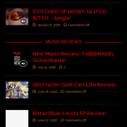
STITCHED UP HEART ‘GLITCH
BITCH – Single’
January 6, 2026
Comments Off
MUSIC REVIEWS
New Music Review: TABERNAKEL
‘Scheintaufe’
July 31, 2026
0
Idiot Grins: Golf Cart Life Review
June 18, 2026
Comments Off
Bitter Blue: Levity EP Review
June 12, 2026
Comments Off