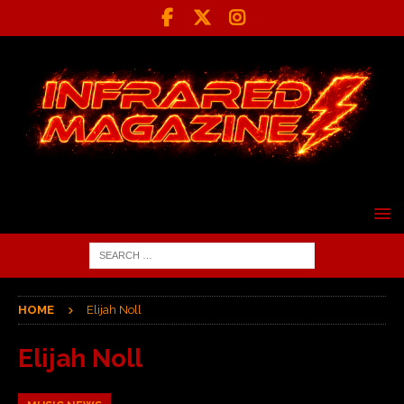
HOME
Elijah Noll
Elijah Noll