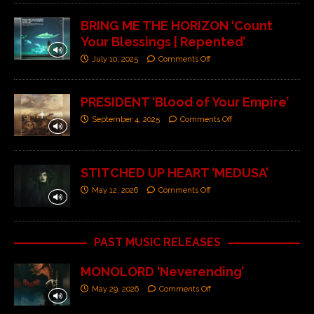
BRING ME THE HORIZON ‘Count
Your Blessings | Repented’
July 10, 2025
Comments Off
PRESIDENT ‘Blood of Your Empire’
September 4, 2025
Comments Off
STITCHED UP HEART ‘MEDUSA’
May 12, 2026
Comments Off
PAST MUSIC RELEASES
MONOLORD ‘Neverending’
May 29, 2026
Comments Off