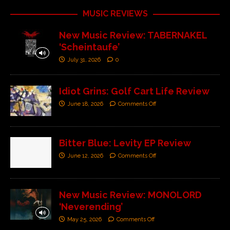
MUSIC REVIEWS
New Music Review: TABERNAKEL
‘Scheintaufe’
July 31, 2026
0
Idiot Grins: Golf Cart Life Review
June 18, 2026
Comments Off
Bitter Blue: Levity EP Review
June 12, 2026
Comments Off
New Music Review: MONOLORD
‘Neverending’
May 25, 2026
Comments Off