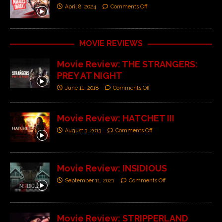
April 8, 2024
Comments Off
MOVIE REVIEWS
Movie Review: THE STRANGERS:
PREY AT NIGHT
June 11, 2018
Comments Off
Movie Review: HATCHET III
August 3, 2013
Comments Off
Movie Review: INSIDIOUS
September 11, 2021
Comments Off
Movie Review: STRIPPERLAND