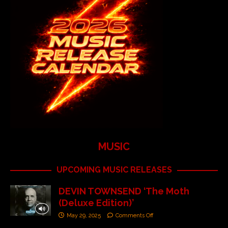
MUSIC
UPCOMING MUSIC RELEASES
DEVIN TOWNSEND ‘The Moth
(Deluxe Edition)’
May 29, 2025
Comments Off