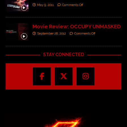
May 9, 2011
Comments Off
Movie Review: OCCUPY UNMASKED
September 28, 2012
Comments Off
STAY CONNECTED