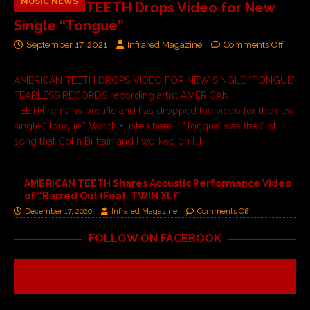
MUSIC NEWS
AMERICAN TEETH Drops Video for New
Single “Tongue”
September 17, 2021
Infrared Magazine
Comments Off
AMERICAN TEETH DROPS VIDEO FOR NEW SINGLE “TONGUE”
FEARLESS RECORDS recording artist AMERICAN
TEETH remains prolific and has dropped the video for the new
single “Tongue.” Watch + listen here. “‘Tongue’ was the first
song that Colin Brittain and I worked on
[…]
AMERICAN TEETH Shares Acoustic Performance Video
of “Barred Out (Feat. TWIN XL)”
December 17, 2020
Infrared Magazine
Comments Off
FOLLOW ON FACEBOOK