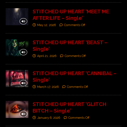
STITCHED UP HEART ‘MEET ME
AFTER LIFE – Single’
May 12, 2026
Comments Off
STITCHED UP HEART ‘BEAST –
Single’
April 21, 2026
Comments Off
STITCHED UP HEART ‘CANNIBAL –
Single’
March 17, 2026
Comments Off
STITCHED UP HEART ‘GLITCH
BITCH – Single’
January 6, 2026
Comments Off