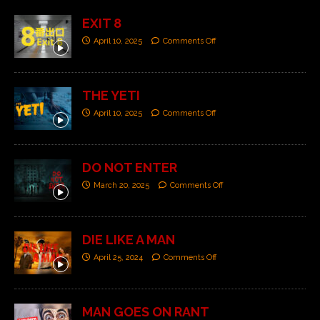
EXIT 8
April 10, 2025
Comments Off
THE YETI
April 10, 2025
Comments Off
DO NOT ENTER
March 20, 2025
Comments Off
DIE LIKE A MAN
April 25, 2024
Comments Off
MAN GOES ON RANT