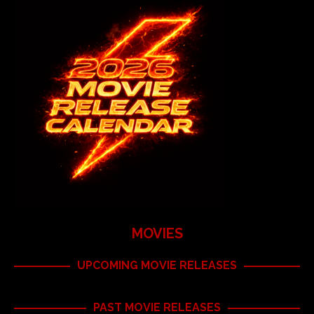
MOVIES
UPCOMING MOVIE RELEASES
PAST MOVIE RELEASES