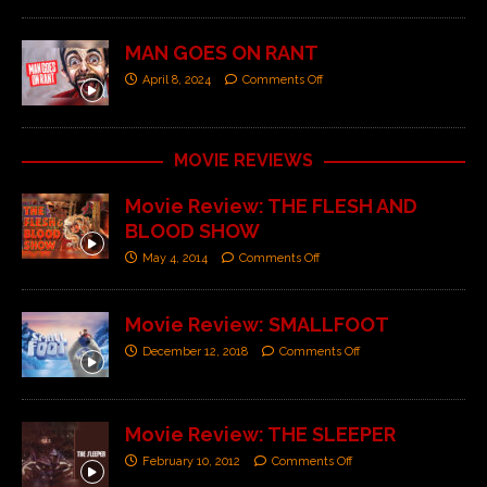
MAN GOES ON RANT
April 8, 2024
Comments Off
MOVIE REVIEWS
Movie Review: THE FLESH AND
BLOOD SHOW
May 4, 2014
Comments Off
Movie Review: SMALLFOOT
December 12, 2018
Comments Off
Movie Review: THE SLEEPER
February 10, 2012
Comments Off