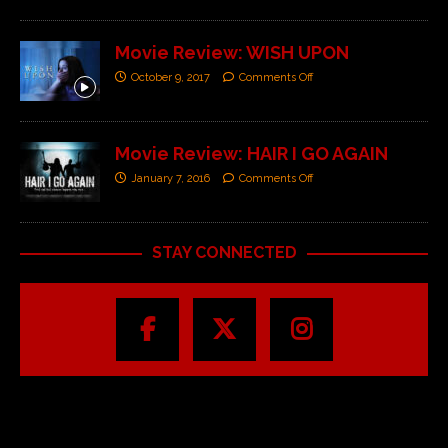
Movie Review: WISH UPON
October 9, 2017
Comments Off
Movie Review: HAIR I GO AGAIN
January 7, 2016
Comments Off
STAY CONNECTED