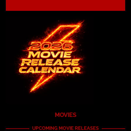
MOVIES
UPCOMING MOVIE RELEASES