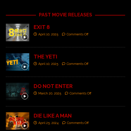
PAST MOVIE RELEASES
EXIT 8
April 10, 2025
Comments Off
THE YETI
April 10, 2025
Comments Off
DO NOT ENTER
March 20, 2025
Comments Off
DIE LIKE A MAN
April 25, 2024
Comments Off