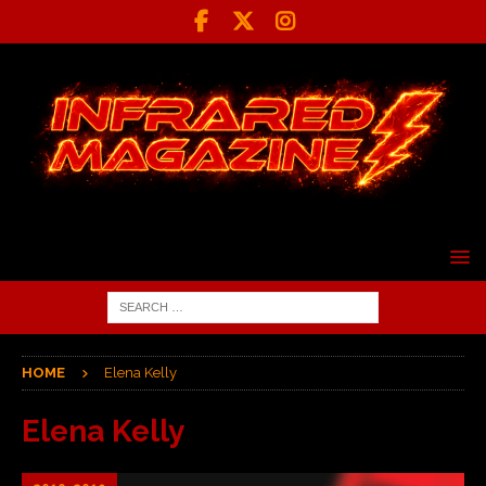
HOME
Elena Kelly
Elena Kelly