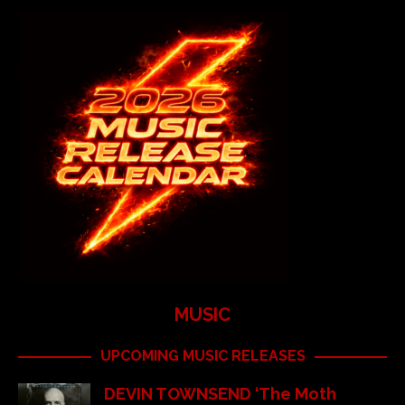
MUSIC
UPCOMING MUSIC RELEASES
DEVIN TOWNSEND ‘The Moth