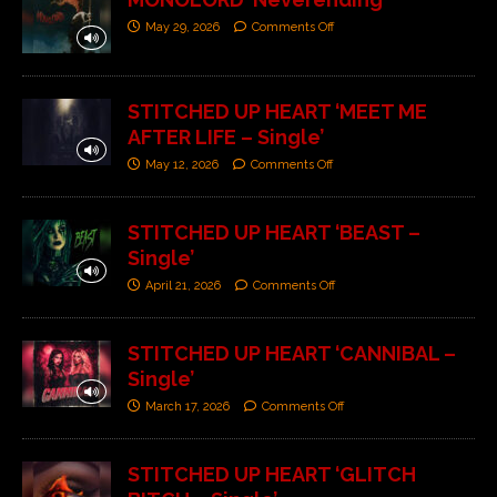
May 29, 2026
Comments Off
STITCHED UP HEART ‘MEET ME
AFTER LIFE – Single’
May 12, 2026
Comments Off
STITCHED UP HEART ‘BEAST –
Single’
April 21, 2026
Comments Off
STITCHED UP HEART ‘CANNIBAL –
Single’
March 17, 2026
Comments Off
STITCHED UP HEART ‘GLITCH