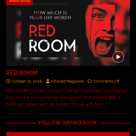
2010-2019
RED ROOM
October 31, 2016
Infrared Magazine
Comments Off
RED ROOM 1h 36m | Horror / Thriller | Not Rated | 31 October
2017 Kyra, a young woman kidnapped off the street after a
night out, wakes up in an isolated house with two
[…]
FOLLOW ON FACEBOOK