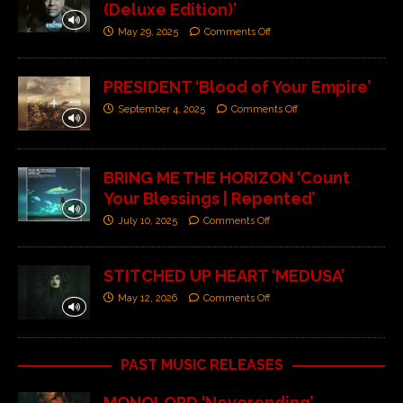
(Deluxe Edition)’
May 29, 2025
Comments Off
PRESIDENT ‘Blood of Your Empire’
September 4, 2025
Comments Off
BRING ME THE HORIZON ‘Count
Your Blessings | Repented’
July 10, 2025
Comments Off
STITCHED UP HEART ‘MEDUSA’
May 12, 2026
Comments Off
PAST MUSIC RELEASES
MONOLORD ‘Neverending’