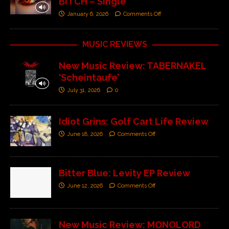
BITCH – Single’
January 6, 2026
Comments Off
MUSIC REVIEWS
New Music Review: TABERNAKEL
‘Scheintaufe’
July 31, 2026
0
Idiot Grins: Golf Cart Life Review
June 18, 2026
Comments Off
Bitter Blue: Levity EP Review
June 12, 2026
Comments Off
New Music Review: MONOLORD