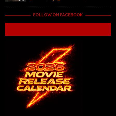
FOLLOW ON FACEBOOK