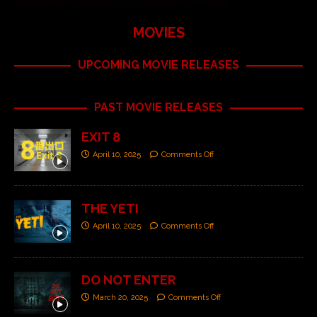
MOVIES
UPCOMING MOVIE RELEASES
PAST MOVIE RELEASES
EXIT 8
April 10, 2025
Comments Off
THE YETI
April 10, 2025
Comments Off
DO NOT ENTER
March 20, 2025
Comments Off