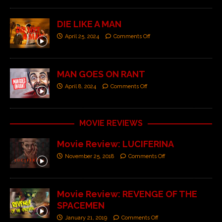
DIE LIKE A MAN
April 25, 2024
Comments Off
MAN GOES ON RANT
April 8, 2024
Comments Off
MOVIE REVIEWS
Movie Review: LUCIFERINA
November 25, 2018
Comments Off
Movie Review: REVENGE OF THE
SPACEMEN
January 21, 2019
Comments Off