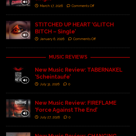
March 17, 2026
Comments Off
STITCHED UP HEART ‘GLITCH
BITCH – Single’
January 6, 2026
Comments Off
MUSIC REVIEWS
New Music Review: TABERNAKEL
‘Scheintaufe’
July 31, 2026
0
New Music Review: FIREFLAME
‘Force Against The End’
July 27, 2026
0
New Music Review: CHANGING