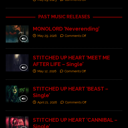
PAST MUSIC RELEASES
MONOLORD ‘Neverending’
May 29, 2026
Comments Off
STITCHED UP HEART ‘MEET ME
AFTER LIFE – Single’
May 12, 2026
Comments Off
STITCHED UP HEART ‘BEAST –
Single’
April 21, 2026
Comments Off
STITCHED UP HEART ‘CANNIBAL –
Single’