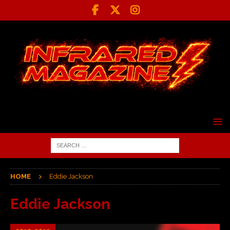
HOME
Eddie Jackson
Eddie Jackson