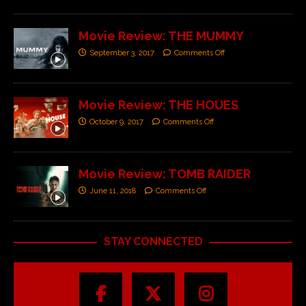
Movie Review: THE MUMMY
September 3, 2017
Comments Off
Movie Review: THE HOUES
October 9, 2017
Comments Off
Movie Review: TOMB RAIDER
June 11, 2018
Comments Off
STAY CONNECTED