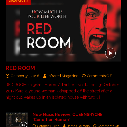
2010-2019
RED ROOM
October 31, 2016
Infrared Magazine
Comments Off
RED ROOM 1h 36m | Horror / Thriller | Not Rated | 31 October
2017 Kyra, a young woman kidnapped off the street after a
night out, wakes up in an isolated house with two
[…]
New Music Review: QUEENSRYCHE
‘Condition Human’
October 1, 2015
James DePaolo
Comments Off