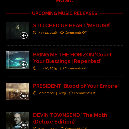
MUSIC
UPCOMING MUSIC RELEASES
STITCHED UP HEART ‘MEDUSA’
May 12, 2026
Comments Off
BRING ME THE HORIZON ‘Count
Your Blessings | Repented’
July 10, 2025
Comments Off
PRESIDENT ‘Blood of Your Empire’
September 4, 2025
Comments Off
DEVIN TOWNSEND ‘The Moth
(Deluxe Edition)’
May 29, 2025
Comments Off