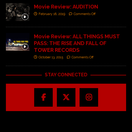
Movie Review: AUDITION
February 18, 2019
Comments Off
Movie Review: ALL THINGS MUST
PASS: THE RISE AND FALL OF
TOWER RECORDS
October 13, 2015
Comments Off
STAY CONNECTED