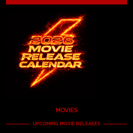
MOVIES
UPCOMING MOVIE RELEASES