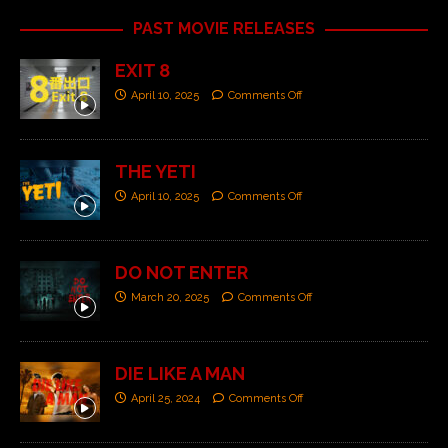
PAST MOVIE RELEASES
EXIT 8
April 10, 2025
Comments Off
THE YETI
April 10, 2025
Comments Off
DO NOT ENTER
March 20, 2025
Comments Off
DIE LIKE A MAN
April 25, 2024
Comments Off