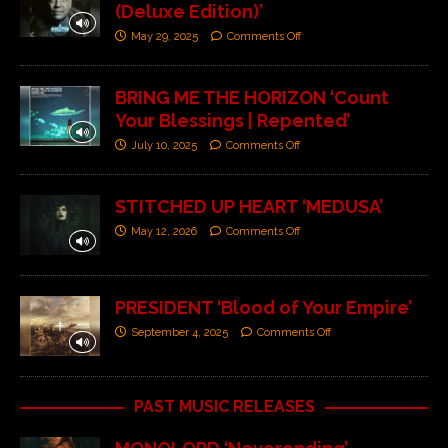
(Deluxe Edition)’
May 29, 2025
Comments Off
BRING ME THE HORIZON ‘Count
Your Blessings | Repented’
July 10, 2025
Comments Off
STITCHED UP HEART ‘MEDUSA’
May 12, 2026
Comments Off
PRESIDENT ‘Blood of Your Empire’
September 4, 2025
Comments Off
PAST MUSIC RELEASES