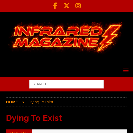
HOME
Dying To Exist
Dying To Exist