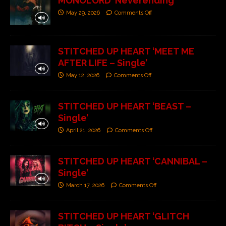
MONOLORD ‘Neverending’
May 29, 2026
Comments Off
STITCHED UP HEART ‘MEET ME
AFTER LIFE – Single’
May 12, 2026
Comments Off
STITCHED UP HEART ‘BEAST –
Single’
April 21, 2026
Comments Off
STITCHED UP HEART ‘CANNIBAL –
Single’
March 17, 2026
Comments Off
STITCHED UP HEART ‘GLITCH