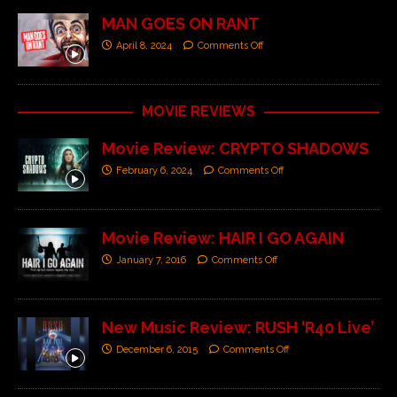
MAN GOES ON RANT
April 8, 2024
Comments Off
MOVIE REVIEWS
Movie Review: CRYPTO SHADOWS
February 6, 2024
Comments Off
Movie Review: HAIR I GO AGAIN
January 7, 2016
Comments Off
New Music Review: RUSH ‘R40 Live’
December 6, 2015
Comments Off