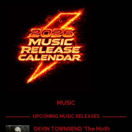
MUSIC
UPCOMING MUSIC RELEASES
DEVIN TOWNSEND ‘The Moth