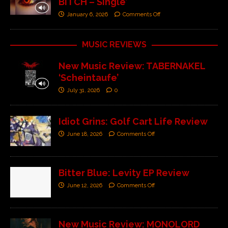
BITCH – Single’
January 6, 2026
Comments Off
MUSIC REVIEWS
New Music Review: TABERNAKEL
‘Scheintaufe’
July 31, 2026
0
Idiot Grins: Golf Cart Life Review
June 18, 2026
Comments Off
Bitter Blue: Levity EP Review
June 12, 2026
Comments Off
New Music Review: MONOLORD