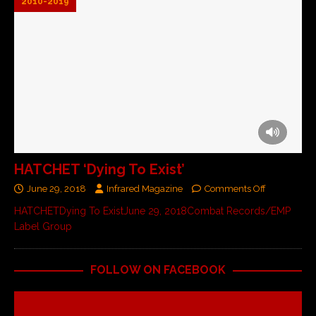
2010-2019
HATCHET ‘Dying To Exist’
June 29, 2018
Infrared Magazine
Comments Off
HATCHETDying To ExistJune 29, 2018Combat Records/EMP
Label Group
FOLLOW ON FACEBOOK