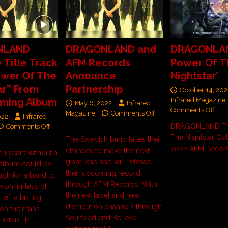
NLAND
DRAGONLAND and
DRAGONLAN
 Title Track
AFM Records
Power Of T
ower Of The
Announce
Nightstar’
ar” From
Partnership
October 14, 202
oming Album
Infrared Magazine
May 6, 2022
Infrared
Comments Off
Magazine
Comments Off
022
Infrared
DRAGONLAND Th
Comments Off
The Nightstar Oct
The Swedish band takes their
2022 AFM Recor
chances to make the next
en years without a
giant leap and will release
 album could be
their upcoming record
gh for a band to
through AFM Records. With
ivion, unless of
the new label and new
left a lasting
distribution channels through
on their fans
Soulfood and Believe
 hiatus. In
[…]