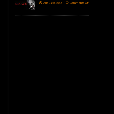
August 8, 2016
Comments Off