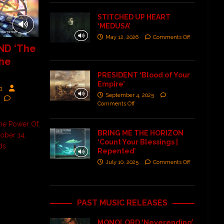
STITCHED UP HEART
‘MEDUSA’
May 12, 2026
Comments Off
D ‘The
he
PRESIDENT ‘Blood of Your
Empire’
1
September 4, 2025
Comments Off
e Power Of
BRING ME THE HORIZON
ober 14,
‘Count Your Blessings |
ds
Repented’
July 10, 2025
Comments Off
PAST MUSIC RELEASES
MONOLORD ‘Neverending’