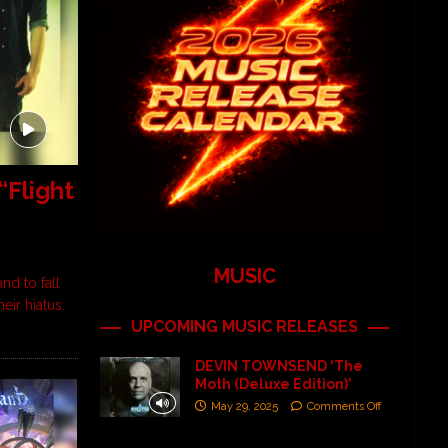
Flight
MUSIC
nd to fall
eir hiatus.
UPCOMING MUSIC RELEASES
DEVIN TOWNSEND ‘The
Moth (Deluxe Edition)’
May 29, 2025
Comments Off