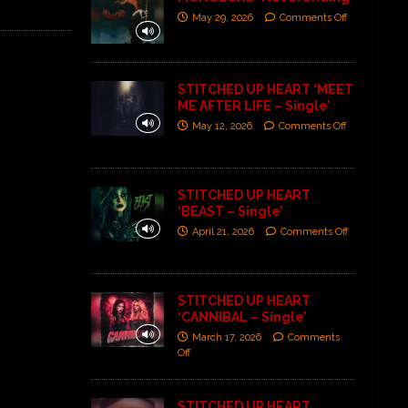
May 29, 2026
Comments Off
STITCHED UP HEART ‘MEET
ME AFTER LIFE – Single’
May 12, 2026
Comments Off
STITCHED UP HEART
‘BEAST – Single’
April 21, 2026
Comments Off
STITCHED UP HEART
‘CANNIBAL – Single’
March 17, 2026
Comments
Off
STITCHED UP HEART