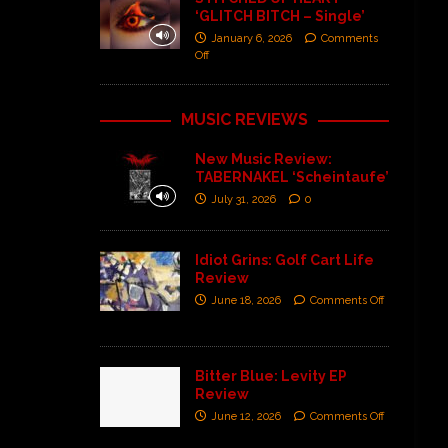
‘GLITCH BITCH – Single’
January 6, 2026
Comments
Off
MUSIC REVIEWS
New Music Review:
TABERNAKEL ‘Scheintaufe’
July 31, 2026
0
Idiot Grins: Golf Cart Life
Review
June 18, 2026
Comments Off
Bitter Blue: Levity EP
Review
June 12, 2026
Comments Off