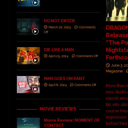
DO NOT ENTER
DRAGO
March 20, 2025
Comments
Off
Release
“The P
Nightst
DIE LIKE A MAN
Forthc
April 25, 2024
Comments Off
June 3, 2
Magazine
MAN GOES ON RANT
April 8, 2024
Comments Off
More than t
new studio
reason enou
fall into obl
MOVIE REVIEWS
course they 
impression 
Movie Review: MOMENT OF
before their
CONTACT