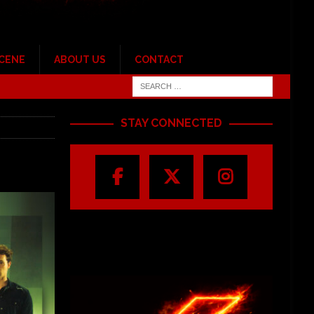
SCENE
ABOUT US
CONTACT
STAY CONNECTED