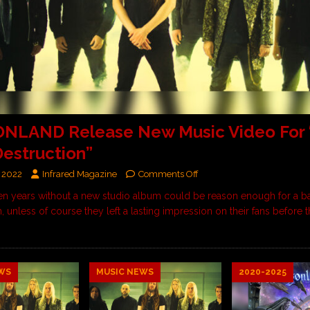
NLAND Release New Music Video For “
estruction”
 2022
Infrared Magazine
Comments Off
en years without a new studio album could be reason enough for a ba
n, unless of course they left a lasting impression on their fans before th
WS
MUSIC NEWS
2020-2025