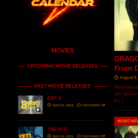
MOVIES
DRAGO
UPCOMING MOVIE RELEASES
From D
August 8,
PAST MOVIE RELEASES
More than t
into oblivio
EXIT 8
In
[…]
April 10, 2025
Comments Off
MUSIC NE
THE YETI
April 10, 2025
Comments Off