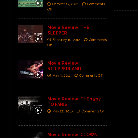
October 17, 2022
Comments
Off
Movie Review: THE
SLEEPER
February 10, 2012
Comments
Off
Movie Review:
STRIPPERLAND
May 9, 2011
Comments Off
Movie Review: THE 15:17
TO PARIS
May 22, 2018
Comments Off
Movie Review: CLOWN