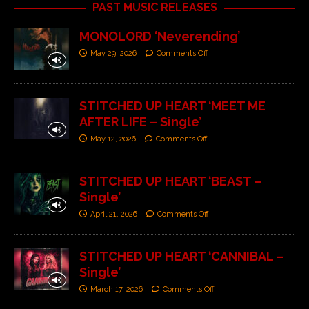
PAST MUSIC RELEASES
MONOLORD ‘Neverending’
May 29, 2026
Comments Off
STITCHED UP HEART ‘MEET ME
AFTER LIFE – Single’
May 12, 2026
Comments Off
STITCHED UP HEART ‘BEAST –
Single’
April 21, 2026
Comments Off
STITCHED UP HEART ‘CANNIBAL –
Single’
March 17, 2026
Comments Off