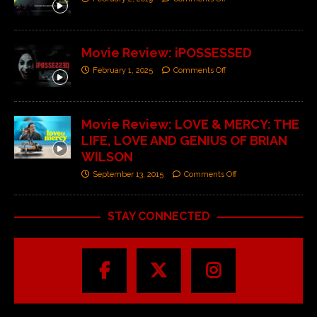
Movie Review: iPOSSESSED
February 1, 2025
Comments Off
Movie Review: LOVE & MERCY: THE
LIFE, LOVE AND GENIUS OF BRIAN
WILSON
September 13, 2015
Comments Off
STAY CONNECTED