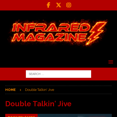
HOME
Double Talkin' Jive
Double Talkin' Jive