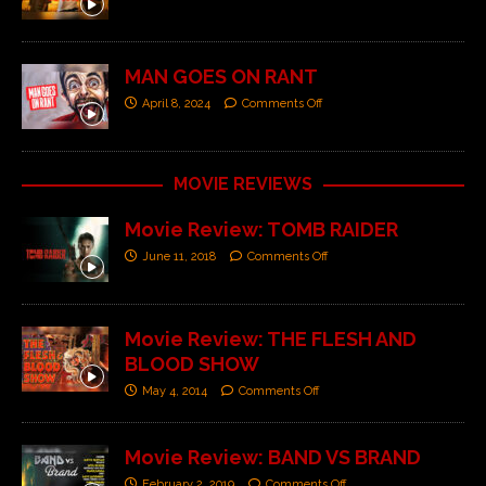
MAN GOES ON RANT
April 8, 2024
Comments Off
MOVIE REVIEWS
Movie Review: TOMB RAIDER
June 11, 2018
Comments Off
Movie Review: THE FLESH AND
BLOOD SHOW
May 4, 2014
Comments Off
Movie Review: BAND VS BRAND
February 2, 2019
Comments Off