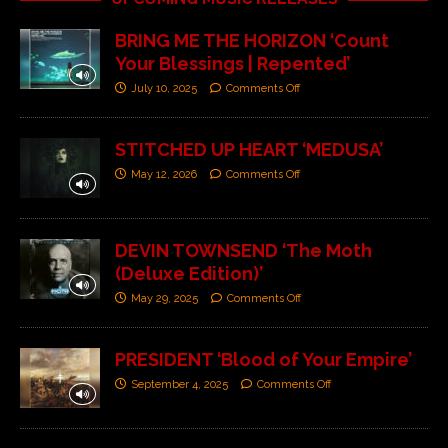
BRING ME THE HORIZON ‘Count
Your Blessings | Repented’
July 10, 2025
Comments Off
STITCHED UP HEART ‘MEDUSA’
May 12, 2026
Comments Off
DEVIN TOWNSEND ‘The Moth
(Deluxe Edition)’
May 29, 2025
Comments Off
PRESIDENT ‘Blood of Your Empire’
September 4, 2025
Comments Off