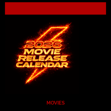
MOVIES