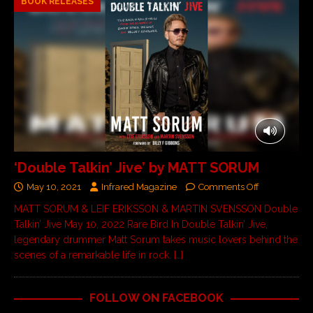
BOOK RELEASES
‘Double Talkin’ Jive’ by MATT SORUM
May 10, 2021
Infrared Magazine
Comments Off
MATT SORUM & LEIF ERIKSSON & MARTIN SVENSSON Double
Talkin’ Jive May 10, 2022 Rare Bird In Double Talkin’ Jive,
legendary drummer Matt Sorum takes music lovers behind the
scenes of a remarkable life in rock.
[…]
FOLLOW ON FACEBOOK