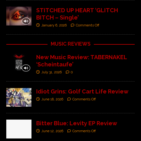
STITCHED UP HEART ‘GLITCH
BITCH – Single’
January 6, 2026
Comments Off
MUSIC REVIEWS
New Music Review: TABERNAKEL
‘Scheintaufe’
July 31, 2026
0
Idiot Grins: Golf Cart Life Review
June 18, 2026
Comments Off
Bitter Blue: Levity EP Review
June 12, 2026
Comments Off