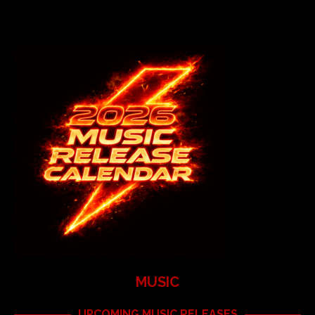
MUSIC
UPCOMING MUSIC RELEASES