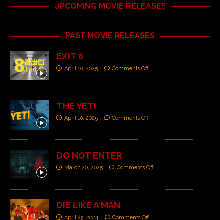
UPCOMING MOVIE RELEASES
PAST MOVIE RELEASES
EXIT 8
April 10, 2025
Comments Off
THE YETI
April 10, 2025
Comments Off
DO NOT ENTER
March 20, 2025
Comments Off
DIE LIKE A MAN
April 25, 2024
Comments Off