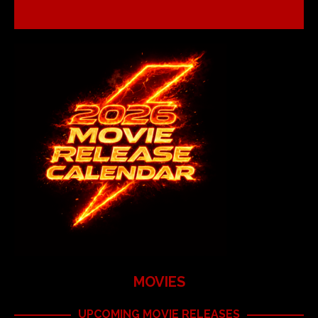
MOVIES
UPCOMING MOVIE RELEASES