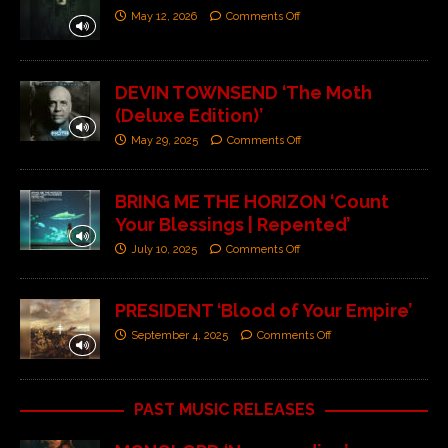
May 12, 2026
Comments Off
DEVIN TOWNSEND ‘The Moth
(Deluxe Edition)’
May 29, 2025
Comments Off
BRING ME THE HORIZON ‘Count
Your Blessings | Repented’
July 10, 2025
Comments Off
PRESIDENT ‘Blood of Your Empire’
September 4, 2025
Comments Off
PAST MUSIC RELEASES