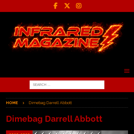
HOME
Dimebag Darrell Abbott
Dimebag Darrell Abbott