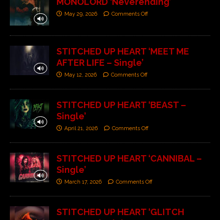
MONOLORD ‘Neverending’
May 29, 2026
Comments Off
STITCHED UP HEART ‘MEET ME
AFTER LIFE – Single’
May 12, 2026
Comments Off
STITCHED UP HEART ‘BEAST –
Single’
April 21, 2026
Comments Off
STITCHED UP HEART ‘CANNIBAL –
Single’
March 17, 2026
Comments Off
STITCHED UP HEART ‘GLITCH