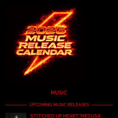
MUSIC
UPCOMING MUSIC RELEASES
STITCHED UP HEART ‘MEDUSA’