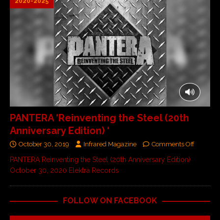
2020-2025
PANTERA ‘Reinventing the Steel (20th
Anniversary Edition) ‘
October 30, 2019
Infrared Magazine
Comments Off
PANTERA Reinventing the Steel (20th Anniversary Edition)
October 30, 2020 Elektra Records
FOLLOW ON FACEBOOK