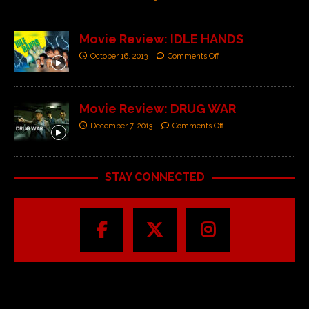
Movie Review: IDLE HANDS
October 16, 2013
Comments Off
Movie Review: DRUG WAR
December 7, 2013
Comments Off
STAY CONNECTED