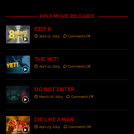
PAST MOVIE RELEASES
EXIT 8
April 10, 2025
Comments Off
THE YETI
April 10, 2025
Comments Off
DO NOT ENTER
March 20, 2025
Comments Off
DIE LIKE A MAN
April 25, 2024
Comments Off