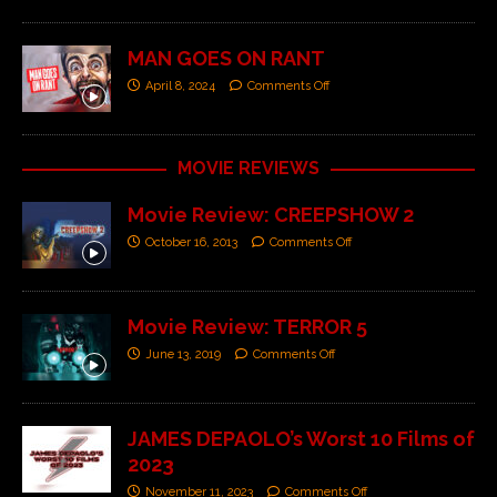
MAN GOES ON RANT
April 8, 2024
Comments Off
MOVIE REVIEWS
Movie Review: CREEPSHOW 2
October 16, 2013
Comments Off
Movie Review: TERROR 5
June 13, 2019
Comments Off
JAMES DEPAOLO’s Worst 10 Films of
2023
November 11, 2023
Comments Off