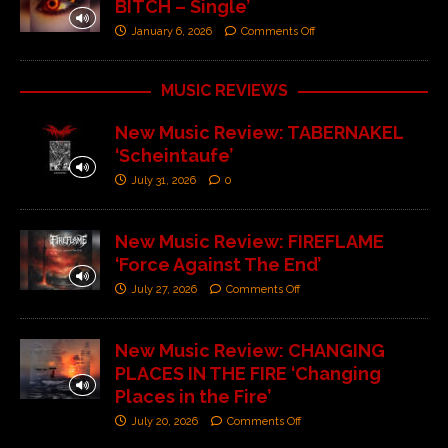
BITCH – Single’
January 6, 2026
Comments Off
MUSIC REVIEWS
New Music Review: TABERNAKEL
‘Scheintaufe’
July 31, 2026
0
New Music Review: FIREFLAME
‘Force Against The End’
July 27, 2026
Comments Off
New Music Review: CHANGING
PLACES IN THE FIRE ‘Changing
Places in the Fire’
July 20, 2026
Comments Off