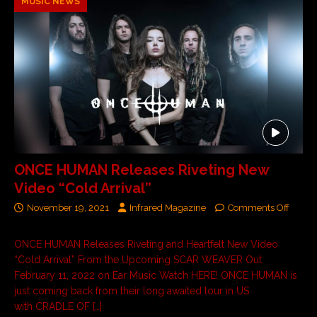
MUSIC NEWS
ONCE HUMAN Releases Riveting New
Video “Cold Arrival”
November 19, 2021
Infrared Magazine
Comments Off
ONCE HUMAN Releases Riveting and Heartfelt New Video
“Cold Arrival” From the Upcoming SCAR WEAVER Out
February 11, 2022 on Ear Music Watch HERE! ONCE HUMAN is
just coming back from their long awaited tour in US
with CRADLE OF
[…]