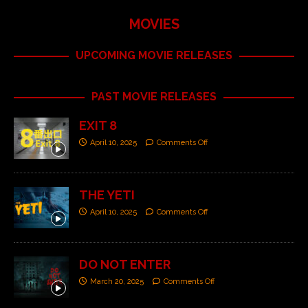
MOVIES
UPCOMING MOVIE RELEASES
PAST MOVIE RELEASES
EXIT 8
April 10, 2025
Comments Off
THE YETI
April 10, 2025
Comments Off
DO NOT ENTER
March 20, 2025
Comments Off