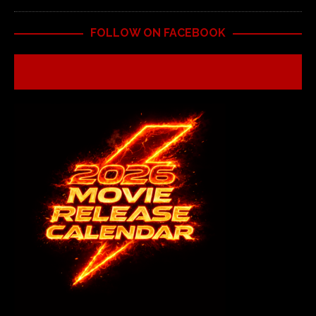
FOLLOW ON FACEBOOK