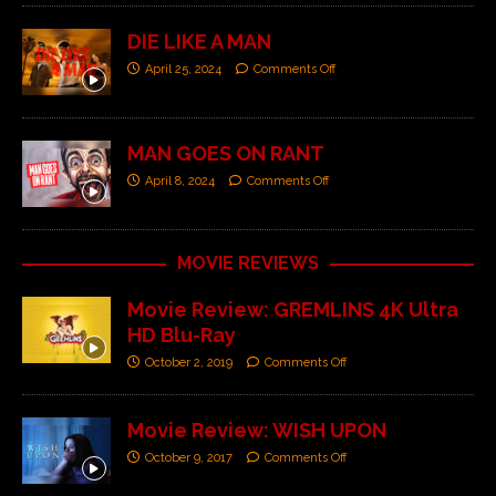
DIE LIKE A MAN
April 25, 2024
Comments Off
MAN GOES ON RANT
April 8, 2024
Comments Off
MOVIE REVIEWS
Movie Review: GREMLINS 4K Ultra
HD Blu-Ray
October 2, 2019
Comments Off
Movie Review: WISH UPON
October 9, 2017
Comments Off