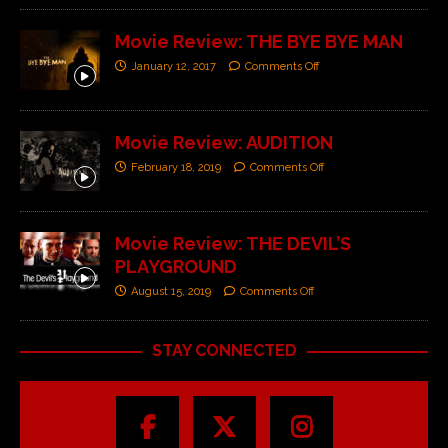
Movie Review: THE BYE BYE MAN
January 12, 2017
Comments Off
Movie Review: AUDITION
February 18, 2019
Comments Off
Movie Review: THE DEVIL’S
PLAYGROUND
August 15, 2019
Comments Off
STAY CONNECTED