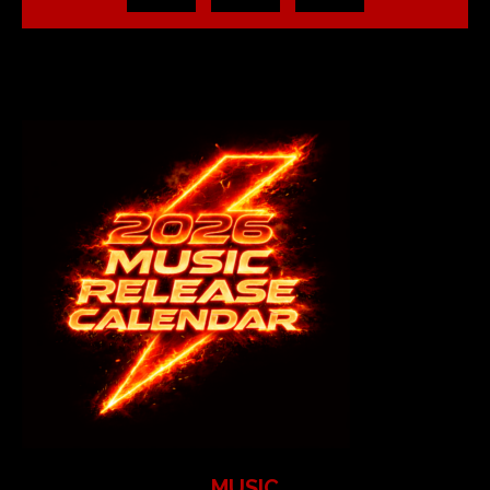
MUSIC