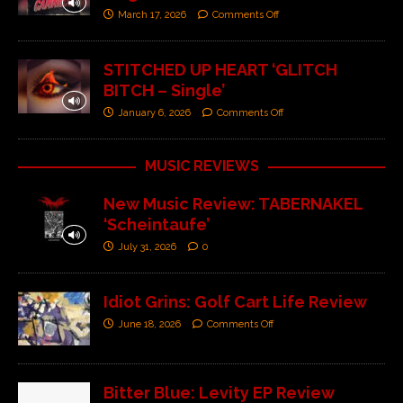
March 17, 2026
Comments Off
STITCHED UP HEART ‘GLITCH
BITCH – Single’
January 6, 2026
Comments Off
MUSIC REVIEWS
New Music Review: TABERNAKEL
‘Scheintaufe’
July 31, 2026
0
Idiot Grins: Golf Cart Life Review
June 18, 2026
Comments Off
Bitter Blue: Levity EP Review