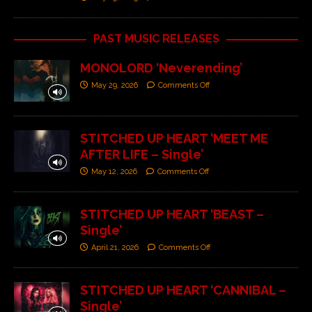
PAST MUSIC RELEASES
MONOLORD ‘Neverending’
May 29, 2026
Comments Off
STITCHED UP HEART ‘MEET ME
AFTER LIFE – Single’
May 12, 2026
Comments Off
STITCHED UP HEART ‘BEAST –
Single’
April 21, 2026
Comments Off
STITCHED UP HEART ‘CANNIBAL –
Single’