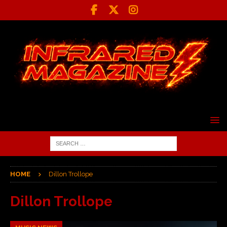
HOME
Dillon Trollope
Dillon Trollope