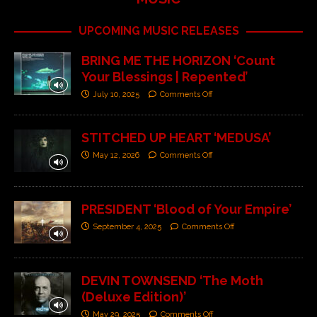
UPCOMING MUSIC RELEASES
BRING ME THE HORIZON ‘Count
Your Blessings | Repented’
July 10, 2025
Comments Off
STITCHED UP HEART ‘MEDUSA’
May 12, 2026
Comments Off
PRESIDENT ‘Blood of Your Empire’
September 4, 2025
Comments Off
DEVIN TOWNSEND ‘The Moth
(Deluxe Edition)’
May 29, 2025
Comments Off