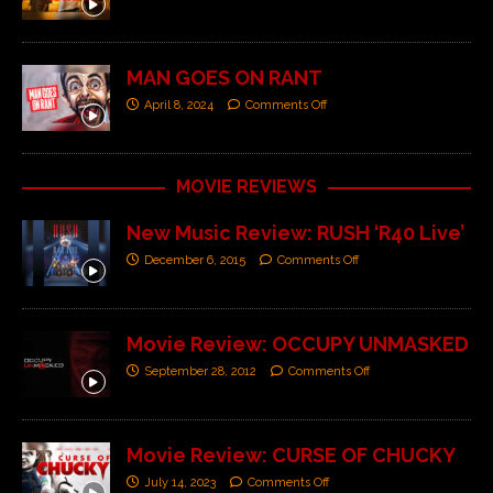
MAN GOES ON RANT
April 8, 2024
Comments Off
MOVIE REVIEWS
New Music Review: RUSH ‘R40 Live’
December 6, 2015
Comments Off
Movie Review: OCCUPY UNMASKED
September 28, 2012
Comments Off
Movie Review: CURSE OF CHUCKY
July 14, 2023
Comments Off