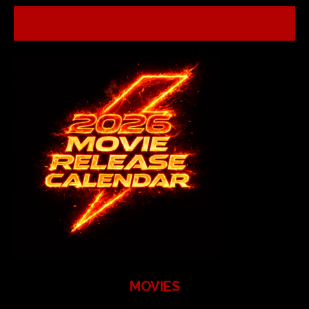
MOVIES