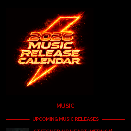
MUSIC
UPCOMING MUSIC RELEASES