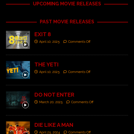
UPCOMING MOVIE RELEASES
PAST MOVIE RELEASES
EXIT 8
April 10, 2025
Comments Off
THE YETI
April 10, 2025
Comments Off
DO NOT ENTER
March 20, 2025
Comments Off
DIE LIKE A MAN
April 25, 2024
Comments Off