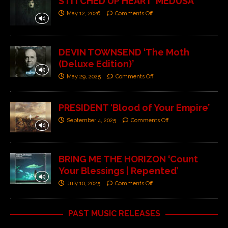
STITCHED UP HEART ‘MEDUSA’
May 12, 2026
Comments Off
DEVIN TOWNSEND ‘The Moth
(Deluxe Edition)’
May 29, 2025
Comments Off
PRESIDENT ‘Blood of Your Empire’
September 4, 2025
Comments Off
BRING ME THE HORIZON ‘Count
Your Blessings | Repented’
July 10, 2025
Comments Off
PAST MUSIC RELEASES