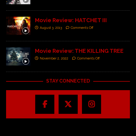
Movie Review: HATCHET III
August 3, 2013
Comments Off
Movie Review: THE KILLING TREE
November 2, 2022
Comments Off
STAY CONNECTED