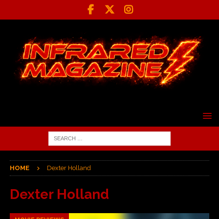
HOME
Dexter Holland
Dexter Holland