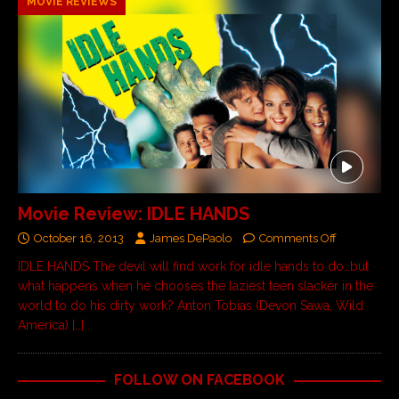
MOVIE REVIEWS
Movie Review: IDLE HANDS
October 16, 2013
James DePaolo
Comments Off
IDLE HANDS The devil will find work for idle hands to do…but
what happens when he chooses the laziest teen slacker in the
world to do his dirty work? Anton Tobias (Devon Sawa, Wild
America)
[…]
FOLLOW ON FACEBOOK