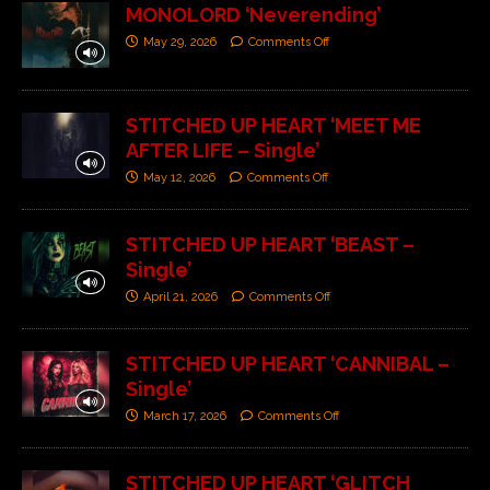
MONOLORD ‘Neverending’
May 29, 2026
Comments Off
STITCHED UP HEART ‘MEET ME
AFTER LIFE – Single’
May 12, 2026
Comments Off
STITCHED UP HEART ‘BEAST –
Single’
April 21, 2026
Comments Off
STITCHED UP HEART ‘CANNIBAL –
Single’
March 17, 2026
Comments Off
STITCHED UP HEART ‘GLITCH