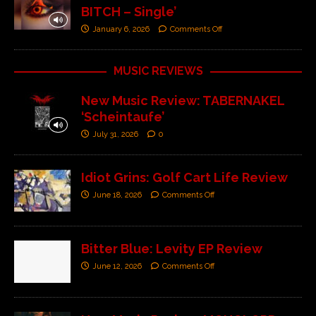
BITCH – Single’
January 6, 2026
Comments Off
MUSIC REVIEWS
New Music Review: TABERNAKEL
‘Scheintaufe’
July 31, 2026
0
Idiot Grins: Golf Cart Life Review
June 18, 2026
Comments Off
Bitter Blue: Levity EP Review
June 12, 2026
Comments Off