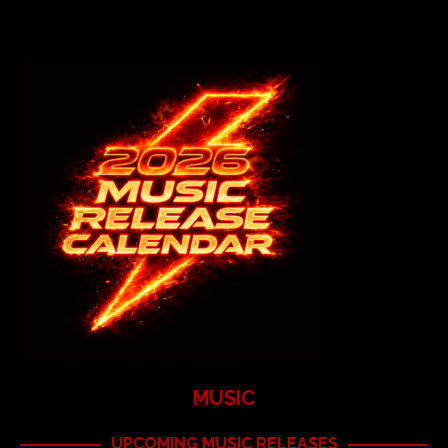
MUSIC
UPCOMING MUSIC RELEASES