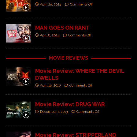
April 25, 2024
Comments Off
MAN GOES ON RANT
April 8, 2024
Comments Off
MOVIE REVIEWS
Movie Review: WHERE THE DEVIL
DWELLS
April 18, 2016
Comments Off
Movie Review: DRUG WAR
December 7, 2013
Comments Off
Movie Review: STRIPPERLAND