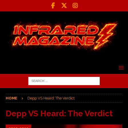
HOME
Depp VS Heard: The Verdict
Depp VS Heard: The Verdict