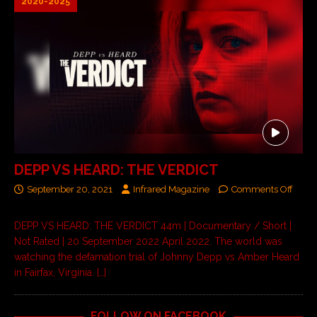
2020-2025
DEPP VS HEARD: THE VERDICT
September 20, 2021
Infrared Magazine
Comments Off
DEPP VS HEARD: THE VERDICT 44m | Documentary / Short |
Not Rated | 20 September 2022 April 2022. The world was
watching the defamation trial of Johnny Depp vs Amber Heard
in Fairfax, Virginia.
[…]
FOLLOW ON FACEBOOK