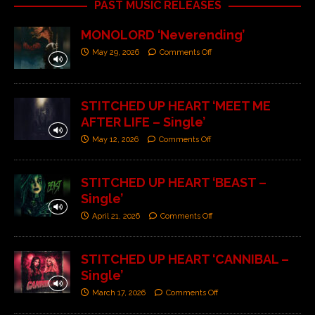
PAST MUSIC RELEASES
MONOLORD ‘Neverending’
May 29, 2026
Comments Off
STITCHED UP HEART ‘MEET ME
AFTER LIFE – Single’
May 12, 2026
Comments Off
STITCHED UP HEART ‘BEAST –
Single’
April 21, 2026
Comments Off
STITCHED UP HEART ‘CANNIBAL –
Single’
March 17, 2026
Comments Off