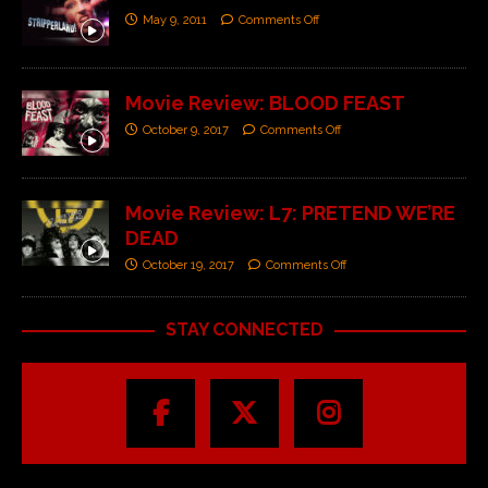
May 9, 2011
Comments Off
Movie Review: BLOOD FEAST
October 9, 2017
Comments Off
Movie Review: L7: PRETEND WE’RE
DEAD
October 19, 2017
Comments Off
STAY CONNECTED