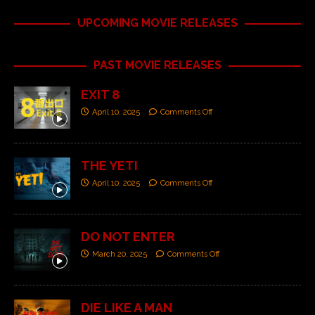
UPCOMING MOVIE RELEASES
PAST MOVIE RELEASES
EXIT 8
April 10, 2025
Comments Off
THE YETI
April 10, 2025
Comments Off
DO NOT ENTER
March 20, 2025
Comments Off
DIE LIKE A MAN