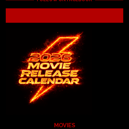
MOVIES