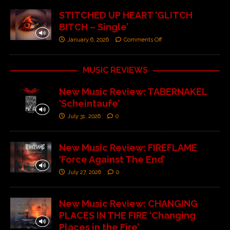
STITCHED UP HEART ‘GLITCH
BITCH – Single’
January 6, 2026
Comments Off
MUSIC REVIEWS
New Music Review: TABERNAKEL
‘Scheintaufe’
July 31, 2026
0
New Music Review: FIREFLAME
‘Force Against The End’
July 27, 2026
0
New Music Review: CHANGING
PLACES IN THE FIRE ‘Changing
Places in the Fire’