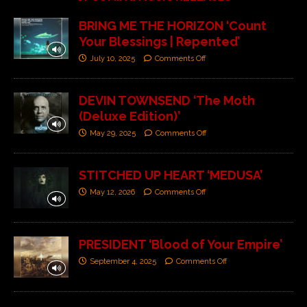
BRING ME THE HORIZON ‘Count
Your Blessings | Repented’
July 10, 2025
Comments Off
DEVIN TOWNSEND ‘The Moth
(Deluxe Edition)’
May 29, 2025
Comments Off
STITCHED UP HEART ‘MEDUSA’
May 12, 2026
Comments Off
PRESIDENT ‘Blood of Your Empire’
September 4, 2025
Comments Off