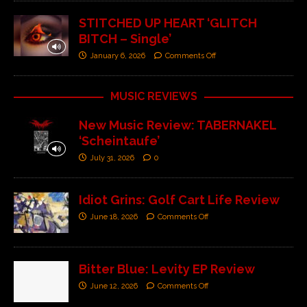
STITCHED UP HEART ‘GLITCH
BITCH – Single’
January 6, 2026
Comments Off
MUSIC REVIEWS
New Music Review: TABERNAKEL
‘Scheintaufe’
July 31, 2026
0
Idiot Grins: Golf Cart Life Review
June 18, 2026
Comments Off
Bitter Blue: Levity EP Review
June 12, 2026
Comments Off