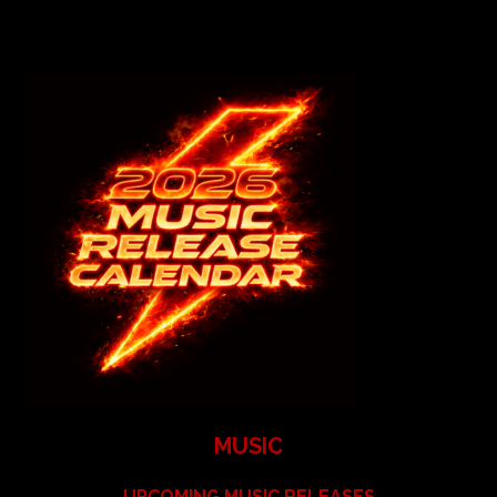
MUSIC
UPCOMING MUSIC RELEASES