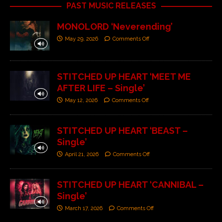
PAST MUSIC RELEASES
MONOLORD ‘Neverending’
May 29, 2026
Comments Off
STITCHED UP HEART ‘MEET ME
AFTER LIFE – Single’
May 12, 2026
Comments Off
STITCHED UP HEART ‘BEAST –
Single’
April 21, 2026
Comments Off
STITCHED UP HEART ‘CANNIBAL –
Single’
March 17, 2026
Comments Off