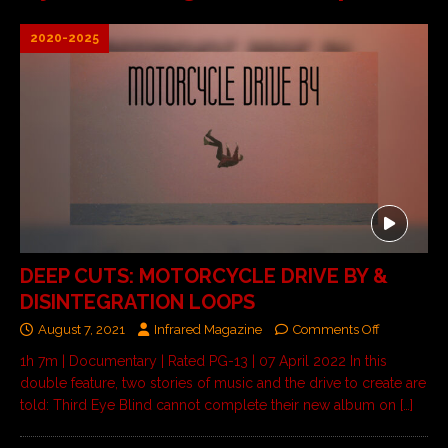
2020-2025
DEEP CUTS: MOTORCYCLE DRIVE BY &
DISINTEGRATION LOOPS
August 7, 2021
Infrared Magazine
Comments Off
1h 7m | Documentary | Rated PG-13 | 07 April 2022 In this
double feature, two stories of music and the drive to create are
told: Third Eye Blind cannot complete their new album on
[…]