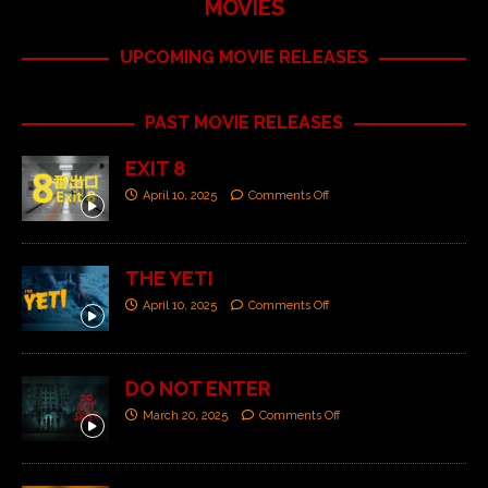
MOVIES
UPCOMING MOVIE RELEASES
PAST MOVIE RELEASES
EXIT 8
April 10, 2025
Comments Off
THE YETI
April 10, 2025
Comments Off
DO NOT ENTER
March 20, 2025
Comments Off