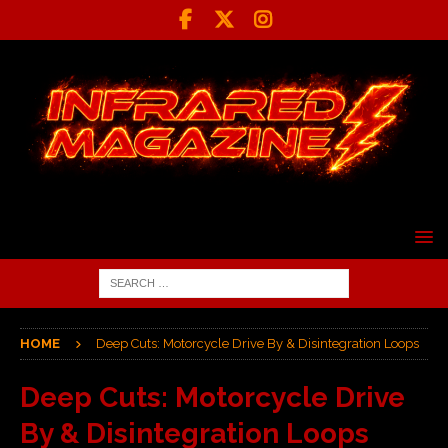
HOME
Deep Cuts: Motorcycle Drive By & Disintegration Loops
Deep Cuts: Motorcycle Drive
By & Disintegration Loops