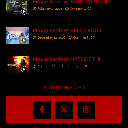
Movie Review: BAND VS BRAND
February 2, 2019
Comments Off
Movie Review: SMALLFOOT
December 12, 2018
Comments Off
Movie Review: HATCHET III
August 3, 2013
Comments Off
STAY CONNECTED