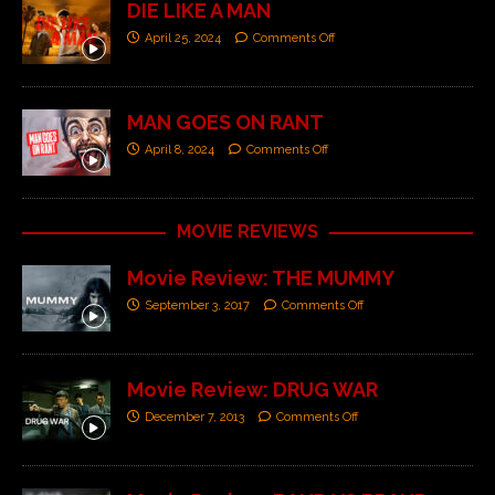
DIE LIKE A MAN
April 25, 2024
Comments Off
MAN GOES ON RANT
April 8, 2024
Comments Off
MOVIE REVIEWS
Movie Review: THE MUMMY
September 3, 2017
Comments Off
Movie Review: DRUG WAR
December 7, 2013
Comments Off