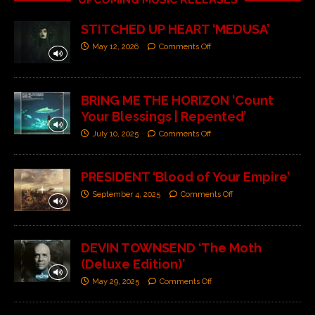
STITCHED UP HEART ‘MEDUSA’
May 12, 2026
Comments Off
BRING ME THE HORIZON ‘Count
Your Blessings | Repented’
July 10, 2025
Comments Off
PRESIDENT ‘Blood of Your Empire’
September 4, 2025
Comments Off
DEVIN TOWNSEND ‘The Moth
(Deluxe Edition)’
May 29, 2025
Comments Off