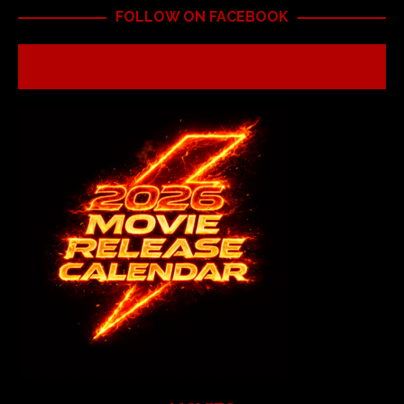
FOLLOW ON FACEBOOK