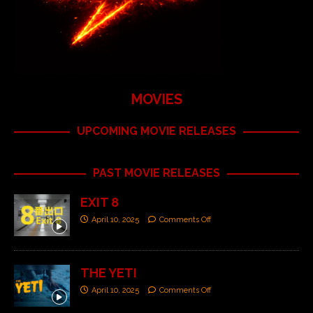
MOVIES
UPCOMING MOVIE RELEASES
PAST MOVIE RELEASES
EXIT 8
April 10, 2025
Comments Off
THE YETI
April 10, 2025
Comments Off