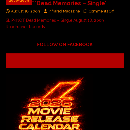
2000-2009
SLIPKNOT ‘Dead Memories – Single’
August 18, 2009
Infrared Magazine
Comments Off
SLIPKNOT Dead Memories – Single August 18, 2009
Roadrunner Records
FOLLOW ON FACEBOOK