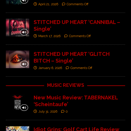
April 21, 2026
Comments Off
STITCHED UP HEART ‘CANNIBAL –
Single’
March 17, 2026
Comments Off
STITCHED UP HEART ‘GLITCH
BITCH – Single’
January 6, 2026
Comments Off
MUSIC REVIEWS
New Music Review: TABERNAKEL
‘Scheintaufe’
July 31, 2026
0
Idiot Grins: Golf Cart Life Review