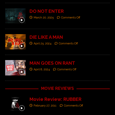
DO NOT ENTER
March 20, 2025
Comments Off
DIE LIKE A MAN
April 25, 2024
Comments Off
MAN GOES ON RANT
April 8, 2024
Comments Off
MOVIE REVIEWS
Movie Review: RUBBER
February 27, 2011
Comments Off