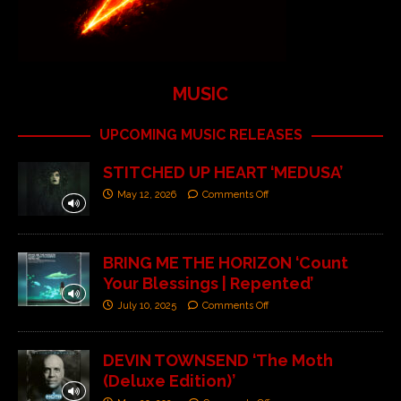
MUSIC
UPCOMING MUSIC RELEASES
STITCHED UP HEART ‘MEDUSA’
May 12, 2026
Comments Off
BRING ME THE HORIZON ‘Count
Your Blessings | Repented’
July 10, 2025
Comments Off
DEVIN TOWNSEND ‘The Moth
(Deluxe Edition)’