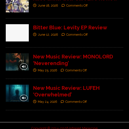
June 18, 2026
Comments Off
Bitter Blue: Levity EP Review
June 12, 2026
Comments Off
New Music Review: MONOLORD
‘Neverending’
May 25, 2026
Comments Off
New Music Review: LUFEH
‘Overwhelmed’
May 24, 2026
Comments Off
Copyright © 2014-2026 Infrared Magazine