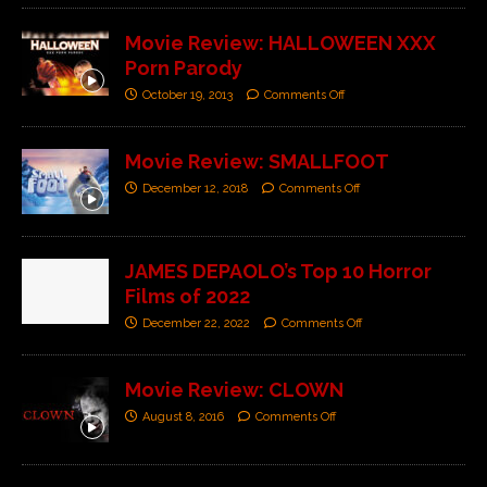
Movie Review: HALLOWEEN XXX
Porn Parody
October 19, 2013
Comments Off
Movie Review: SMALLFOOT
December 12, 2018
Comments Off
JAMES DEPAOLO’s Top 10 Horror
Films of 2022
December 22, 2022
Comments Off
Movie Review: CLOWN
August 8, 2016
Comments Off