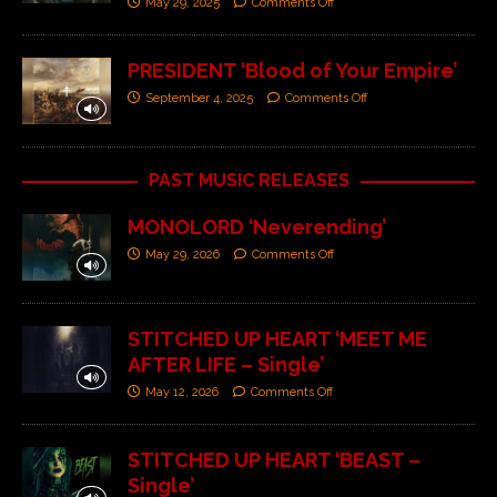
May 29, 2025
Comments Off
PRESIDENT ‘Blood of Your Empire’
September 4, 2025
Comments Off
PAST MUSIC RELEASES
MONOLORD ‘Neverending’
May 29, 2026
Comments Off
STITCHED UP HEART ‘MEET ME
AFTER LIFE – Single’
May 12, 2026
Comments Off
STITCHED UP HEART ‘BEAST –
Single’