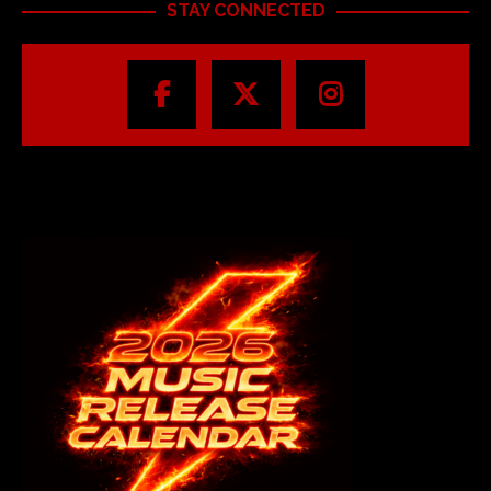
STAY CONNECTED