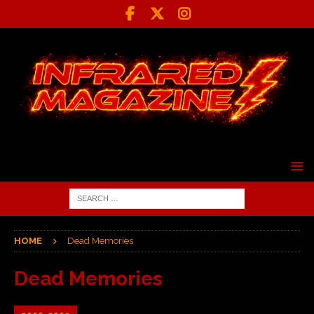
HOME
Dead Memories
Dead Memories