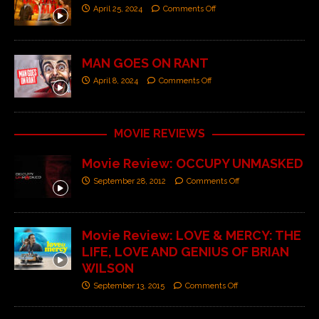
April 25, 2024
Comments Off
MAN GOES ON RANT
April 8, 2024
Comments Off
MOVIE REVIEWS
Movie Review: OCCUPY UNMASKED
September 28, 2012
Comments Off
Movie Review: LOVE & MERCY: THE
LIFE, LOVE AND GENIUS OF BRIAN
WILSON
September 13, 2015
Comments Off