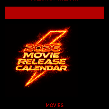
MOVIES