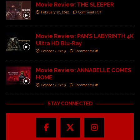
Movie Review: THE SLEEPER
February 10, 2012
Comments Off
Movie Review: PAN’S LABYRINTH 4K
Ultra HD Blu-Ray
October 2, 2019
Comments Off
Movie Review: ANNABELLE COMES
HOME
October 2, 2019
Comments Off
STAY CONNECTED