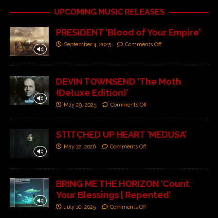
UPCOMING MUSIC RELEASES
PRESIDENT ‘Blood of Your Empire’
September 4, 2025
Comments Off
DEVIN TOWNSEND ‘The Moth
(Deluxe Edition)’
May 29, 2025
Comments Off
STITCHED UP HEART ‘MEDUSA’
May 12, 2026
Comments Off
BRING ME THE HORIZON ‘Count
Your Blessings | Repented’
July 10, 2025
Comments Off