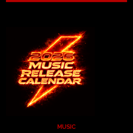
MUSIC