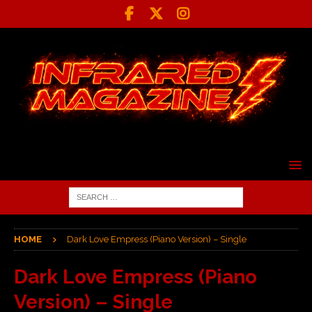
HOME
Dark Love Empress (Piano Version) – Single
Dark Love Empress (Piano
Version) – Single