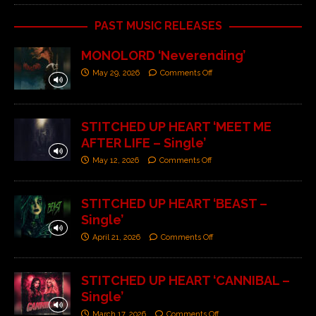
PAST MUSIC RELEASES
MONOLORD ‘Neverending’
May 29, 2026
Comments Off
STITCHED UP HEART ‘MEET ME
AFTER LIFE – Single’
May 12, 2026
Comments Off
STITCHED UP HEART ‘BEAST –
Single’
April 21, 2026
Comments Off
STITCHED UP HEART ‘CANNIBAL –
Single’
March 17, 2026
Comments Off