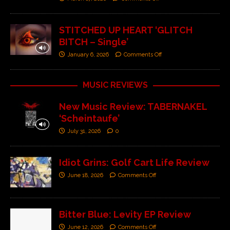
STITCHED UP HEART ‘GLITCH
BITCH – Single’
January 6, 2026
Comments Off
MUSIC REVIEWS
New Music Review: TABERNAKEL
‘Scheintaufe’
July 31, 2026
0
Idiot Grins: Golf Cart Life Review
June 18, 2026
Comments Off
Bitter Blue: Levity EP Review
June 12, 2026
Comments Off