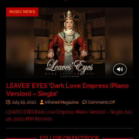
MUSIC NEWS
LEAVES’ EYES ‘Dark Love Empress (Piano
Version) – Single’
July 29, 2021
Infrared Magazine
Comments Off
LEAVES’ EYES Dark Love Empress (Piano Version) – Single July
29, 2022 AFM Records
FOLLOW ON FACEBOOK