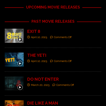
UPCOMING MOVIE RELEASES
PAST MOVIE RELEASES
EXIT 8
April 10, 2025
Comments Off
THE YETI
April 10, 2025
Comments Off
DO NOT ENTER
March 20, 2025
Comments Off
DIE LIKE A MAN