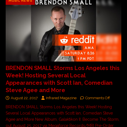
MUSIC NEWS
BRENDON SMALL Storms Los Angeles this
Week! Hosting Several Local
Appearances with Scott Ian, Comedian
Steve Agee and More
August 22, 2017
Infrared Magazine
Comments Off
BRENDON SMALL Storms Los Angeles this Week! Hosting
Several Local Appearances with Scott Ian, Comedian Steve
Agee and More New Album, Galaktikon II: Become The Storm,
out August 25, 2017 via Megaforce Records/MRI Pre-Order