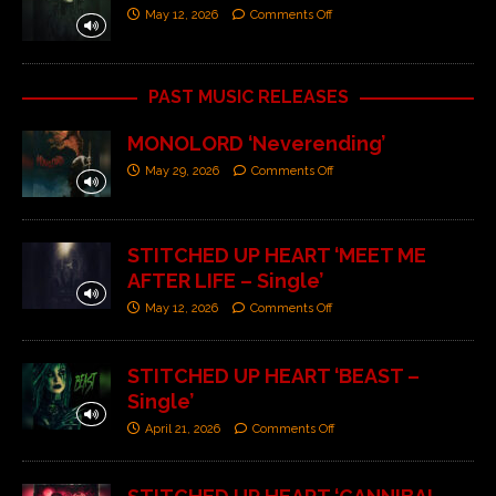
May 12, 2026
Comments Off
PAST MUSIC RELEASES
MONOLORD ‘Neverending’
May 29, 2026
Comments Off
STITCHED UP HEART ‘MEET ME
AFTER LIFE – Single’
May 12, 2026
Comments Off
STITCHED UP HEART ‘BEAST –
Single’
April 21, 2026
Comments Off