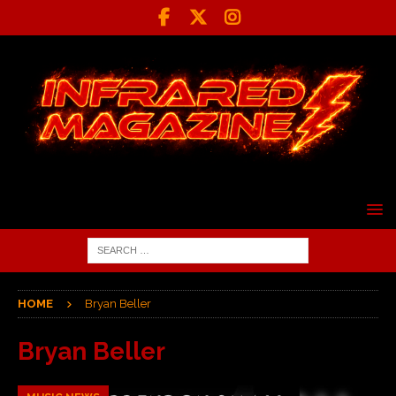
HOME
Bryan Beller
Bryan Beller