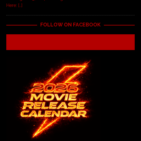
Here:
[…]
FOLLOW ON FACEBOOK