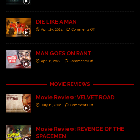
DIE LIKE A MAN
April 25, 2024
Comments Off
MAN GOES ON RANT
April 8, 2024
Comments Off
MOVIE REVIEWS
Movie Review: VELVET ROAD
July 11, 2012
Comments Off
Movie Review: REVENGE OF THE
SPACEMEN