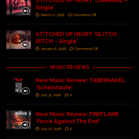
STITCHED UP HEART ‘CANNIBAL –
Single’
March 17, 2026
Comments Off
STITCHED UP HEART ‘GLITCH
BITCH – Single’
January 6, 2026
Comments Off
MUSIC REVIEWS
New Music Review: TABERNAKEL
‘Scheintaufe’
July 31, 2026
0
New Music Review: FIREFLAME
‘Force Against The End’
July 27, 2026
0