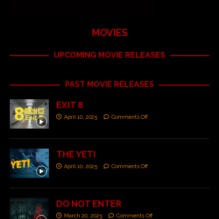
MOVIES
UPCOMING MOVIE RELEASES
PAST MOVIE RELEASES
EXIT 8
April 10, 2025
Comments Off
THE YETI
April 10, 2025
Comments Off
DO NOT ENTER
March 20, 2025
Comments Off