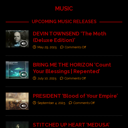
MUSIC
UPCOMING MUSIC RELEASES
DEVIN TOWNSEND ‘The Moth
(Deluxe Edition)’
May 29, 2025
Comments Off
BRING ME THE HORIZON ‘Count
Your Blessings | Repented’
July 10, 2025
Comments Off
PRESIDENT ‘Blood of Your Empire’
September 4, 2025
Comments Off
STITCHED UP HEART ‘MEDUSA’