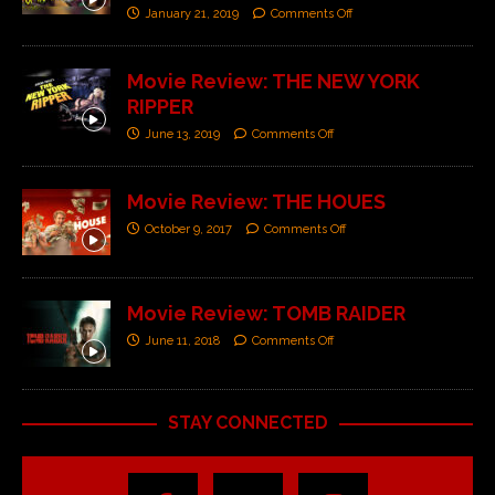
January 21, 2019
Comments Off
Movie Review: THE NEW YORK
RIPPER
June 13, 2019
Comments Off
Movie Review: THE HOUES
October 9, 2017
Comments Off
Movie Review: TOMB RAIDER
June 11, 2018
Comments Off
STAY CONNECTED