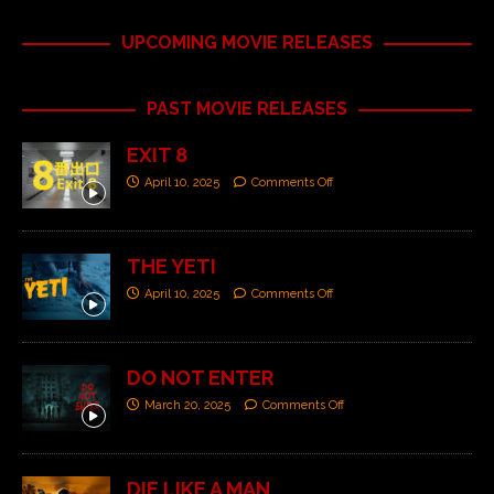
UPCOMING MOVIE RELEASES
PAST MOVIE RELEASES
EXIT 8
April 10, 2025
Comments Off
THE YETI
April 10, 2025
Comments Off
DO NOT ENTER
March 20, 2025
Comments Off
DIE LIKE A MAN