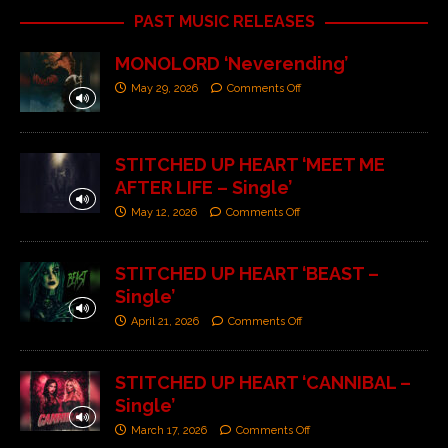
PAST MUSIC RELEASES
MONOLORD ‘Neverending’
May 29, 2026
Comments Off
STITCHED UP HEART ‘MEET ME
AFTER LIFE – Single’
May 12, 2026
Comments Off
STITCHED UP HEART ‘BEAST –
Single’
April 21, 2026
Comments Off
STITCHED UP HEART ‘CANNIBAL –
Single’
March 17, 2026
Comments Off