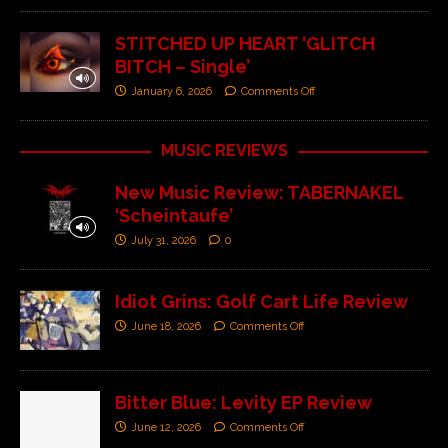
STITCHED UP HEART ‘GLITCH
BITCH – Single’
January 6, 2026
Comments Off
MUSIC REVIEWS
New Music Review: TABERNAKEL
‘Scheintaufe’
July 31, 2026
0
Idiot Grins: Golf Cart Life Review
June 18, 2026
Comments Off
Bitter Blue: Levity EP Review
June 12, 2026
Comments Off