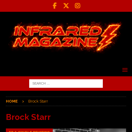
HOME
Brock Starr
Brock Starr