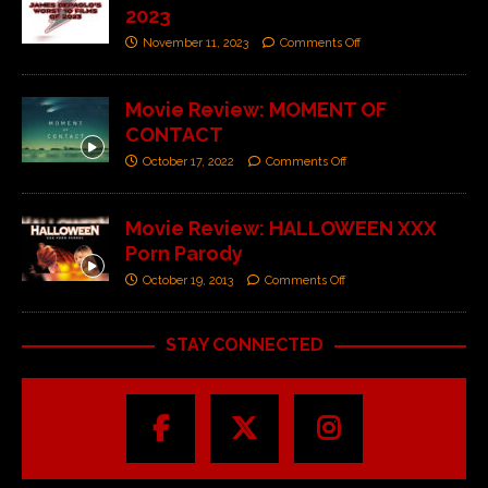
2023
November 11, 2023
Comments Off
Movie Review: MOMENT OF
CONTACT
October 17, 2022
Comments Off
Movie Review: HALLOWEEN XXX
Porn Parody
October 19, 2013
Comments Off
STAY CONNECTED