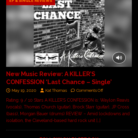
EP & SINGLE REVIEWS
New Music Review: A KILLER’S
CONFESSION ‘Last Chance – Single’
May 19, 2020
Kat Thomas
Comments Off
Rating: 9 / 10 Stars A KILLER’S CONFESSION is: Waylon Reavis
(vocals), Thomas Church (guitar), Brock Starr (guitar), JP Cross
(bass), Morgan Bauer (drums) REVIEW – Amid lockdowns and
isolation, the Cleveland-based hard rock unit
[…]