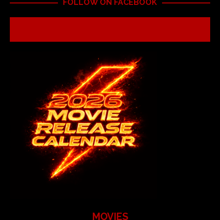
FOLLOW ON FACEBOOK
MOVIES