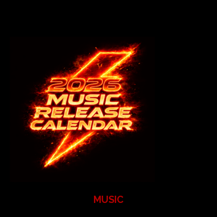
MUSIC