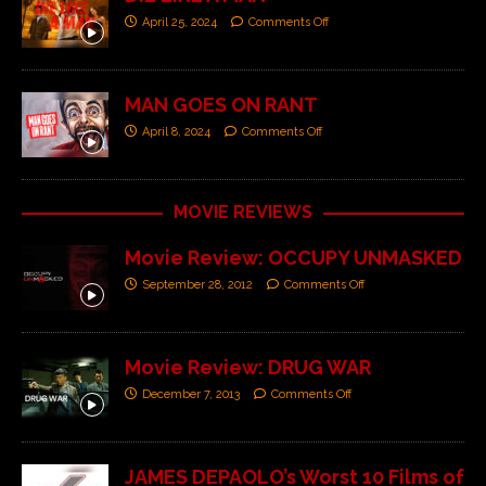
April 25, 2024
Comments Off
MAN GOES ON RANT
April 8, 2024
Comments Off
MOVIE REVIEWS
Movie Review: OCCUPY UNMASKED
September 28, 2012
Comments Off
Movie Review: DRUG WAR
December 7, 2013
Comments Off
JAMES DEPAOLO’s Worst 10 Films of