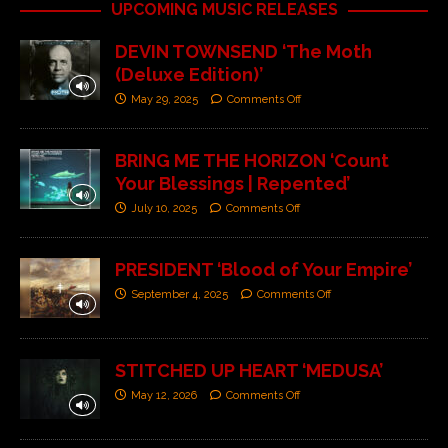
UPCOMING MUSIC RELEASES
DEVIN TOWNSEND ‘The Moth
(Deluxe Edition)’
May 29, 2025
Comments Off
BRING ME THE HORIZON ‘Count
Your Blessings | Repented’
July 10, 2025
Comments Off
PRESIDENT ‘Blood of Your Empire’
September 4, 2025
Comments Off
STITCHED UP HEART ‘MEDUSA’
May 12, 2026
Comments Off