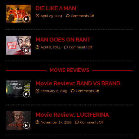
DIE LIKE A MAN
April 25, 2024
Comments Off
MAN GOES ON RANT
April 8, 2024
Comments Off
MOVIE REVIEWS
Movie Review: BAND VS BRAND
February 2, 2019
Comments Off
Movie Review: LUCIFERINA
November 25, 2018
Comments Off