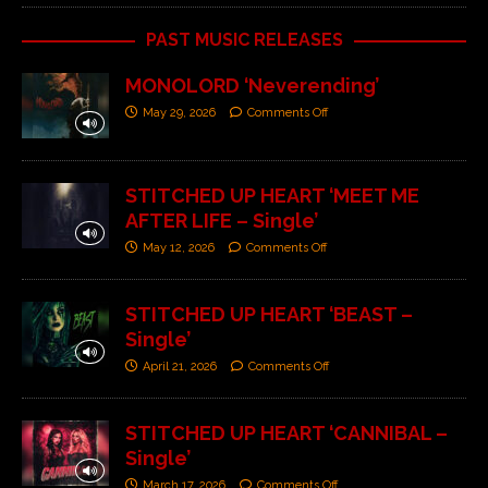
PAST MUSIC RELEASES
MONOLORD ‘Neverending’
May 29, 2026
Comments Off
STITCHED UP HEART ‘MEET ME
AFTER LIFE – Single’
May 12, 2026
Comments Off
STITCHED UP HEART ‘BEAST –
Single’
April 21, 2026
Comments Off
STITCHED UP HEART ‘CANNIBAL –
Single’
March 17, 2026
Comments Off