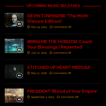
UPCOMING MUSIC RELEASES
DEVIN TOWNSEND ‘The Moth
(Deluxe Edition)’
May 29, 2025
Comments Off
BRING ME THE HORIZON ‘Count
Your Blessings | Repented’
July 10, 2025
Comments Off
STITCHED UP HEART ‘MEDUSA’
May 12, 2026
Comments Off
PRESIDENT ‘Blood of Your Empire’
September 4, 2025
Comments Off