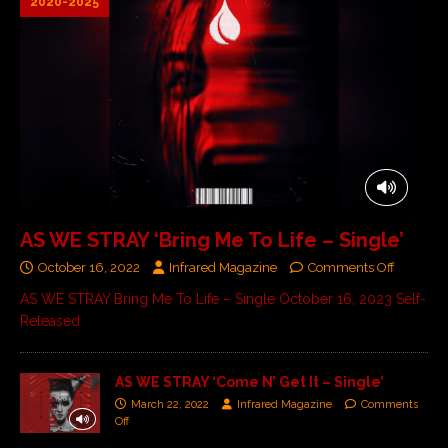
2020-2025
AS WE STRAY ‘Bring Me To Life – Single’
October 16, 2022
Infrared Magazine
Comments Off
AS WE STRAY Bring Me To Life – Single October 16, 2023 Self-
Released
AS WE STRAY ‘Come N’ Get It – Single’
March 22, 2022
Infrared Magazine
Comments
Off