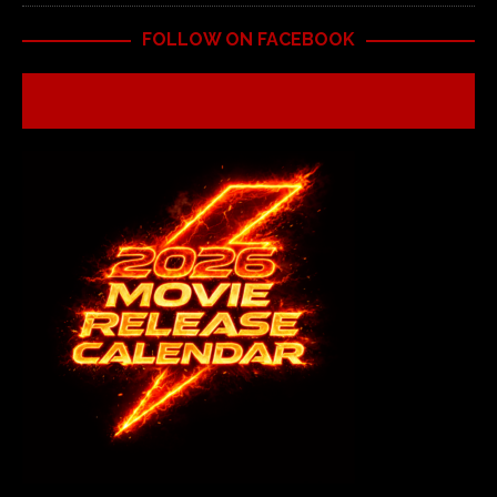
FOLLOW ON FACEBOOK