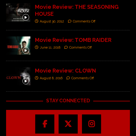
Movie Review: THE SEASONING
HOUSE
August 30, 2012
Comments Off
Movie Review: TOMB RAIDER
June 11, 2018
Comments Off
Movie Review: CLOWN
August 8, 2016
Comments Off
STAY CONNECTED