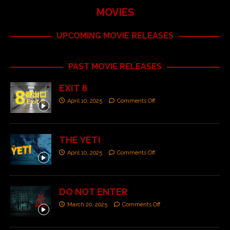
MOVIES
UPCOMING MOVIE RELEASES
PAST MOVIE RELEASES
EXIT 8
April 10, 2025
Comments Off
THE YETI
April 10, 2025
Comments Off
DO NOT ENTER
March 20, 2025
Comments Off