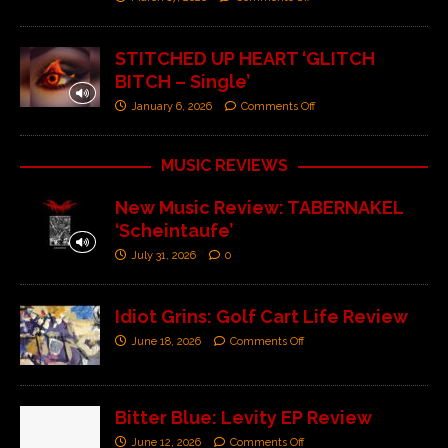
STITCHED UP HEART ‘GLITCH
BITCH – Single’
January 6, 2026
Comments Off
MUSIC REVIEWS
New Music Review: TABERNAKEL
‘Scheintaufe’
July 31, 2026
0
Idiot Grins: Golf Cart Life Review
June 18, 2026
Comments Off
Bitter Blue: Levity EP Review
June 12, 2026
Comments Off