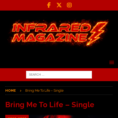
HOME
Bring Me To Life – Single
Bring Me To Life – Single