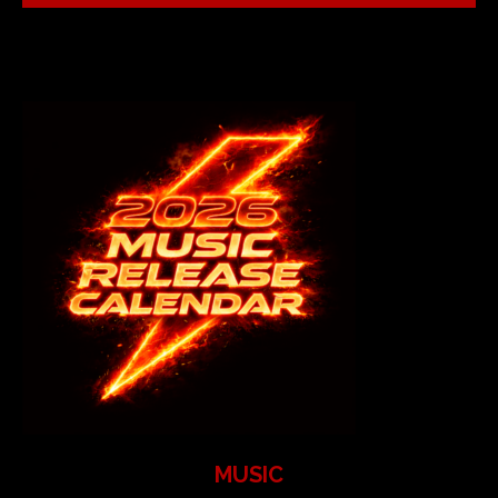
MUSIC