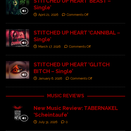
STITCHED UP HEART ‘BEAST –
Single’
April 21, 2026
Comments Off
STITCHED UP HEART ‘CANNIBAL –
Single’
March 17, 2026
Comments Off
STITCHED UP HEART ‘GLITCH
BITCH – Single’
January 6, 2026
Comments Off
MUSIC REVIEWS
New Music Review: TABERNAKEL
‘Scheintaufe’
July 31, 2026
0