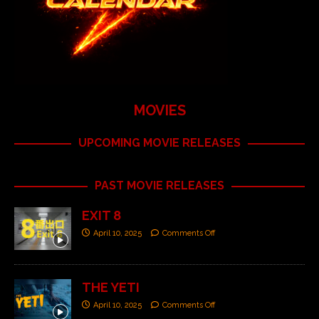
MOVIES
UPCOMING MOVIE RELEASES
PAST MOVIE RELEASES
EXIT 8
April 10, 2025
Comments Off
THE YETI
April 10, 2025
Comments Off