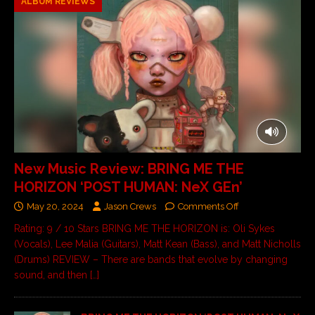
ALBUM REVIEWS
New Music Review: BRING ME THE
HORIZON ‘POST HUMAN: NeX GEn’
May 20, 2024
Jason Crews
Comments Off
Rating: 9 / 10 Stars BRING ME THE HORIZON is: Oli Sykes
(Vocals), Lee Malia (Guitars), Matt Kean (Bass), and Matt Nicholls
(Drums) REVIEW – There are bands that evolve by changing
sound, and then
[…]