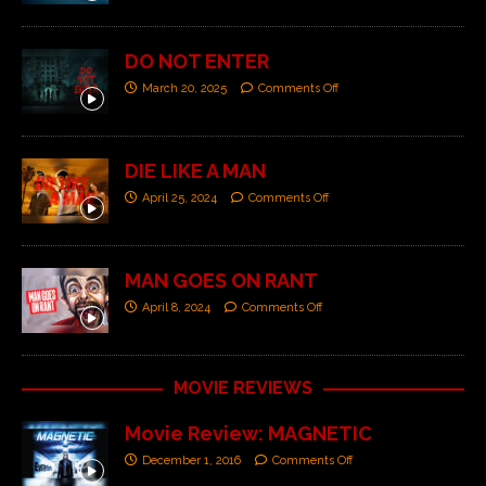
DO NOT ENTER
March 20, 2025
Comments Off
DIE LIKE A MAN
April 25, 2024
Comments Off
MAN GOES ON RANT
April 8, 2024
Comments Off
MOVIE REVIEWS
Movie Review: MAGNETIC
December 1, 2016
Comments Off