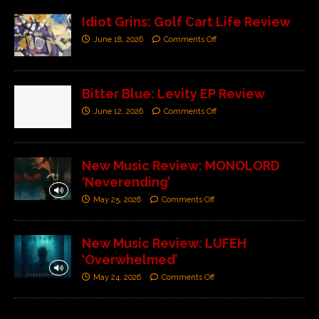
Idiot Grins: Golf Cart Life Review
June 18, 2026
Comments Off
Bitter Blue: Levity EP Review
June 12, 2026
Comments Off
New Music Review: MONOLORD
‘Neverending’
May 25, 2026
Comments Off
New Music Review: LUFEH
‘Overwhelmed’
May 24, 2026
Comments Off