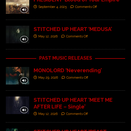
September 4, 2025
Comments Off
STITCHED UP HEART ‘MEDUSA’
May 12, 2026
Comments Off
PAST MUSIC RELEASES
MONOLORD ‘Neverending’
May 29, 2026
Comments Off
STITCHED UP HEART ‘MEET ME
AFTER LIFE – Single’
May 12, 2026
Comments Off