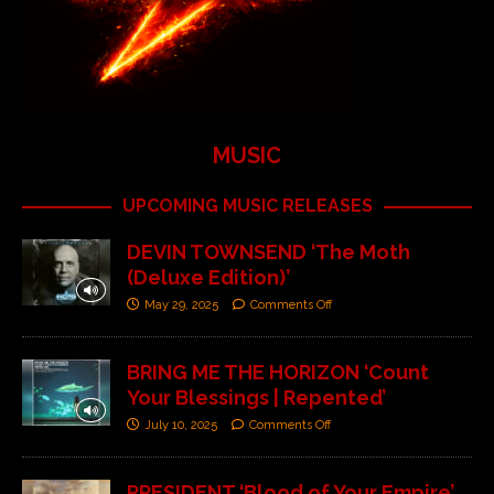
MUSIC
UPCOMING MUSIC RELEASES
DEVIN TOWNSEND ‘The Moth
(Deluxe Edition)’
May 29, 2025
Comments Off
BRING ME THE HORIZON ‘Count
Your Blessings | Repented’
July 10, 2025
Comments Off
PRESIDENT ‘Blood of Your Empire’