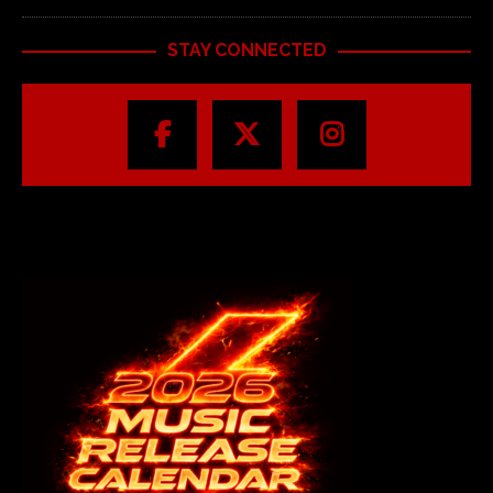
STAY CONNECTED