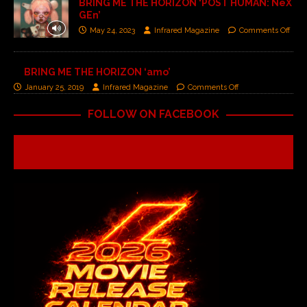
BRING ME THE HORIZON ‘POST HUMAN: NeX
GEn’
May 24, 2023
Infrared Magazine
Comments Off
BRING ME THE HORIZON ‘amo’
January 25, 2019
Infrared Magazine
Comments Off
FOLLOW ON FACEBOOK