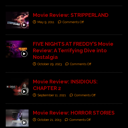
Movie Review: STRIPPERLAND
May 9, 2011
Comments Off
FIVE NIGHTS AT FREDDY’S Movie
Review: A Terrifying Dive into
Nostalgia
October 29, 2023
Comments Off
Movie Review: INSIDIOUS:
CHAPTER 2
September 11, 2021
Comments Off
Movie Review: HORROR STORIES
October 21, 2013
Comments Off