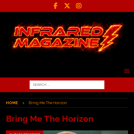
HOME
Bring Me The Horizon
Bring Me The Horizon