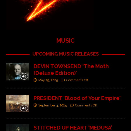
MUSIC
UPCOMING MUSIC RELEASES
DEVIN TOWNSEND ‘The Moth
(Deluxe Edition)’
May 29, 2025
Comments Off
PRESIDENT ‘Blood of Your Empire’
September 4, 2025
Comments Off
STITCHED UP HEART ‘MEDUSA’