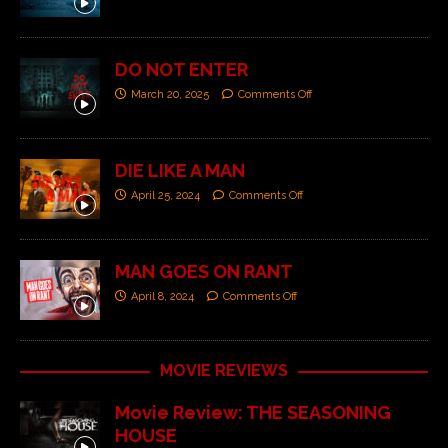
DO NOT ENTER
March 20, 2025
Comments Off
DIE LIKE A MAN
April 25, 2024
Comments Off
MAN GOES ON RANT
April 8, 2024
Comments Off
MOVIE REVIEWS
Movie Review: THE SEASONING
HOUSE