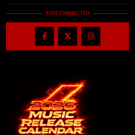
STAY CONNECTED