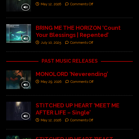
May 12, 2026
Comments Off
BRING ME THE HORIZON ‘Count
Your Blessings | Repented’
July 10, 2025
Comments Off
PAST MUSIC RELEASES
MONOLORD ‘Neverending’
May 29, 2026
Comments Off
STITCHED UP HEART ‘MEET ME
AFTER LIFE – Single’
May 12, 2026
Comments Off