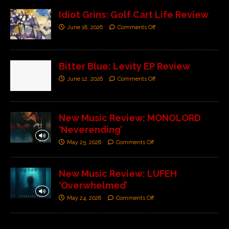
Idiot Grins: Golf Cart Life Review
June 18, 2026
Comments Off
Bitter Blue: Levity EP Review
June 12, 2026
Comments Off
New Music Review: MONOLORD
‘Neverending’
May 25, 2026
Comments Off
New Music Review: LUFEH
‘Overwhelmed’
May 24, 2026
Comments Off