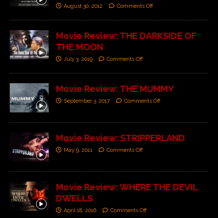
August 30, 2012
Comments Off
Movie Review: THE DARKSIDE OF
THE MOON
July 3, 2019
Comments Off
Movie Review: THE MUMMY
September 3, 2017
Comments Off
Movie Review: STRIPPERLAND
May 9, 2011
Comments Off
Movie Review: WHERE THE DEVIL
DWELLS
April 18, 2016
Comments Off