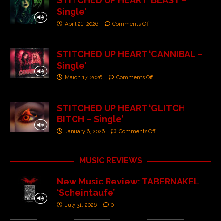
STITCHED UP HEART ‘BEAST –
Single’
April 21, 2026
Comments Off
STITCHED UP HEART ‘CANNIBAL –
Single’
March 17, 2026
Comments Off
STITCHED UP HEART ‘GLITCH
BITCH – Single’
January 6, 2026
Comments Off
MUSIC REVIEWS
New Music Review: TABERNAKEL
‘Scheintaufe’
July 31, 2026
0