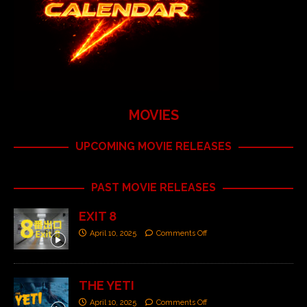
MOVIES
UPCOMING MOVIE RELEASES
PAST MOVIE RELEASES
EXIT 8
April 10, 2025
Comments Off
THE YETI
April 10, 2025
Comments Off