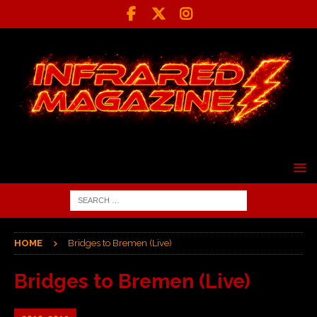
HOME
Bridges to Bremen (Live)
Bridges to Bremen (Live)