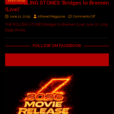
2010-2019
THE ROLLING STONES ‘Bridges to Bremen
(Live)’
June 21, 2019
Infrared Magazine
Comments Off
THE ROLLING STONES Bridges to Bremen (Live) June 21, 2019
Eagle Rocks
FOLLOW ON FACEBOOK