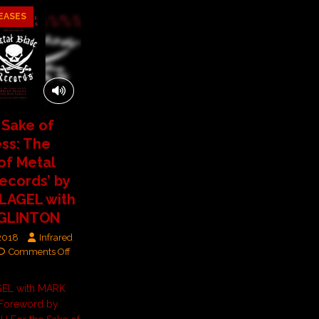
EASES
 Sake of
ss: The
 of Metal
ecords’ by
LAGEL with
GLINTON
 2018
Infrared
Comments Off
GEL with MARK
Foreword by