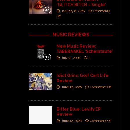
‘GLITCH BITCH – Single’
January 6, 2026
Comments
Off
MUSIC REVIEWS
New Music Review:
TABERNAKEL ‘Scheintaufe’
July 31, 2026
0
Idiot Grins: Golf Cart Life
Review
June 18, 2026
Comments Off
Bitter Blue: Levity EP
Review
June 12, 2026
Comments Off