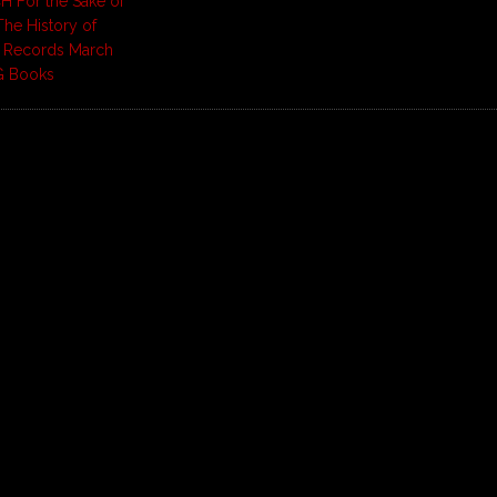
H For the Sake of
The History of
e Records March
G Books