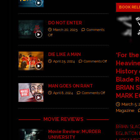
BOOK REL
DO NOT ENTER
March 20, 2025
Comments
Off
‘For the
DIE LIKE A MAN
Heavine
April 25, 2024
Comments Off
History
Blade R
MAN GOES ON RANT
BRIAN S
April 8, 2024
Comments Off
MARK E
March 5,
Magazine
MOVIE REVIEWS
BRIAN SLA
Movie Review: MURDER
EGLINTON 
UNIVERSITY