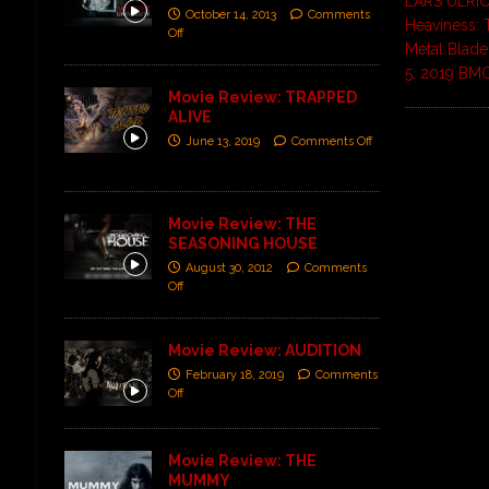
LARS ULRIC
October 14, 2013
Comments
Heaviness: 
Off
Metal Blad
5, 2019 BM
Movie Review: TRAPPED
ALIVE
June 13, 2019
Comments Off
Movie Review: THE
SEASONING HOUSE
August 30, 2012
Comments
Off
Movie Review: AUDITION
February 18, 2019
Comments
Off
Movie Review: THE
MUMMY