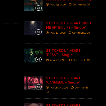
May 29, 2026
Comments Off
STITCHED UP HEART ‘MEET
ME AFTER LIFE – Single’
May 12, 2026
Comments Off
STITCHED UP HEART
‘BEAST – Single’
April 21, 2026
Comments Off
STITCHED UP HEART
‘CANNIBAL – Single’
March 17, 2026
Comments
Off
STITCHED UP HEART