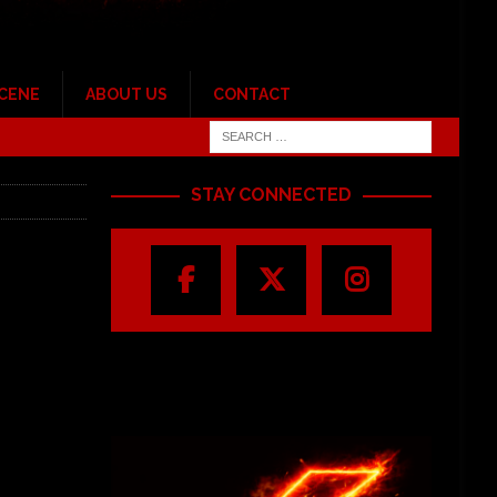
SCENE
ABOUT US
CONTACT
STAY CONNECTED