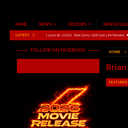
HOME
NEWS
REVIEWS
NEW RELEA
LATEST
[ June 13, 2026 ]
Shinedown Dance Kid Dance Act II 
[ October 27, 2020 ]
Gibson and ADAM JONES Announ
FOLLOW ON FACEBOOK
HOME
[ July 31, 2026 ]
New Music Review: TABERNAKEL ‘
[ June 21, 2026 ]
Hardy The Country Country Tour Me
Brian
[ June 18, 2026 ]
YUNGBLUD Brings Controlled Chaos
FEATURED
REVIEWS
[ June 18, 2026 ]
Idiot Grins: Golf Cart Life Review