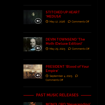
STITCHED UP HEART
‘MEDUSA’
May 12, 2026
Comments Off
DEVIN TOWNSEND ‘The
Moth (Deluxe Edition)’
May 29, 2025
Comments Off
PRESIDENT ‘Blood of Your
Empire’
September 4, 2025
Comments Off
PAST MUSIC RELEASES
MONOLORD ‘Neverending’