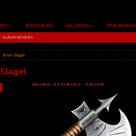
SES
INTERVIEWS
GALLERIES
DFW MUSIC 
tour at Giant Center Hershey PA.
CONCERT REVIEWS
ce Multi-Year Partnership
MUSIC NEWS
Brian Slagel
Scheintaufe’
ALBUM REVIEWS
rriweather Post Pavilion!
CONCERT REVIEWS
 Slagel
 to Irving with Help from The Warning and Emily Wolfe
CONCERT
ALBUM REVIEWS