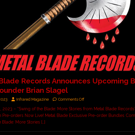
 Blade Records Announces Upcoming 
ounder Brian Slagel
2023
Infrared Magazine
Comments Off
, 2023 – “Swing of the Blade: More Stories from Metal Blade Records
 Pre-orders Now Live! Metal Blade Exclusive Pre-order Bundles Co
e Blade: More Stories
[…]