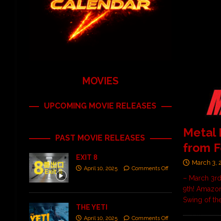
MOVIES
UPCOMING MOVIE RELEASES
Metal
PAST MOVIE RELEASES
from F
EXIT 8
March 3, 
April 10, 2025
Comments Off
– March 3rd
9th! Amazon
Swing of th
THE YETI
April 10, 2025
Comments Off