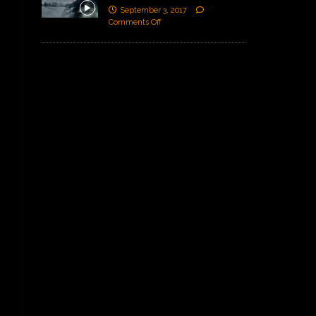
September 3, 2017
Comments Off