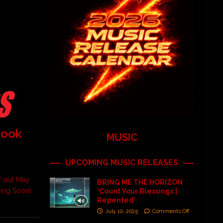
Book
MUSIC
UPCOMING MUSIC RELEASES
” out May
BRING ME THE HORIZON
ming Soon!
‘Count Your Blessings |
Repented’
July 10, 2025
Comments Off