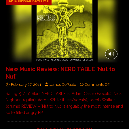
EP & SINGLE REVIEWS
New Music Review: NERD TABLE ‘Nut to
Nut’
February 27, 2011
James DePaolo
Comments Off
Rating: 9 / 10 Stars NERD TABLE is: Adam Castro (vocals), Nick
Nighbert (guitar), Aaron White (bass/vocals), Jacob Walker
(drums) REVIEW – ‘Nut to Nut’ is arguably the most intense and
spite filled angry EP
[…]