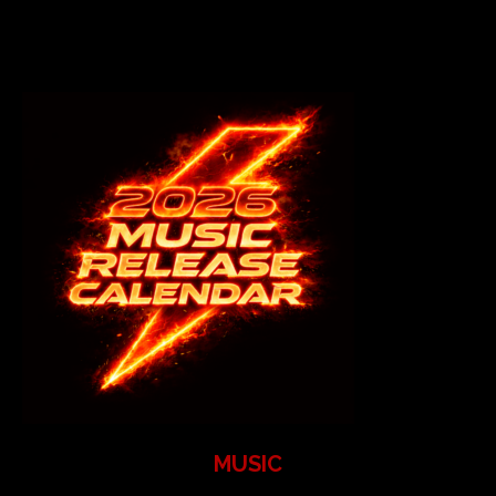
MUSIC