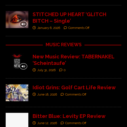
STITCHED UP HEART ‘GLITCH
BITCH – Single’
January 6, 2026
Comments Off
MUSIC REVIEWS
New Music Review: TABERNAKEL
‘Scheintaufe’
July 31, 2026
0
Idiot Grins: Golf Cart Life Review
June 18, 2026
Comments Off
Bitter Blue: Levity EP Review
June 12, 2026
Comments Off