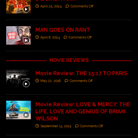
April 25, 2024
Comments Off
MAN GOES ON RANT
April 8, 2024
Comments Off
MOVIE REVIEWS
Movie Review: THE 15:17 TO PARIS
May 22, 2018
Comments Off
Movie Review: LOVE & MERCY: THE
LIFE, LOVE AND GENIUS OF BRIAN
WILSON
September 13, 2015
Comments Off