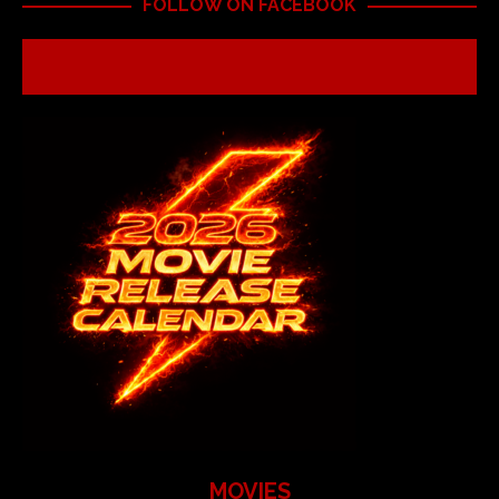
FOLLOW ON FACEBOOK
MOVIES