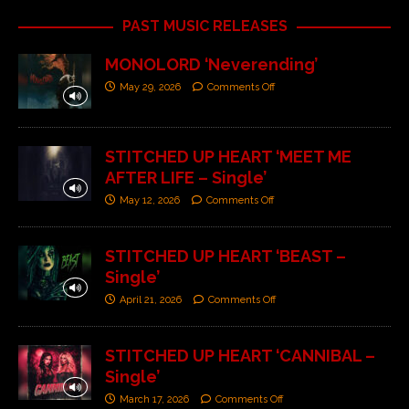
PAST MUSIC RELEASES
MONOLORD ‘Neverending’
May 29, 2026
Comments Off
STITCHED UP HEART ‘MEET ME
AFTER LIFE – Single’
May 12, 2026
Comments Off
STITCHED UP HEART ‘BEAST –
Single’
April 21, 2026
Comments Off
STITCHED UP HEART ‘CANNIBAL –
Single’
March 17, 2026
Comments Off