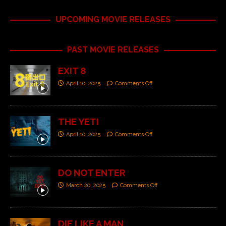
UPCOMING MOVIE RELEASES
PAST MOVIE RELEASES
EXIT 8
April 10, 2025
Comments Off
THE YETI
April 10, 2025
Comments Off
DO NOT ENTER
March 20, 2025
Comments Off
DIE LIKE A MAN