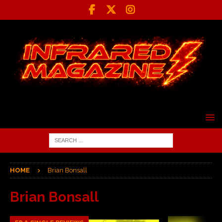
HOME
Brian Bonsall
Brian Bonsall