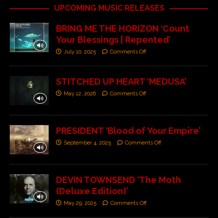
UPCOMING MUSIC RELEASES
BRING ME THE HORIZON ‘Count
Your Blessings | Repented’
July 10, 2025
Comments Off
STITCHED UP HEART ‘MEDUSA’
May 12, 2026
Comments Off
PRESIDENT ‘Blood of Your Empire’
September 4, 2025
Comments Off
DEVIN TOWNSEND ‘The Moth
(Deluxe Edition)’
May 29, 2025
Comments Off