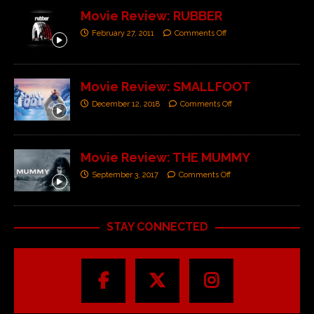
Movie Review: RUBBER
February 27, 2011
Comments Off
Movie Review: SMALLFOOT
December 12, 2018
Comments Off
Movie Review: THE MUMMY
September 3, 2017
Comments Off
STAY CONNECTED