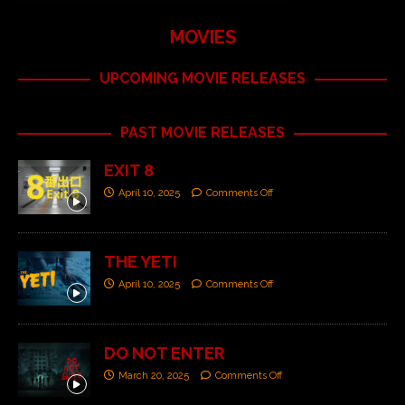
MOVIES
UPCOMING MOVIE RELEASES
PAST MOVIE RELEASES
EXIT 8
April 10, 2025
Comments Off
THE YETI
April 10, 2025
Comments Off
DO NOT ENTER
March 20, 2025
Comments Off