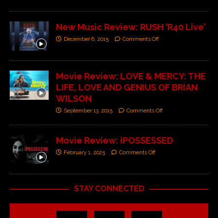
New Music Review: RUSH ‘R40 Live’
December 6, 2015
Comments Off
Movie Review: LOVE & MERCY: THE
LIFE, LOVE AND GENIUS OF BRIAN
WILSON
September 13, 2015
Comments Off
Movie Review: iPOSSESSED
February 1, 2025
Comments Off
STAY CONNECTED