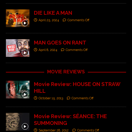
DIE LIKE A MAN
April 25, 2024
Comments Off
MAN GOES ON RANT
April 8, 2024
Comments Off
MOVIE REVIEWS
Movie Review: HOUSE ON STRAW
HILL
October 15, 2013
Comments Off
Movie Review: SÉANCE: THE
SUMMONING
September 28, 2012
Comments Off