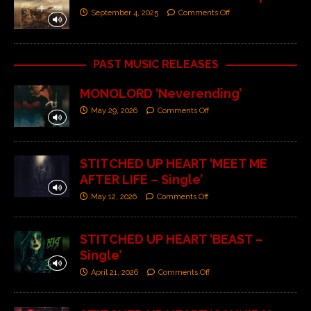
September 4, 2025
Comments Off
PAST MUSIC RELEASES
MONOLORD ‘Neverending’
May 29, 2026
Comments Off
STITCHED UP HEART ‘MEET ME
AFTER LIFE – Single’
May 12, 2026
Comments Off
STITCHED UP HEART ‘BEAST –
Single’
April 21, 2026
Comments Off