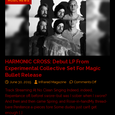
MUSIC NEWS
HARMONIC CROSS: Debut LP From
Experimental Collective Set For Magic
Bullet Release
June 30, 2015
Infrared Magazine
Comments Off
Track Streaming At No Clean Singing Indeed, indeed,
Repentance oft beforeI swore–but was I sober when I swore?
And then and then came Spring, and Rose-in-handMy thread-
bare Penitence a-pieces tore Some dudes just can’t get
enough
[…]