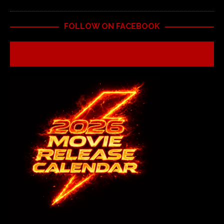
FOLLOW ON FACEBOOK