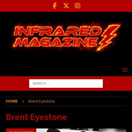
HOME
Brent Eyestone
Brent Eyestone