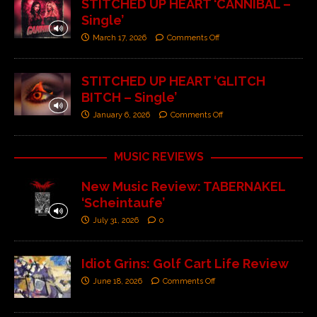
STITCHED UP HEART ‘CANNIBAL –
Single’
March 17, 2026
Comments Off
STITCHED UP HEART ‘GLITCH
BITCH – Single’
January 6, 2026
Comments Off
MUSIC REVIEWS
New Music Review: TABERNAKEL
‘Scheintaufe’
July 31, 2026
0
Idiot Grins: Golf Cart Life Review
June 18, 2026
Comments Off