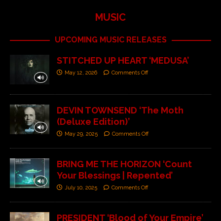
MUSIC
UPCOMING MUSIC RELEASES
STITCHED UP HEART ‘MEDUSA’
May 12, 2026
Comments Off
DEVIN TOWNSEND ‘The Moth
(Deluxe Edition)’
May 29, 2025
Comments Off
BRING ME THE HORIZON ‘Count
Your Blessings | Repented’
July 10, 2025
Comments Off
PRESIDENT ‘Blood of Your Empire’