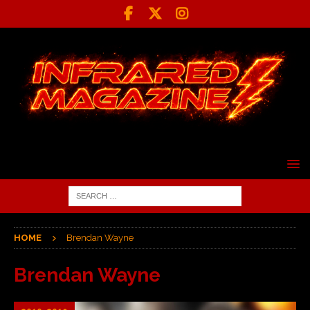
HOME
Brendan Wayne
Brendan Wayne