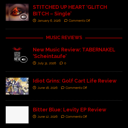
STITCHED UP HEART ‘GLITCH
BITCH – Single’
January 6, 2026
Comments Off
MUSIC REVIEWS
New Music Review: TABERNAKEL
‘Scheintaufe’
July 31, 2026
0
Idiot Grins: Golf Cart Life Review
June 18, 2026
Comments Off
Bitter Blue: Levity EP Review
June 12, 2026
Comments Off