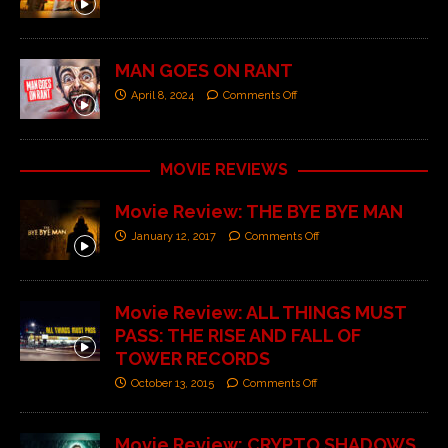
MAN GOES ON RANT
April 8, 2024
Comments Off
MOVIE REVIEWS
Movie Review: THE BYE BYE MAN
January 12, 2017
Comments Off
Movie Review: ALL THINGS MUST
PASS: THE RISE AND FALL OF
TOWER RECORDS
October 13, 2015
Comments Off
Movie Review: CRYPTO SHADOWS