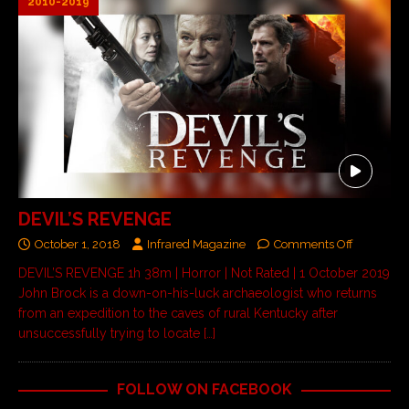
2010-2019
DEVIL’S REVENGE
October 1, 2018
Infrared Magazine
Comments Off
DEVIL’S REVENGE 1h 38m | Horror | Not Rated | 1 October 2019
John Brock is a down-on-his-luck archaeologist who returns
from an expedition to the caves of rural Kentucky after
unsuccessfully trying to locate
[…]
FOLLOW ON FACEBOOK