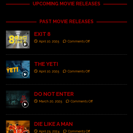
UPCOMING MOVIE RELEASES
PAST MOVIE RELEASES
EXIT 8
April 10, 2025
Comments Off
THE YETI
April 10, 2025
Comments Off
DO NOT ENTER
March 20, 2025
Comments Off
DIE LIKE A MAN
April 25, 2024
Comments Off