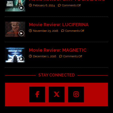
February 6, 2024
Comments Off
Movie Review: LUCIFERINA
November 25, 2018
Comments Off
Movie Review: MAGNETIC
December 1, 2016
Comments Off
STAY CONNECTED