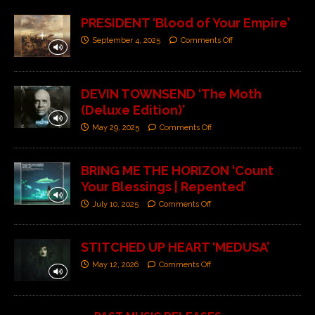
PRESIDENT ‘Blood of Your Empire’
September 4, 2025
Comments Off
DEVIN TOWNSEND ‘The Moth
(Deluxe Edition)’
May 29, 2025
Comments Off
BRING ME THE HORIZON ‘Count
Your Blessings | Repented’
July 10, 2025
Comments Off
STITCHED UP HEART ‘MEDUSA’
May 12, 2026
Comments Off