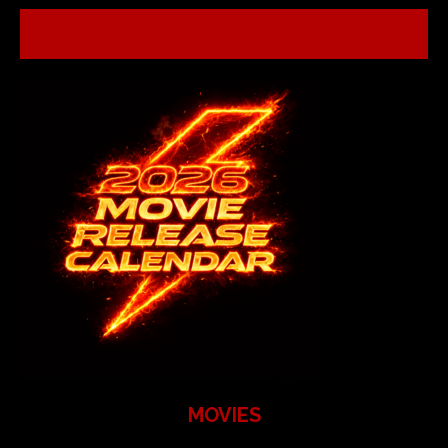
MOVIES