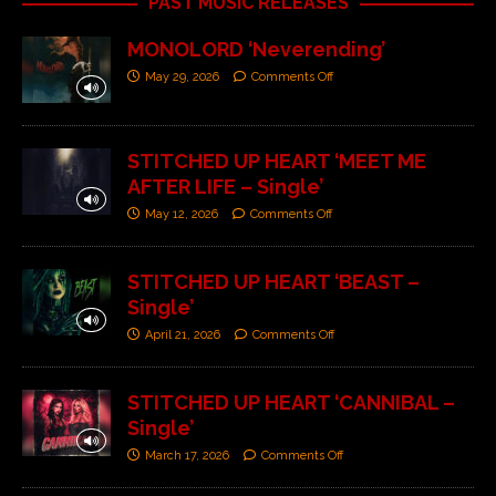
PAST MUSIC RELEASES
MONOLORD ‘Neverending’
May 29, 2026
Comments Off
STITCHED UP HEART ‘MEET ME
AFTER LIFE – Single’
May 12, 2026
Comments Off
STITCHED UP HEART ‘BEAST –
Single’
April 21, 2026
Comments Off
STITCHED UP HEART ‘CANNIBAL –
Single’
March 17, 2026
Comments Off