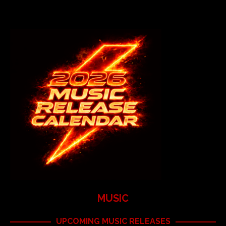
MUSIC
UPCOMING MUSIC RELEASES