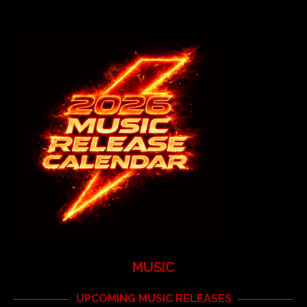
MUSIC
UPCOMING MUSIC RELEASES