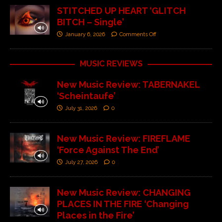
STITCHED UP HEART ‘GLITCH
BITCH – Single’
January 6, 2026
Comments Off
MUSIC REVIEWS
New Music Review: TABERNAKEL
‘Scheintaufe’
July 31, 2026
0
New Music Review: FIREFLAME
‘Force Against The End’
July 27, 2026
0
New Music Review: CHANGING
PLACES IN THE FIRE ‘Changing
Places in the Fire’