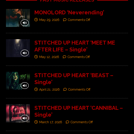
MONOLORD ‘Neverending’
May 29, 2026
Comments Off
STITCHED UP HEART ‘MEET ME
AFTER LIFE – Single’
May 12, 2026
Comments Off
STITCHED UP HEART ‘BEAST –
Single’
April 21, 2026
Comments Off
STITCHED UP HEART ‘CANNIBAL –
Single’
March 17, 2026
Comments Off