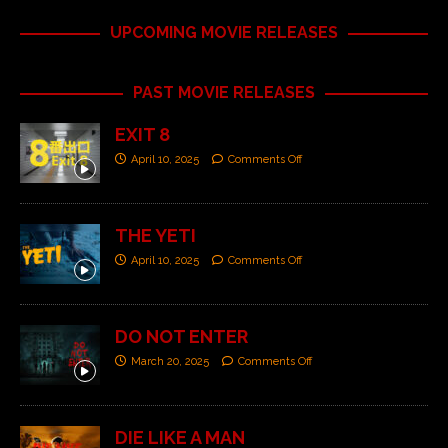
UPCOMING MOVIE RELEASES
PAST MOVIE RELEASES
EXIT 8
April 10, 2025
Comments Off
THE YETI
April 10, 2025
Comments Off
DO NOT ENTER
March 20, 2025
Comments Off
DIE LIKE A MAN