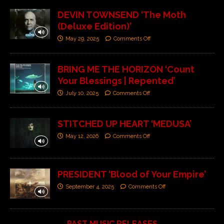
DEVIN TOWNSEND ‘The Moth
(Deluxe Edition)’
May 29, 2025
Comments Off
BRING ME THE HORIZON ‘Count
Your Blessings | Repented’
July 10, 2025
Comments Off
STITCHED UP HEART ‘MEDUSA’
May 12, 2026
Comments Off
PRESIDENT ‘Blood of Your Empire’
September 4, 2025
Comments Off
PAST MUSIC RELEASES