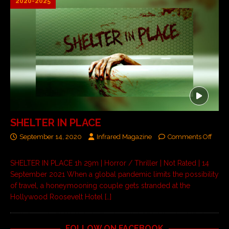
2020-2025
SHELTER IN PLACE
September 14, 2020
Infrared Magazine
Comments Off
SHELTER IN PLACE 1h 29m | Horror / Thriller | Not Rated | 14
September 2021 When a global pandemic limits the possibility
of travel, a honeymooning couple gets stranded at the
Hollywood Roosevelt Hotel
[…]
FOLLOW ON FACEBOOK