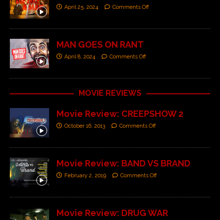
April 25, 2024
Comments Off
MAN GOES ON RANT
April 8, 2024
Comments Off
MOVIE REVIEWS
Movie Review: CREEPSHOW 2
October 16, 2013
Comments Off
Movie Review: BAND VS BRAND
February 2, 2019
Comments Off
Movie Review: DRUG WAR