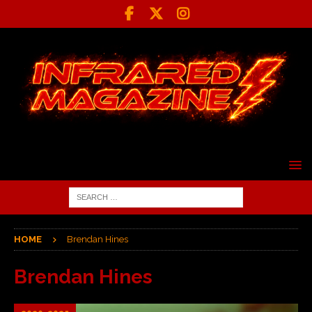
HOME
Brendan Hines
Brendan Hines