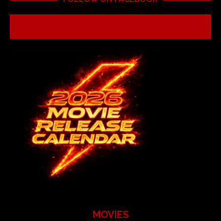
MOVIES