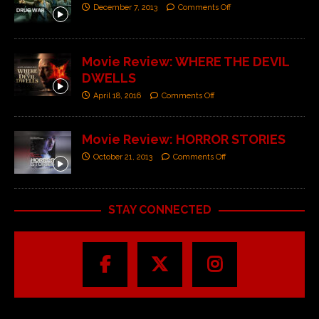
December 7, 2013
Comments Off
Movie Review: WHERE THE DEVIL
DWELLS
April 18, 2016
Comments Off
Movie Review: HORROR STORIES
October 21, 2013
Comments Off
STAY CONNECTED