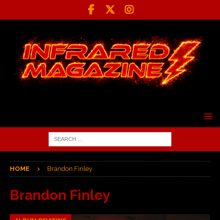
HOME
Brandon Finley
Brandon Finley