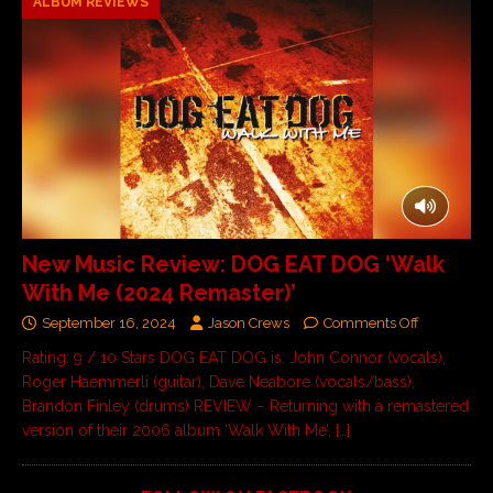
ALBUM REVIEWS
New Music Review: DOG EAT DOG ‘Walk
With Me (2024 Remaster)’
September 16, 2024
Jason Crews
Comments Off
Rating: 9 / 10 Stars DOG EAT DOG is: John Connor (vocals),
Roger Haemmerli (guitar), Dave Neabore (vocals/bass),
Brandon Finley (drums) REVIEW – Returning with a remastered
version of their 2006 album ‘Walk With Me’,
[…]