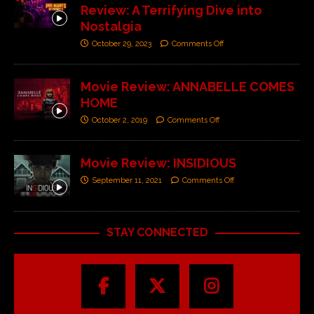
Review: A Terrifying Dive into
Nostalgia
October 29, 2023
Comments Off
Movie Review: ANNABELLE COMES
HOME
October 2, 2019
Comments Off
Movie Review: INSIDIOUS
September 11, 2021
Comments Off
STAY CONNECTED