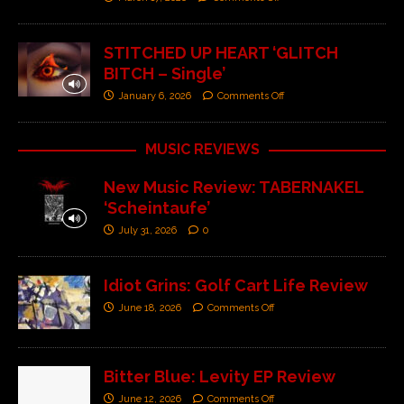
STITCHED UP HEART ‘GLITCH
BITCH – Single’
January 6, 2026
Comments Off
MUSIC REVIEWS
New Music Review: TABERNAKEL
‘Scheintaufe’
July 31, 2026
0
Idiot Grins: Golf Cart Life Review
June 18, 2026
Comments Off
Bitter Blue: Levity EP Review
June 12, 2026
Comments Off