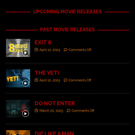
UPCOMING MOVIE RELEASES
PAST MOVIE RELEASES
EXIT 8
April 10, 2025
Comments Off
THE YETI
April 10, 2025
Comments Off
DO NOT ENTER
March 20, 2025
Comments Off
DIE LIKE A MAN