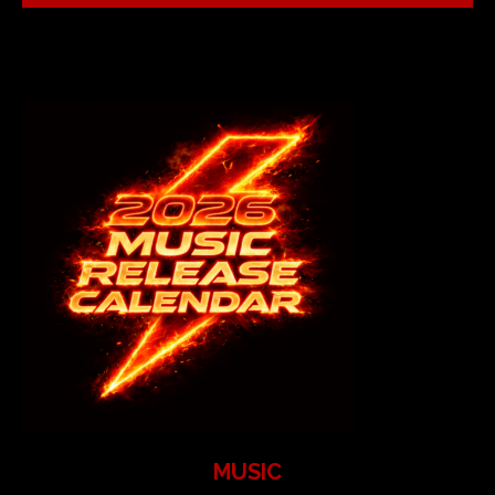
MUSIC