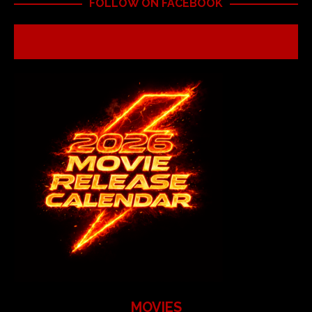
FOLLOW ON FACEBOOK
MOVIES