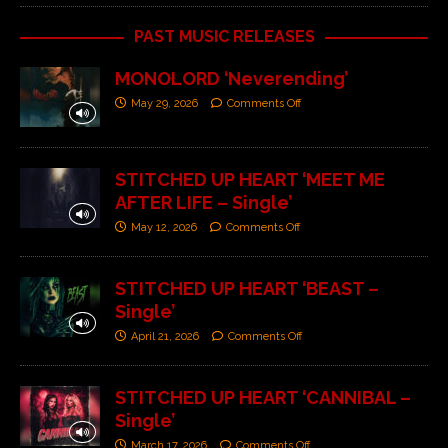
PAST MUSIC RELEASES
MONOLORD ‘Neverending’
May 29, 2026
Comments Off
STITCHED UP HEART ‘MEET ME
AFTER LIFE – Single’
May 12, 2026
Comments Off
STITCHED UP HEART ‘BEAST –
Single’
April 21, 2026
Comments Off
STITCHED UP HEART ‘CANNIBAL –
Single’
March 17, 2026
Comments Off