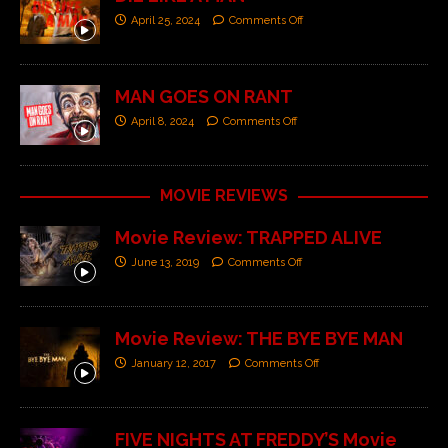
April 25, 2024
Comments Off
MAN GOES ON RANT
April 8, 2024
Comments Off
MOVIE REVIEWS
Movie Review: TRAPPED ALIVE
June 13, 2019
Comments Off
Movie Review: THE BYE BYE MAN
January 12, 2017
Comments Off
FIVE NIGHTS AT FREDDY’S Movie