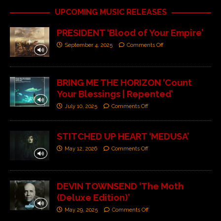
UPCOMING MUSIC RELEASES
PRESIDENT ‘Blood of Your Empire’
September 4, 2025
Comments Off
BRING ME THE HORIZON ‘Count
Your Blessings | Repented’
July 10, 2025
Comments Off
STITCHED UP HEART ‘MEDUSA’
May 12, 2026
Comments Off
DEVIN TOWNSEND ‘The Moth
(Deluxe Edition)’
May 29, 2025
Comments Off