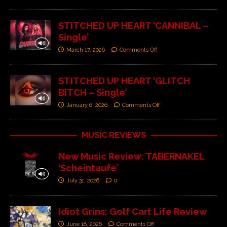
STITCHED UP HEART ‘CANNIBAL –
Single’
March 17, 2026
Comments Off
STITCHED UP HEART ‘GLITCH
BITCH – Single’
January 6, 2026
Comments Off
MUSIC REVIEWS
New Music Review: TABERNAKEL
‘Scheintaufe’
July 31, 2026
0
Idiot Grins: Golf Cart Life Review
June 18, 2026
Comments Off