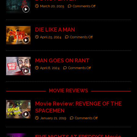
March 20, 2025
Comments Off
DIE LIKE A MAN
April 25, 2024
Comments Off
MAN GOES ON RANT
April 8, 2024
Comments Off
MOVIE REVIEWS
Movie Review: REVENGE OF THE
SPACEMEN
January 21, 2019
Comments Off
FIVE NIGHTS AT FREDDY’S Movie