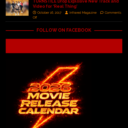
TURNSTILE Drop Explosive New Track and
Video for ‘Real Thing’
October 16, 2017
Infrared Magazine
Comments
Off
FOLLOW ON FACEBOOK