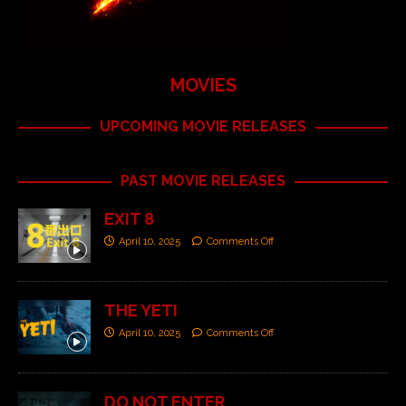
MOVIES
UPCOMING MOVIE RELEASES
PAST MOVIE RELEASES
EXIT 8
April 10, 2025
Comments Off
THE YETI
April 10, 2025
Comments Off
DO NOT ENTER