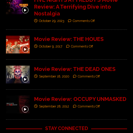
Review: A Terrifying Dive into
Nostalgia
October 29, 2023
Comments Off
Movie Review: THE HOUES
October 9, 2017
Comments Off
Movie Review: THE DEAD ONES
September 18, 2020
Comments Off
Movie Review: OCCUPY UNMASKED
September 28, 2012
Comments Off
STAY CONNECTED