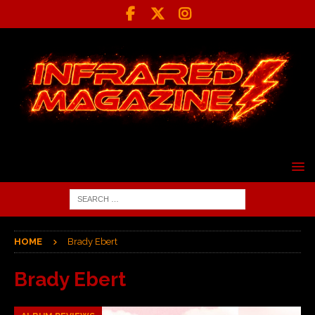
HOME
Brady Ebert
Brady Ebert