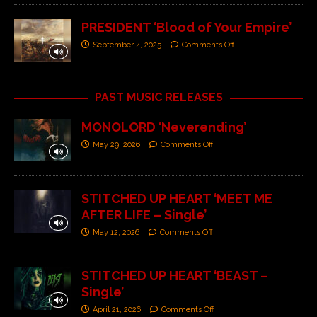
PRESIDENT ‘Blood of Your Empire’
September 4, 2025
Comments Off
PAST MUSIC RELEASES
MONOLORD ‘Neverending’
May 29, 2026
Comments Off
STITCHED UP HEART ‘MEET ME
AFTER LIFE – Single’
May 12, 2026
Comments Off
STITCHED UP HEART ‘BEAST –
Single’
April 21, 2026
Comments Off