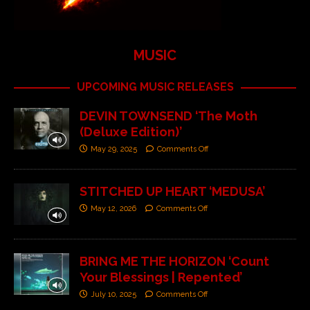
MUSIC
UPCOMING MUSIC RELEASES
DEVIN TOWNSEND ‘The Moth
(Deluxe Edition)’
May 29, 2025
Comments Off
STITCHED UP HEART ‘MEDUSA’
May 12, 2026
Comments Off
BRING ME THE HORIZON ‘Count
Your Blessings | Repented’
July 10, 2025
Comments Off