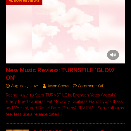
ALBUM REVIEWS
New Music Review: TURNSTILE ‘GLOW
ON’
August 23, 2021
Jason Crews
Comments Off
Rating: 9.5 / 10 Stars TURNSTILE is: Brendan Yates (Vocals),
Brady Ebert (Guitars), Pat McCrory (Guitars), Franz Lyons (Bass
and Vocals), and Daniel Fang (Drums) REVIEW – Some albums
feel less like a release date
[…]