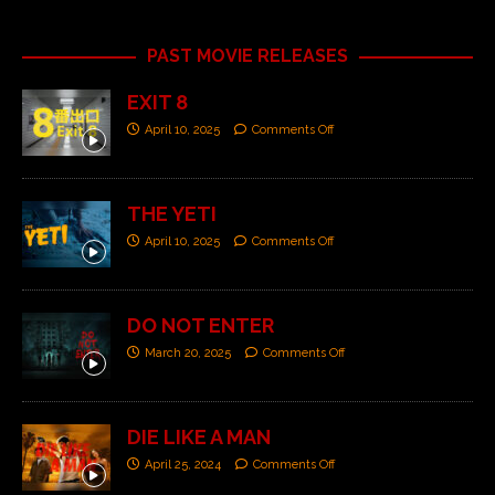
PAST MOVIE RELEASES
EXIT 8
April 10, 2025
Comments Off
THE YETI
April 10, 2025
Comments Off
DO NOT ENTER
March 20, 2025
Comments Off
DIE LIKE A MAN
April 25, 2024
Comments Off