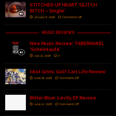
STITCHED UP HEART ‘GLITCH
BITCH – Single’
January 6, 2026
Comments Off
MUSIC REVIEWS
New Music Review: TABERNAKEL
‘Scheintaufe’
July 31, 2026
0
Idiot Grins: Golf Cart Life Review
June 18, 2026
Comments Off
Bitter Blue: Levity EP Review
June 12, 2026
Comments Off