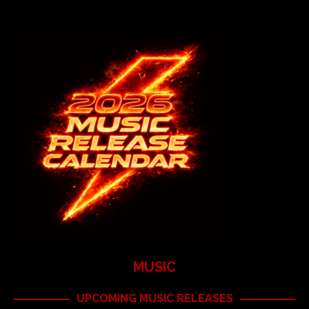
MUSIC
UPCOMING MUSIC RELEASES