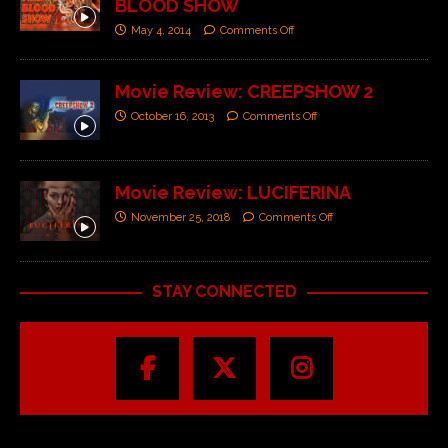
BLOOD SHOW
May 4, 2014
Comments Off
Movie Review: CREEPSHOW 2
October 16, 2013
Comments Off
Movie Review: LUCIFERINA
November 25, 2018
Comments Off
STAY CONNECTED