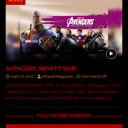
MOVIES
AVENGERS: INFINITY WAR
April 27, 2017
Infrared Magazine
Comments Off
AVENGERS: INFINITY WAR 2h 29m | Action / Adventure / Sci-Fi
| Rated PG-13 | 27 April 2018 Iron Man, Thor, the Hulk and the
rest of the Avengers unite to battle their most powerful
[…]
FOLLOW ON FACEBOOK