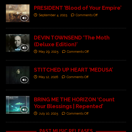
PRESIDENT ‘Blood of Your Empire’
September 4, 2025
Comments Off
DEVIN TOWNSEND ‘The Moth
(Deluxe Edition)’
May 29, 2025
Comments Off
STITCHED UP HEART ‘MEDUSA’
May 12, 2026
Comments Off
BRING ME THE HORIZON ‘Count
Your Blessings | Repented’
July 10, 2025
Comments Off
PAST MUSIC RELEASES