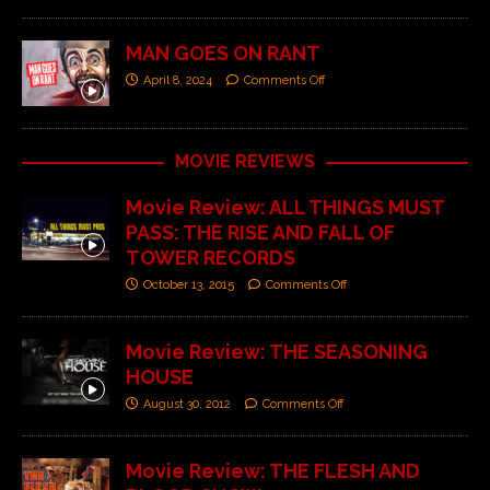
MAN GOES ON RANT
April 8, 2024
Comments Off
MOVIE REVIEWS
Movie Review: ALL THINGS MUST
PASS: THE RISE AND FALL OF
TOWER RECORDS
October 13, 2015
Comments Off
Movie Review: THE SEASONING
HOUSE
August 30, 2012
Comments Off
Movie Review: THE FLESH AND