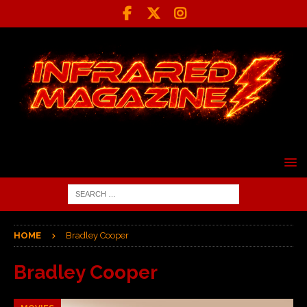
HOME
Bradley Cooper
Bradley Cooper