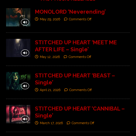
MONOLORD ‘Neverending’
May 29, 2026
Comments Off
STITCHED UP HEART ‘MEET ME
AFTER LIFE – Single’
May 12, 2026
Comments Off
STITCHED UP HEART ‘BEAST –
Single’
April 21, 2026
Comments Off
STITCHED UP HEART ‘CANNIBAL –
Single’
March 17, 2026
Comments Off