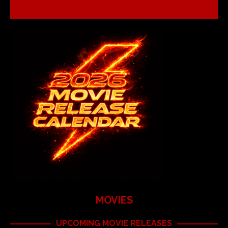
MOVIES
UPCOMING MOVIE RELEASES