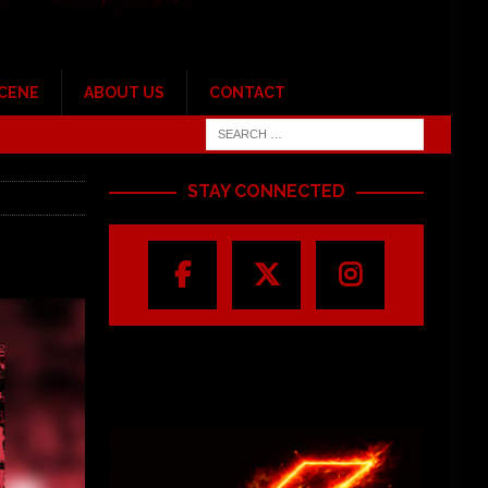
SCENE
ABOUT US
CONTACT
STAY CONNECTED