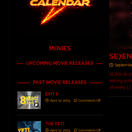
MOVIES
SE7E
UPCOMING MOVIE RELEASES
Septembe
SE7EN 2h 7m
retiring po
PAST MOVIE RELEASES
of newly
[…]
EXIT 8
April 10, 2025
Comments Off
THE YETI
April 10, 2025
Comments Off