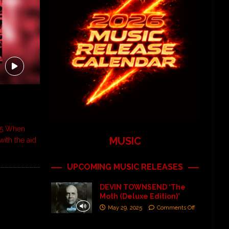
995 When
MUSIC
with the aid
UPCOMING MUSIC RELEASES
DEVIN TOWNSEND ‘The
Moth (Deluxe Edition)’
May 29, 2025
Comments Off