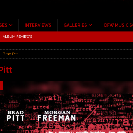
SES
INTERVIEWS
GALLERIES
DFW MUSIC 
tour at Giant Center Hershey PA.
CONCERT REVIEWS
ce Multi-Year Partnership
MUSIC NEWS
Brad Pitt
Scheintaufe’
ALBUM REVIEWS
rriweather Post Pavilion!
CONCERT REVIEWS
Pitt
 to Irving with Help from The Warning and Emily Wolfe
CONCERT
9
ALBUM REVIEWS