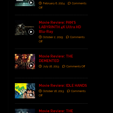
February 6, 2024
Comments
Off
Movie Review: PAN’S
LABYRINTH 4K Ultra HD
Blu-Ray
October 2, 2019
Comments
Off
Movie Review: THE
DEMENTED
July 18, 2013
Comments Off
Movie Review: IDLE HANDS
October 16, 2013
Comments
Off
Movie Review: THE