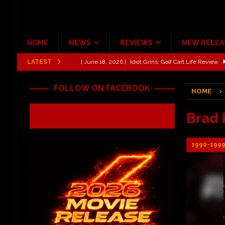
HOME
NEWS
REVIEWS
NEW RELEA
LATEST
[ June 13, 2026 ]
Shinedown Dance Kid Dance Act II 
[ October 27, 2020 ]
Gibson and ADAM JONES Announ
FOLLOW ON FACEBOOK
HOME
[ July 31, 2026 ]
New Music Review: TABERNAKEL ‘
[ June 21, 2026 ]
Hardy The Country Country Tour Me
Brad 
[ June 18, 2026 ]
YUNGBLUD Brings Controlled Chaos
1990-199
REVIEWS
[ June 18, 2026 ]
Idiot Grins: Golf Cart Life Review