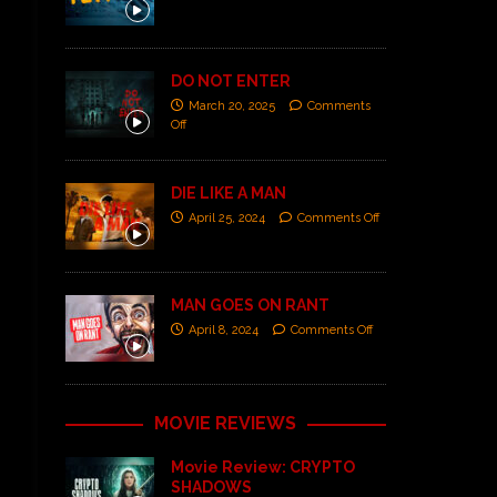
DO NOT ENTER
March 20, 2025
Comments
Off
DIE LIKE A MAN
April 25, 2024
Comments Off
MAN GOES ON RANT
April 8, 2024
Comments Off
MOVIE REVIEWS
Movie Review: CRYPTO
SHADOWS