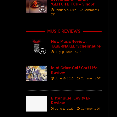
‘GLITCH BITCH – Single’
January 6, 2026
Comments
Off
MUSIC REVIEWS
New Music Review:
TABERNAKEL ‘Scheintaufe’
July 31, 2026
0
Idiot Grins: Golf Cart Life
Review
June 18, 2026
Comments Off
Bitter Blue: Levity EP
Review
June 12, 2026
Comments Off