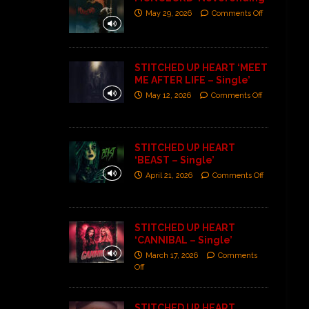
May 29, 2026
Comments Off
STITCHED UP HEART ‘MEET
ME AFTER LIFE – Single’
May 12, 2026
Comments Off
STITCHED UP HEART
‘BEAST – Single’
April 21, 2026
Comments Off
STITCHED UP HEART
‘CANNIBAL – Single’
March 17, 2026
Comments
Off
STITCHED UP HEART