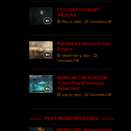
STITCHED UP HEART
‘MEDUSA’
May 12, 2026
Comments Off
PRESIDENT ‘Blood of Your
Empire’
September 4, 2025
Comments Off
BRING ME THE HORIZON
‘Count Your Blessings |
Repented’
July 10, 2025
Comments Off
PAST MUSIC RELEASES
MONOLORD ‘Neverending’