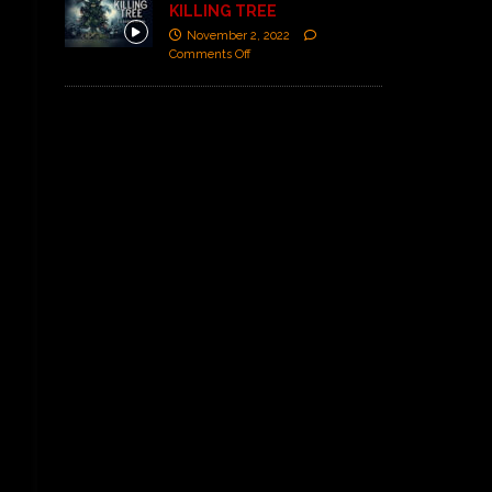
KILLING TREE
November 2, 2022
Comments Off