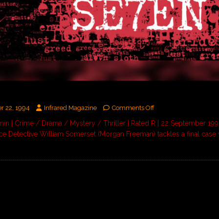
N
r 22, 1994
Infrared Magazine
Comments Off
in | Crime / Drama / Mystery / Thriller | Rated R | 22 September 1
lice Detective William Somerset (Morgan Freeman) tackles a final case 