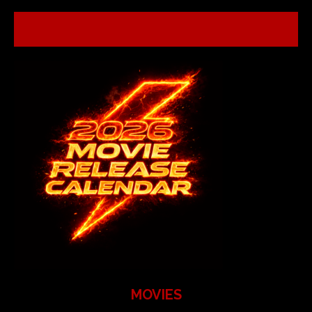
MOVIES