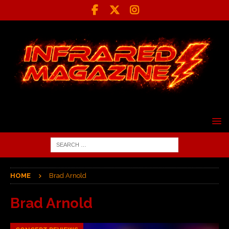
HOME
Brad Arnold
Brad Arnold