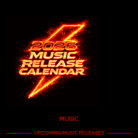
MUSIC
UPCOMING MUSIC RELEASES