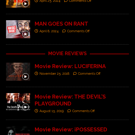
April 25, 2024
Comments Off
MAN GOES ON RANT
April 8, 2024
Comments Off
MOVIE REVIEWS
Movie Review: LUCIFERINA
November 25, 2018
Comments Off
Movie Review: THE DEVIL’S
PLAYGROUND
August 15, 2019
Comments Off
Movie Review: iPOSSESSED