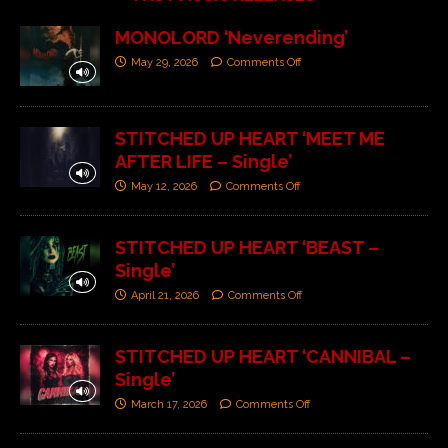
MONOLORD ‘Neverending’
May 29, 2026
Comments Off
STITCHED UP HEART ‘MEET ME
AFTER LIFE – Single’
May 12, 2026
Comments Off
STITCHED UP HEART ‘BEAST –
Single’
April 21, 2026
Comments Off
STITCHED UP HEART ‘CANNIBAL –
Single’
March 17, 2026
Comments Off