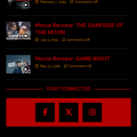
February 1, 2025
Comments Off
Movie Review: THE DARKSIDE OF
THE MOON
July 3, 2019
Comments Off
Movie Review: GAME NIGHT
May 23, 2018
Comments Off
STAY CONNECTED