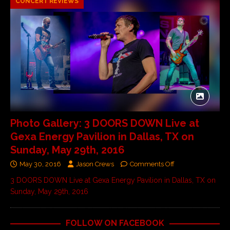
CONCERT REVIEWS
Photo Gallery: 3 DOORS DOWN Live at
Gexa Energy Pavilion in Dallas, TX on
Sunday, May 29th, 2016
May 30, 2016
Jason Crews
Comments Off
3 DOORS DOWN Live at Gexa Energy Pavilion in Dallas, TX on
Sunday, May 29th, 2016
FOLLOW ON FACEBOOK