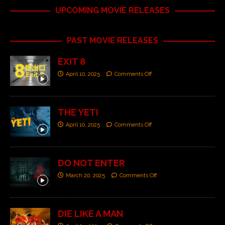
UPCOMING MOVIE RELEASES
PAST MOVIE RELEASES
EXIT 8
April 10, 2025
Comments Off
THE YETI
April 10, 2025
Comments Off
DO NOT ENTER
March 20, 2025
Comments Off
DIE LIKE A MAN