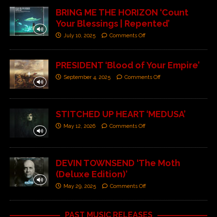
BRING ME THE HORIZON ‘Count
Your Blessings | Repented’
July 10, 2025
Comments Off
PRESIDENT ‘Blood of Your Empire’
September 4, 2025
Comments Off
STITCHED UP HEART ‘MEDUSA’
May 12, 2026
Comments Off
DEVIN TOWNSEND ‘The Moth
(Deluxe Edition)’
May 29, 2025
Comments Off
PAST MUSIC RELEASES