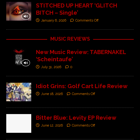
STITCHED UP HEART ‘GLITCH
BITCH – Single’
January 6, 2026
Comments Off
MUSIC REVIEWS
New Music Review: TABERNAKEL
‘Scheintaufe’
July 31, 2026
0
Idiot Grins: Golf Cart Life Review
June 18, 2026
Comments Off
Bitter Blue: Levity EP Review
June 12, 2026
Comments Off