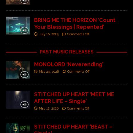
BRING ME THE HORIZON ‘Count
Your Blessings | Repented’
July 10, 2025
Comments Off
PAST MUSIC RELEASES
MONOLORD ‘Neverending’
May 29, 2026
Comments Off
STITCHED UP HEART ‘MEET ME
AFTER LIFE – Single’
May 12, 2026
Comments Off
STITCHED UP HEART ‘BEAST –