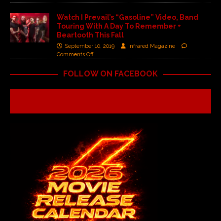
Watch I Prevail’s “Gasoline” Video, Band
Touring With A Day To Remember +
Beartooth This Fall
September 10, 2019
Infrared Magazine
Comments Off
FOLLOW ON FACEBOOK