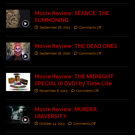
Movie Review: SÉANCE: THE
SUMMONING
September 28, 2012
Comments Off
Movie Review: THE DEAD ONES
September 18, 2020
Comments Off
Movie Review: THE MIDNIGHT
SPECIAL (6 DVD) by Time Life
November 8, 2015
Comments Off
Movie Review: MURDER
UNIVERSITY
October 14, 2013
Comments Off