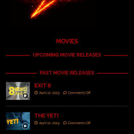
MOVIES
UPCOMING MOVIE RELEASES
PAST MOVIE RELEASES
EXIT 8
April 10, 2025
Comments Off
THE YETI
April 10, 2025
Comments Off