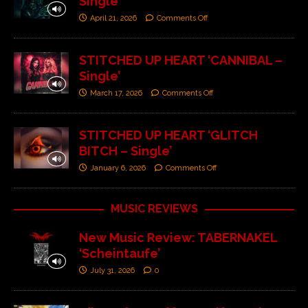
Single’
April 21, 2026
Comments Off
STITCHED UP HEART ‘CANNIBAL –
Single’
March 17, 2026
Comments Off
STITCHED UP HEART ‘GLITCH
BITCH – Single’
January 6, 2026
Comments Off
MUSIC REVIEWS
New Music Review: TABERNAKEL
‘Scheintaufe’
July 31, 2026
0