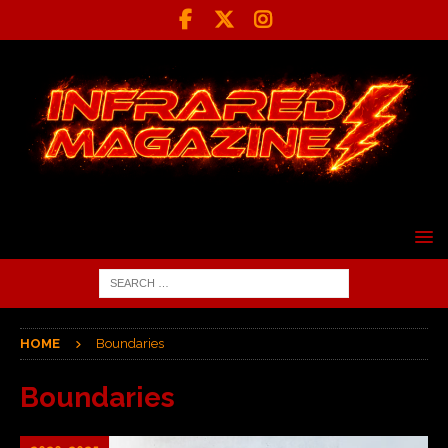
HOME
Boundaries
Boundaries