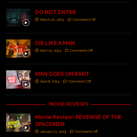
DO NOT ENTER
March 20, 2025
Comments Off
DIE LIKE A MAN
April 25, 2024
Comments Off
MAN GOES ON RANT
April 8, 2024
Comments Off
MOVIE REVIEWS
Movie Review: REVENGE OF THE
SPACEMEN
January 21, 2019
Comments Off