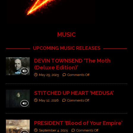
MUSIC
UPCOMING MUSIC RELEASES
DEVIN TOWNSEND ‘The Moth
(Deluxe Edition)’
May 29, 2025
Comments Off
STITCHED UP HEART ‘MEDUSA’
May 12, 2026
Comments Off
PRESIDENT ‘Blood of Your Empire’
September 4, 2025
Comments Off