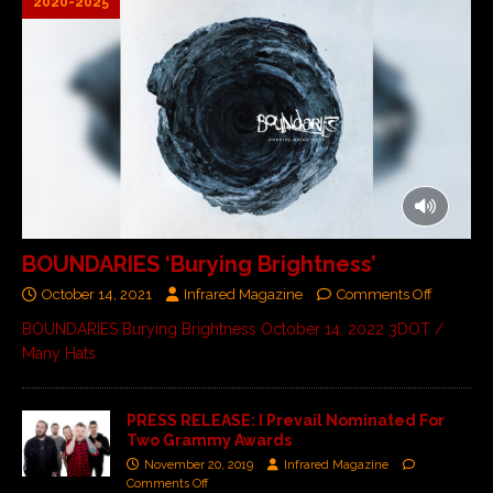
2020-2025
BOUNDARIES ‘Burying Brightness’
October 14, 2021
Infrared Magazine
Comments Off
BOUNDARIES Burying Brightness October 14, 2022 3DOT /
Many Hats
PRESS RELEASE: I Prevail Nominated For
Two Grammy Awards
November 20, 2019
Infrared Magazine
Comments Off