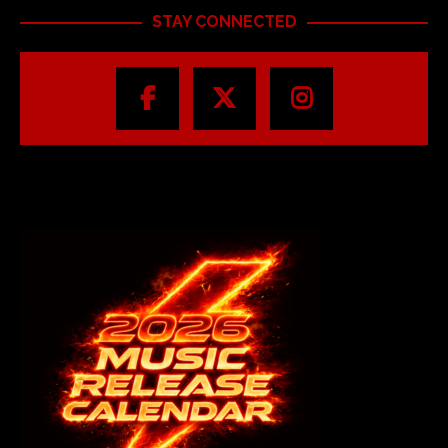
STAY CONNECTED