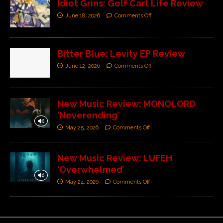
Idiot Grins: Golf Cart Life Review
June 18, 2026
Comments Off
Bitter Blue: Levity EP Review
June 12, 2026
Comments Off
New Music Review: MONOLORD
‘Neverending’
May 25, 2026
Comments Off
New Music Review: LUFEH
‘Overwhelmed’
May 24, 2026
Comments Off