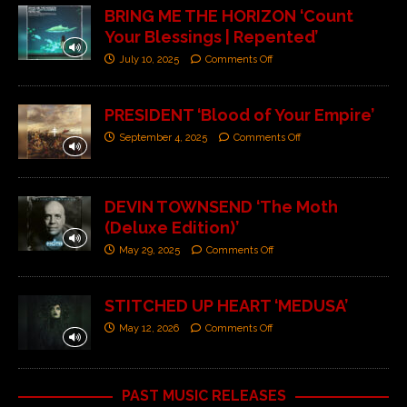
BRING ME THE HORIZON ‘Count
Your Blessings | Repented’
July 10, 2025
Comments Off
PRESIDENT ‘Blood of Your Empire’
September 4, 2025
Comments Off
DEVIN TOWNSEND ‘The Moth
(Deluxe Edition)’
May 29, 2025
Comments Off
STITCHED UP HEART ‘MEDUSA’
May 12, 2026
Comments Off
PAST MUSIC RELEASES