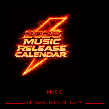
MUSIC
UPCOMING MUSIC RELEASES