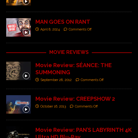
MAN GOES ON RANT
April 8, 2024
Comments Off
MOVIE REVIEWS
Movie Review: SÉANCE: THE
SUMMONING
September 28, 2012
Comments Off
Movie Review: CREEPSHOW 2
October 16, 2013
Comments Off
Movie Review: PAN’S LABYRINTH 4K
Ultra HD Blu-Ray