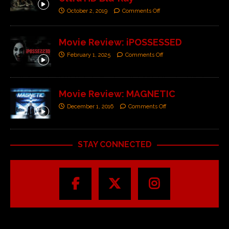
October 2, 2019
Comments Off
Movie Review: iPOSSESSED
February 1, 2025
Comments Off
Movie Review: MAGNETIC
December 1, 2016
Comments Off
STAY CONNECTED