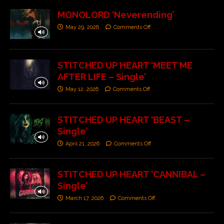
MONOLORD ‘Neverending’
May 29, 2026
Comments Off
STITCHED UP HEART ‘MEET ME
AFTER LIFE – Single’
May 12, 2026
Comments Off
STITCHED UP HEART ‘BEAST –
Single’
April 21, 2026
Comments Off
STITCHED UP HEART ‘CANNIBAL –
Single’
March 17, 2026
Comments Off