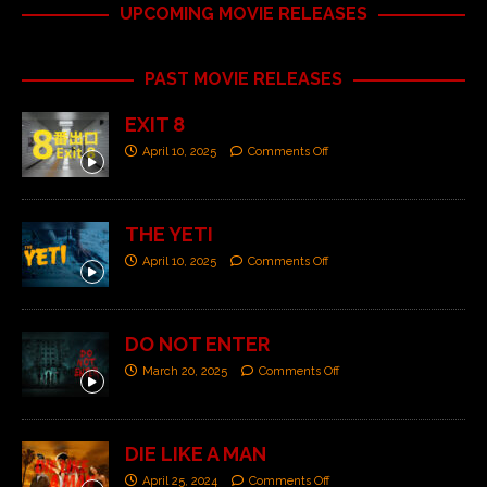
UPCOMING MOVIE RELEASES
PAST MOVIE RELEASES
EXIT 8
April 10, 2025
Comments Off
THE YETI
April 10, 2025
Comments Off
DO NOT ENTER
March 20, 2025
Comments Off
DIE LIKE A MAN
April 25, 2024
Comments Off