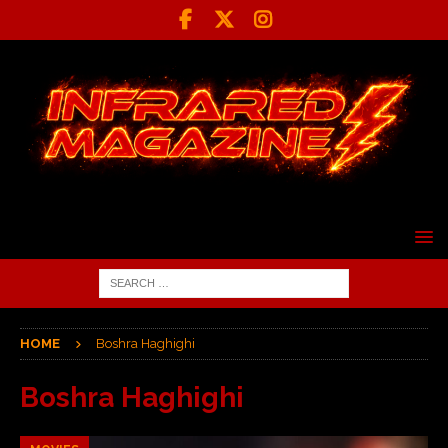
HOME
Boshra Haghighi
Boshra Haghighi