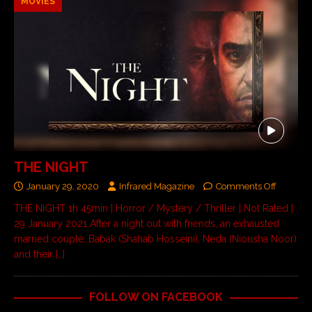
MOVIES
THE NIGHT
January 29, 2020
Infrared Magazine
Comments Off
THE NIGHT 1h 45min | Horror / Mystery / Thriller | Not Rated |
29 January 2021 After a night out with friends, an exhausted
married couple, Babak (Shahab Hosseini), Neda (Niousha Noor)
and their
[…]
FOLLOW ON FACEBOOK