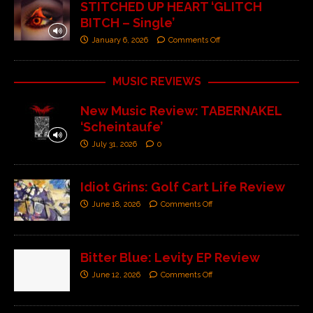
STITCHED UP HEART ‘GLITCH
BITCH – Single’
January 6, 2026
Comments Off
MUSIC REVIEWS
New Music Review: TABERNAKEL
‘Scheintaufe’
July 31, 2026
0
Idiot Grins: Golf Cart Life Review
June 18, 2026
Comments Off
Bitter Blue: Levity EP Review
June 12, 2026
Comments Off