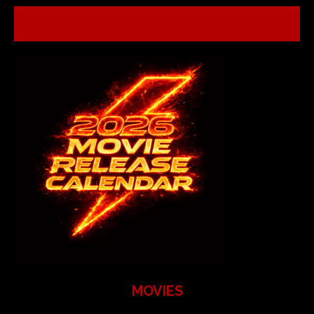
MOVIES