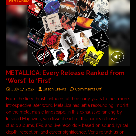
FEATURED
METALLICA: Every Release Ranked from
‘Worst’ to ‘First’
July 17, 2023
Jason Crews
Comments Off
From the fiery thrash anthems of their early years to their more
introspective later work, Metallica has left a resounding imprint
on the metal music landscape. In this exhaustive ranking by
Infrared Magazine, we dissect each of the band’s releases –
studio albums, EPs, and live records – based on sound, lyrical
depth, reception, and career significance. Venture with us on