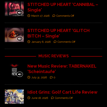
STITCHED UP HEART ‘CANNIBAL –
Single’
March 17, 2026
Comments Off
STITCHED UP HEART ‘GLITCH
BITCH – Single’
January 6, 2026
Comments Off
MUSIC REVIEWS
New Music Review: TABERNAKEL
‘Scheintaufe’
July 31, 2026
0
Idiot Grins: Golf Cart Life Review
June 18, 2026
Comments Off