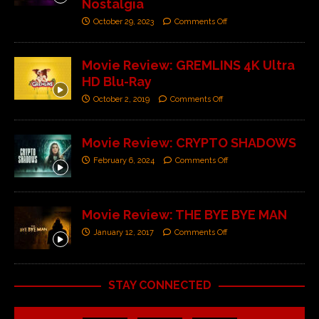
Nostalgia
October 29, 2023
Comments Off
Movie Review: GREMLINS 4K Ultra
HD Blu-Ray
October 2, 2019
Comments Off
Movie Review: CRYPTO SHADOWS
February 6, 2024
Comments Off
Movie Review: THE BYE BYE MAN
January 12, 2017
Comments Off
STAY CONNECTED