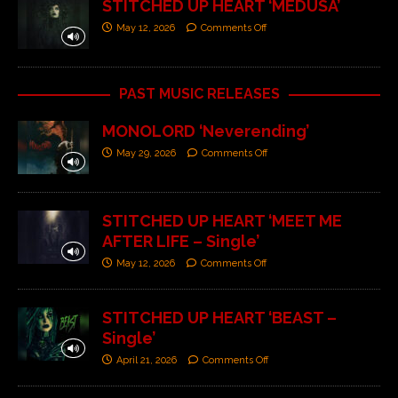
STITCHED UP HEART ‘MEDUSA’
May 12, 2026
Comments Off
PAST MUSIC RELEASES
MONOLORD ‘Neverending’
May 29, 2026
Comments Off
STITCHED UP HEART ‘MEET ME
AFTER LIFE – Single’
May 12, 2026
Comments Off
STITCHED UP HEART ‘BEAST –
Single’
April 21, 2026
Comments Off