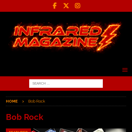
HOME
Bob Rock
Bob Rock