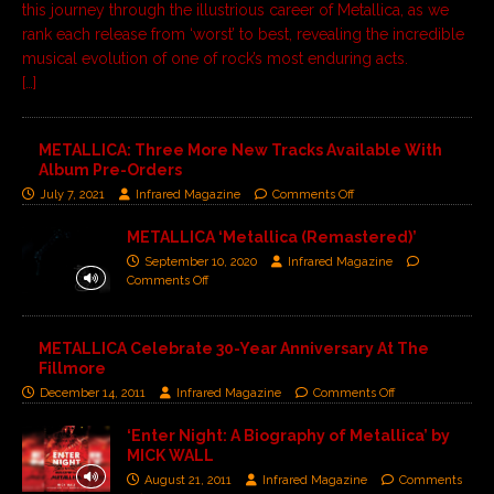
this journey through the illustrious career of Metallica, as we
rank each release from ‘worst’ to best, revealing the incredible
musical evolution of one of rock’s most enduring acts.
[…]
METALLICA: Three More New Tracks Available With
Album Pre-Orders
July 7, 2021
Infrared Magazine
Comments Off
METALLICA ‘Metallica (Remastered)’
September 10, 2020
Infrared Magazine
Comments Off
METALLICA Celebrate 30-Year Anniversary At The
Fillmore
December 14, 2011
Infrared Magazine
Comments Off
‘Enter Night: A Biography of Metallica’ by
MICK WALL
August 21, 2011
Infrared Magazine
Comments