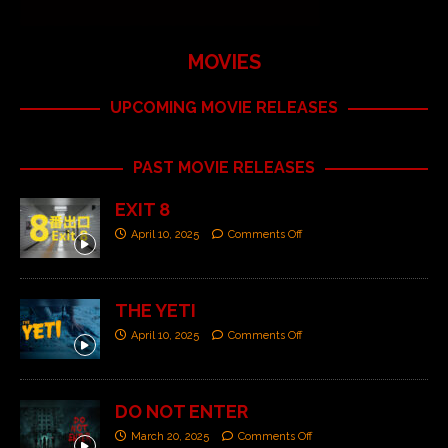
MOVIES
UPCOMING MOVIE RELEASES
PAST MOVIE RELEASES
EXIT 8
April 10, 2025
Comments Off
THE YETI
April 10, 2025
Comments Off
DO NOT ENTER
March 20, 2025
Comments Off