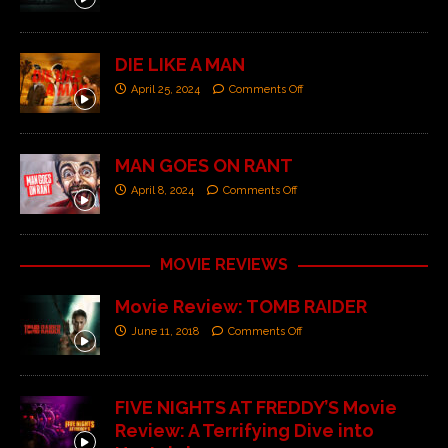
DIE LIKE A MAN
April 25, 2024
Comments Off
MAN GOES ON RANT
April 8, 2024
Comments Off
MOVIE REVIEWS
Movie Review: TOMB RAIDER
June 11, 2018
Comments Off
FIVE NIGHTS AT FREDDY’S Movie
Review: A Terrifying Dive into