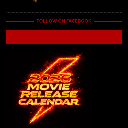
Off
FOLLOW ON FACEBOOK