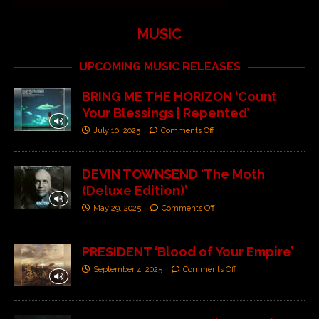
MUSIC
UPCOMING MUSIC RELEASES
BRING ME THE HORIZON ‘Count
Your Blessings | Repented’
July 10, 2025
Comments Off
DEVIN TOWNSEND ‘The Moth
(Deluxe Edition)’
May 29, 2025
Comments Off
PRESIDENT ‘Blood of Your Empire’
September 4, 2025
Comments Off